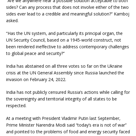
“Are we anywhere near a possible solution acceptable to both
sides? Can any process that does not involve either of the two
sides ever lead to a credible and meaningful solution?” Kamboj
asked.
“Has the UN system, and particularly its principal organ, the
UN Security Council, based on a 1945-world construct, not
been rendered ineffective to address contemporary challenges
to global peace and security?”
India has abstained on all three votes so far on the Ukraine
crisis at the UN General Assembly since Russia launched the
invasion on February 24, 2022.
India has not publicly censured Russia’s actions while calling for
the sovereignty and territorial integrity of all states to be
respected.
At a meeting with President Vladimir Putin last September,
Prime Minister Narendra Modi said “today’s era is not of war”
and pointed to the problems of food and energy security faced