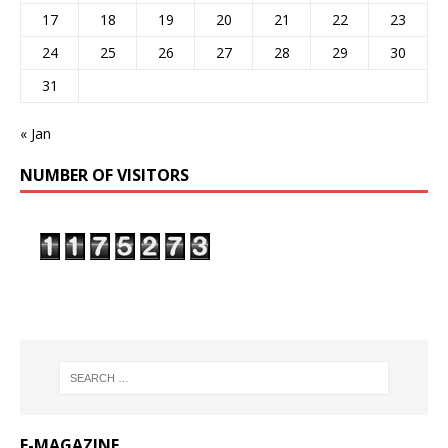
17
18
19
20
21
22
23
24
25
26
27
28
29
30
31
« Jan
NUMBER OF VISITORS
E-MAGAZINE