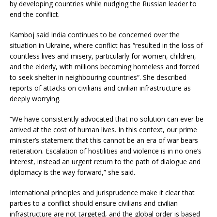
by developing countries while nudging the Russian leader to
end the conflict.
Kamboj said India continues to be concerned over the
situation in Ukraine, where conflict has “resulted in the loss of
countless lives and misery, particularly for women, children,
and the elderly, with millions becoming homeless and forced
to seek shelter in neighbouring countries”. She described
reports of attacks on civilians and civilian infrastructure as
deeply worrying.
“We have consistently advocated that no solution can ever be
arrived at the cost of human lives. In this context, our prime
minister’s statement that this cannot be an era of war bears
reiteration. Escalation of hostilities and violence is in no one’s
interest, instead an urgent return to the path of dialogue and
diplomacy is the way forward,” she said.
International principles and jurisprudence make it clear that
parties to a conflict should ensure civilians and civilian
infrastructure are not targeted, and the global order is based