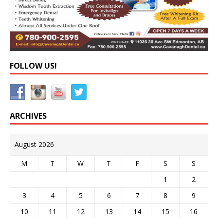
FOLLOW US!
ARCHIVES
August 2026
M
T
W
T
F
S
S
1
2
3
4
5
6
7
8
9
10
11
12
13
14
15
16