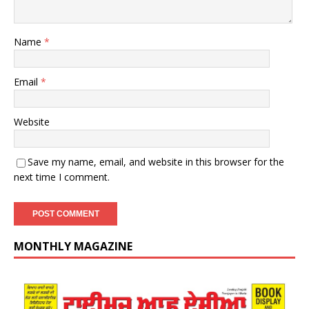
Name
*
Email
*
Website
Save my name, email, and website in this browser for the
next time I comment.
MONTHLY MAGAZINE