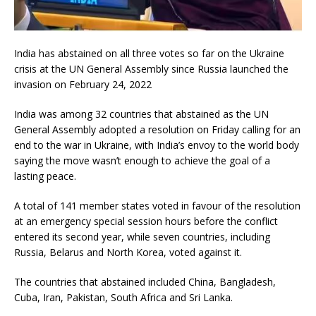
India has abstained on all three votes so far on the Ukraine
crisis at the UN General Assembly since Russia launched the
invasion on February 24, 2022
India was among 32 countries that abstained as the UN
General Assembly adopted a resolution on Friday calling for an
end to the war in Ukraine, with India’s envoy to the world body
saying the move wasn’t enough to achieve the goal of a
lasting peace.
A total of 141 member states voted in favour of the resolution
at an emergency special session hours before the conflict
entered its second year, while seven countries, including
Russia, Belarus and North Korea, voted against it.
The countries that abstained included China, Bangladesh,
Cuba, Iran, Pakistan, South Africa and Sri Lanka.