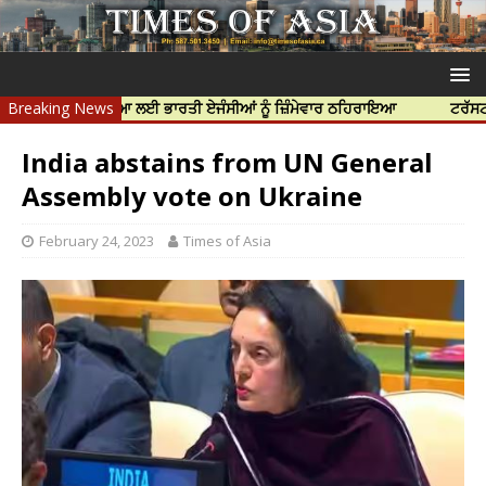
ਰ ਦੀ ਹੱਤਿਆ ਲਈ ਭਾਰਤੀ ਏਜੰਸੀਆਂ ਨੂੰ ਜ਼ਿੰਮੇਵਾਰ ਠਹਿਰਾਇਆ
Breaking News
ਟਰੱਸਟਡ ਪ੍ਰੋਫੈਸ਼
India abstains from UN General
Assembly vote on Ukraine
February 24, 2023
Times of Asia