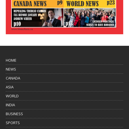
HOME
NEWS
CANADA
ASIA
WORLD
INDIA
BUSINESS
SPORTS