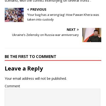
scenario, with the conflict intensifying on several fronts”.
PREVIOUS
‘Your bag has a wrong tag’: How Pawan Khera was
taken into custody
NEXT
Ukraine’s Zelensky on Russia war anniversary
BE THE FIRST TO COMMENT
Leave a Reply
Your email address will not be published.
Comment