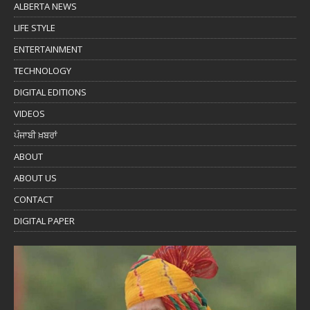
ALBERTA NEWS
LIFE STYLE
ENTERTAINMENT
TECHNOLOGY
DIGITAL EDITIONS
VIDEOS
ਪੰਜਾਬੀ ਖ਼ਬਰਾਂ
ABOUT
ABOUT US
CONTACT
DIGITAL PAPER