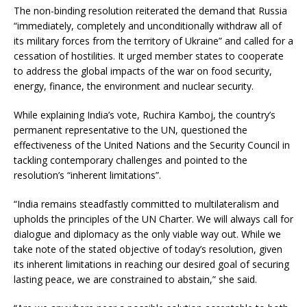
The non-binding resolution reiterated the demand that Russia
“immediately, completely and unconditionally withdraw all of
its military forces from the territory of Ukraine” and called for a
cessation of hostilities. It urged member states to cooperate
to address the global impacts of the war on food security,
energy, finance, the environment and nuclear security.
While explaining India’s vote, Ruchira Kamboj, the country’s
permanent representative to the UN, questioned the
effectiveness of the United Nations and the Security Council in
tackling contemporary challenges and pointed to the
resolution’s “inherent limitations”.
“India remains steadfastly committed to multilateralism and
upholds the principles of the UN Charter. We will always call for
dialogue and diplomacy as the only viable way out. While we
take note of the stated objective of today’s resolution, given
its inherent limitations in reaching our desired goal of securing
lasting peace, we are constrained to abstain,” she said.