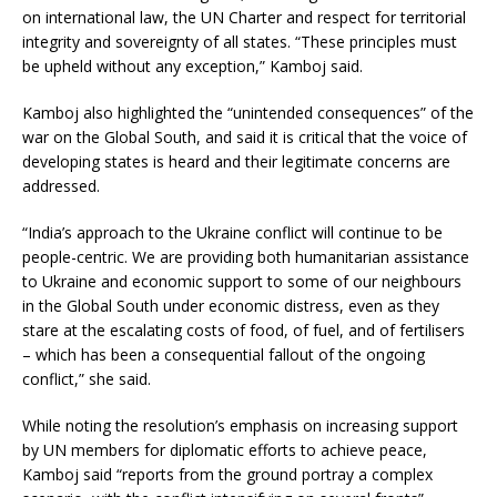
on international law, the UN Charter and respect for territorial
integrity and sovereignty of all states. “These principles must
be upheld without any exception,” Kamboj said.
Kamboj also highlighted the “unintended consequences” of the
war on the Global South, and said it is critical that the voice of
developing states is heard and their legitimate concerns are
addressed.
“India’s approach to the Ukraine conflict will continue to be
people-centric. We are providing both humanitarian assistance
to Ukraine and economic support to some of our neighbours
in the Global South under economic distress, even as they
stare at the escalating costs of food, of fuel, and of fertilisers
– which has been a consequential fallout of the ongoing
conflict,” she said.
While noting the resolution’s emphasis on increasing support
by UN members for diplomatic efforts to achieve peace,
Kamboj said “reports from the ground portray a complex