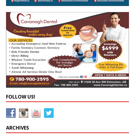
FOLLOW US!
ARCHIVES