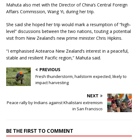
Mahuta also met with the Director of China’s Central Foreign
Affairs Commission, Wang Yi, during her trip.
She said she hoped her trip would mark a resumption of “high-
level” discussions between the two nations, touting a potential
visit from New Zealand’s new prime minister Chris Hipkins.
“I emphasised Aotearoa New Zealand’s interest in a peaceful,
stable and resilient Pacific region,” Mahuta said.
PREVIOUS
Fresh thunderstorm, hailstorm expected, likely to
impact harvesting
NEXT
Peace rally by Indians against Khalistani extremism
in San Francisco
BE THE FIRST TO COMMENT