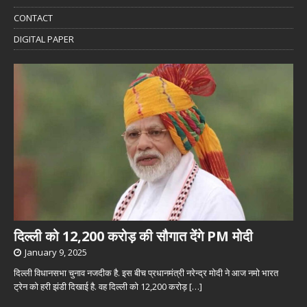
CONTACT
DIGITAL PAPER
दिल्ली को 12,200 करोड़ की सौगात देंगे PM मोदी
January 9, 2025
दिल्ली विधानसभा चुनाव नजदीक है. इस बीच प्रधानमंत्री नरेन्द्र मोदी ने आज नमो भारत
ट्रेन को हरी झंडी दिखाई है. वह दिल्ली को 12,200 करोड़
[…]