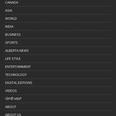
CANADA
ASIA
WORLD
INDIA
BUSINESS
SPORTS
ALBERTA NEWS
LIFE STYLE
ENTERTAINMENT
TECHNOLOGY
DIGITAL EDITIONS
VIDEOS
ਪੰਜਾਬੀ ਖ਼ਬਰਾਂ
ABOUT
ABOUT US