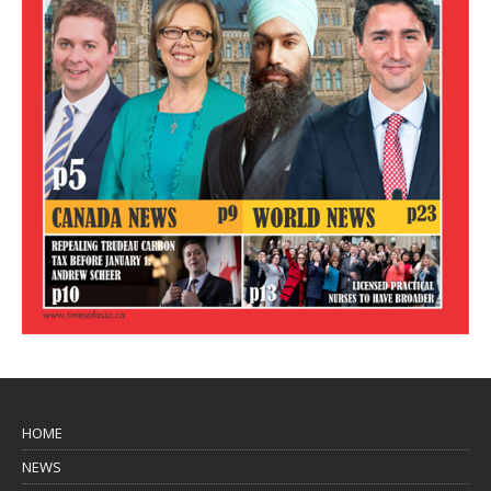
HOME
NEWS