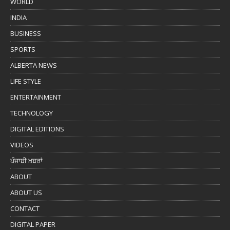
WORLD
INDIA
BUSINESS
SPORTS
ALBERTA NEWS
LIFE STYLE
ENTERTAINMENT
TECHNOLOGY
DIGITAL EDITIONS
VIDEOS
ਪੰਜਾਬੀ ਖ਼ਬਰਾਂ
ABOUT
ABOUT US
CONTACT
DIGITAL PAPER