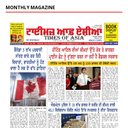
MONTHLY MAGAZINE