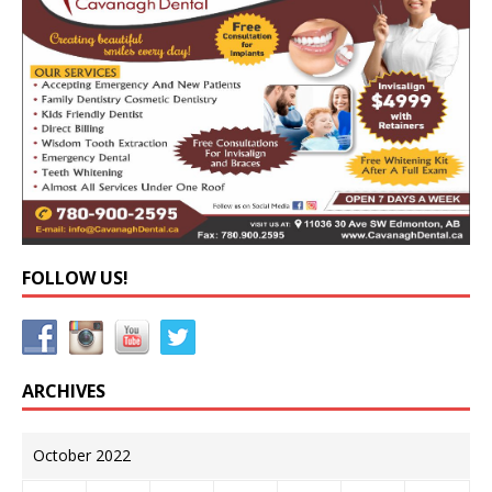
FOLLOW US!
ARCHIVES
October 2022