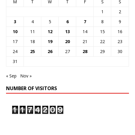
M
T
W
T
F
S
S
1
2
3
4
5
6
7
8
9
10
11
12
13
14
15
16
17
18
19
20
21
22
23
24
25
26
27
28
29
30
31
« Sep
Nov »
NUMBER OF VISITORS