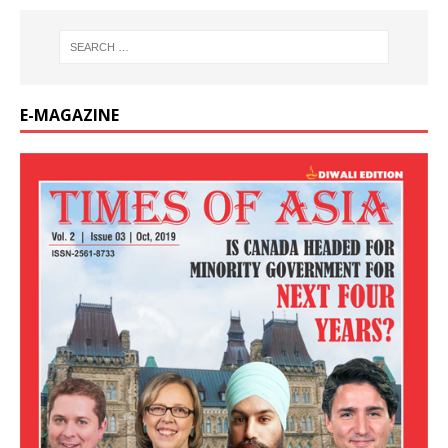
E-MAGAZINE