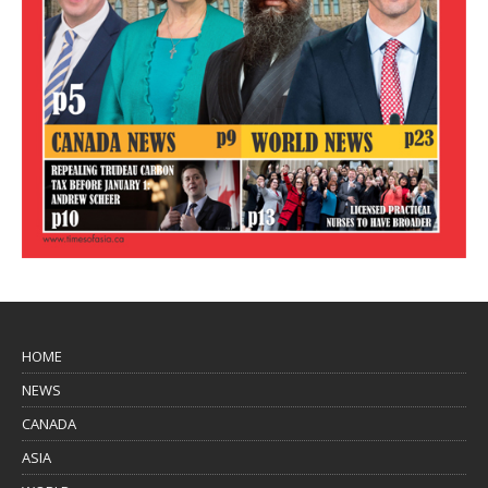
HOME
NEWS
CANADA
ASIA