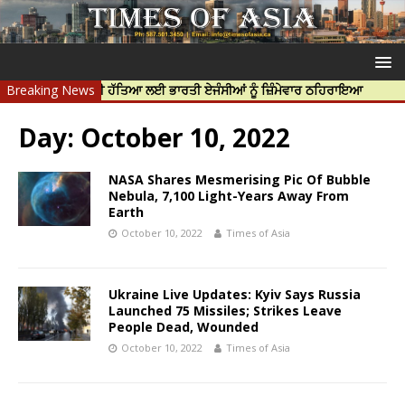
ਰਦੀਪ ਨਿੱਝਰ ਦੀ ਹੱਤਿਆ ਲਈ ਭਾਰਤੀ ਏਜੰਸੀਆਂ ਨੂੰ ਜ਼ਿੰਮੇਵਾਰ ਠਹਿਰਾਇਆ
Breaking News
ਟਰੱਸਟਡ
Day:
October 10, 2022
NASA Shares Mesmerising Pic Of Bubble
Nebula, 7,100 Light-Years Away From
Earth
October 10, 2022
Times of Asia
Ukraine Live Updates: Kyiv Says Russia
Launched 75 Missiles; Strikes Leave
People Dead, Wounded
October 10, 2022
Times of Asia