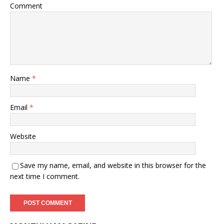
Comment
Name
*
Email
*
Website
Save my name, email, and website in this browser for the
next time I comment.