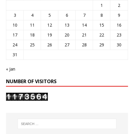
1
2
3
4
5
6
7
8
9
10
11
12
13
14
15
16
17
18
19
20
21
22
23
24
25
26
27
28
29
30
31
« Jan
NUMBER OF VISITORS