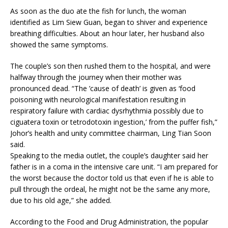
As soon as the duo ate the fish for lunch, the woman
identified as Lim Siew Guan, began to shiver and experience
breathing difficulties. About an hour later, her husband also
showed the same symptoms.
The couple’s son then rushed them to the hospital, and were
halfway through the journey when their mother was
pronounced dead. “The ’cause of death’ is given as ‘food
poisoning with neurological manifestation resulting in
respiratory failure with cardiac dysrhythmia possibly due to
ciguatera toxin or tetrodotoxin ingestion,’ from the puffer fish,”
Johor’s health and unity committee chairman, Ling Tian Soon
said.
Speaking to the media outlet, the couple’s daughter said her
father is in a coma in the intensive care unit. “I am prepared for
the worst because the doctor told us that even if he is able to
pull through the ordeal, he might not be the same any more,
due to his old age,” she added.
According to the Food and Drug Administration, the popular