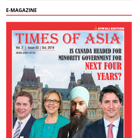
E-MAGAZINE