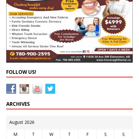
FOLLOW US!
ARCHIVES
August 2026
M
T
W
T
F
S
S