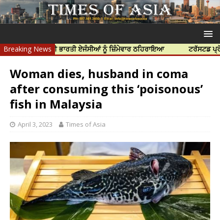
 ਹੱਤਿਆ ਲਈ ਭਾਰਤੀ ਏਜੰਸੀਆਂ ਨੂੰ ਜ਼ਿੰਮੇਵਾਰ ਠਹਿਰਾਇਆ
Breaking News
ਟਰੱਸਟਡ ਪ੍ਰੋਫੈਸ਼ਨਲ ਸ
Woman dies, husband in coma
after consuming this ‘poisonous’
fish in Malaysia
April 3, 2023
Times of Asia