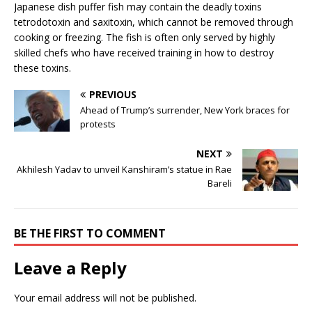
Japanese dish puffer fish may contain the deadly toxins
tetrodotoxin and saxitoxin, which cannot be removed through
cooking or freezing. The fish is often only served by highly
skilled chefs who have received training in how to destroy
these toxins.
PREVIOUS
Ahead of Trump’s surrender, New York braces for
protests
NEXT
Akhilesh Yadav to unveil Kanshiram’s statue in Rae
Bareli
BE THE FIRST TO COMMENT
Leave a Reply
Your email address will not be published.