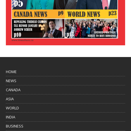
HOME
NEWS
CANADA
ASIA
WORLD
INDIA
BUSINESS