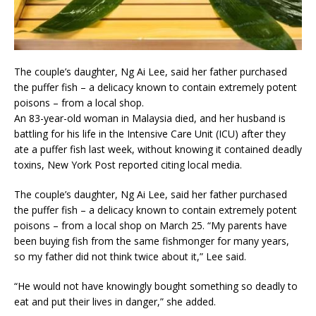
The couple’s daughter, Ng Ai Lee, said her father purchased
the puffer fish – a delicacy known to contain extremely potent
poisons – from a local shop.
An 83-year-old woman in Malaysia died, and her husband is
battling for his life in the Intensive Care Unit (ICU) after they
ate a puffer fish last week, without knowing it contained deadly
toxins, New York Post reported citing local media.
The couple’s daughter, Ng Ai Lee, said her father purchased
the puffer fish – a delicacy known to contain extremely potent
poisons – from a local shop on March 25. “My parents have
been buying fish from the same fishmonger for many years,
so my father did not think twice about it,” Lee said.
“He would not have knowingly bought something so deadly to
eat and put their lives in danger,” she added.