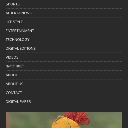
SPORTS
ALBERTA NEWS
LIFE STYLE
ENTERTAINMENT
TECHNOLOGY
DIGITAL EDITIONS
VIDEOS
ਪੰਜਾਬੀ ਖ਼ਬਰਾਂ
ABOUT
ABOUT US
CONTACT
DIGITAL PAPER