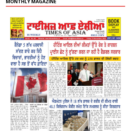
MONTHLY MAGAZINE