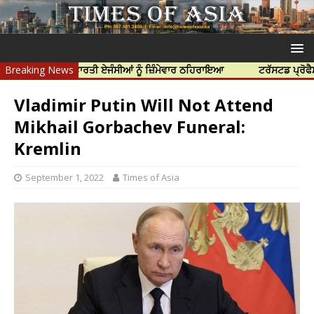
ੱਤਿਆ ਲਈ ਭਾਰਤੀ ਏਜੰਸੀਆਂ ਨੂੰ ਜ਼ਿੰਮੇਵਾਰ ਠਹਿਰਾਇਆ
Breaking News
ਟਰੱਸਟਡ ਪ੍ਰੋਫੈਸ਼ਨਲ ਸੈਂ
Vladimir Putin Will Not Attend
Mikhail Gorbachev Funeral:
Kremlin
September 1, 2022
Times of Asia