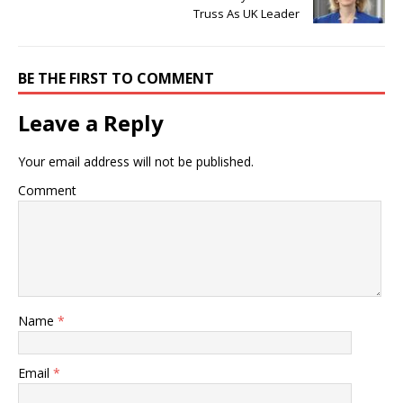
Truss As UK Leader
BE THE FIRST TO COMMENT
Leave a Reply
Your email address will not be published.
Comment
Name
*
Email
*