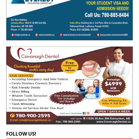
FOLLOW US!