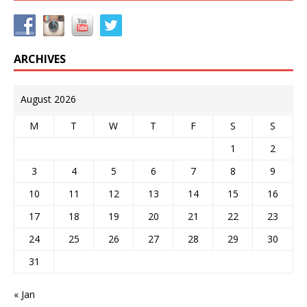
ARCHIVES
August 2026
M
T
W
T
F
S
S
1
2
3
4
5
6
7
8
9
10
11
12
13
14
15
16
17
18
19
20
21
22
23
24
25
26
27
28
29
30
31
« Jan