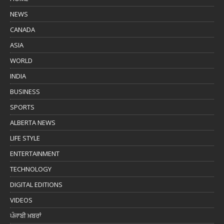
NEWS
CANADA
ASIA
WORLD
INDIA
BUSINESS
SPORTS
ALBERTA NEWS
LIFE STYLE
ENTERTAINMENT
TECHNOLOGY
DIGITAL EDITIONS
VIDEOS
ਪੰਜਾਬੀ ਖ਼ਬਰਾਂ