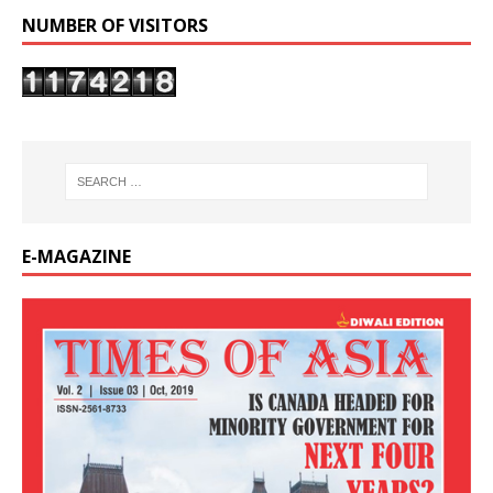
NUMBER OF VISITORS
E-MAGAZINE