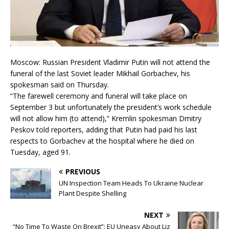
Moscow: Russian President Vladimir Putin will not attend the
funeral of the last Soviet leader Mikhail Gorbachev, his
spokesman said on Thursday.
“The farewell ceremony and funeral will take place on
September 3 but unfortunately the president’s work schedule
will not allow him (to attend),” Kremlin spokesman Dmitry
Peskov told reporters, adding that Putin had paid his last
respects to Gorbachev at the hospital where he died on
Tuesday, aged 91.
PREVIOUS
UN Inspection Team Heads To Ukraine Nuclear
Plant Despite Shelling
NEXT
“No Time To Waste On Brexit”: EU Uneasy About Liz