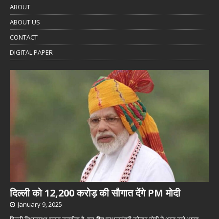
ABOUT
ABOUT US
CONTACT
DIGITAL PAPER
दिल्ली को 12,200 करोड़ की सौगात देंगे PM मोदी
January 9, 2025