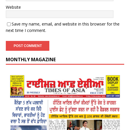
Website
Save my name, email, and website in this browser for the
next time I comment.
MONTHLY MAGAZINE