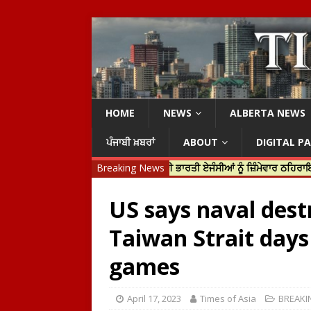
HOME
NEWS
ALBERTA NEWS
ਪੰਜਾਬੀ ਖ਼ਬਰਾਂ
ABOUT
DIGITAL P
ਡੋ ਨੇ ਹਰਦੀਪ ਨਿੱਝਰ ਦੀ ਹੱਤਿਆ ਲਈ ਭਾਰਤੀ ਏਜੰਸੀਆਂ ਨੂੰ ਜ਼ਿੰਮੇਵਾਰ ਠਹਿਰਾਇਆ
Breaking News
US says naval dest
Taiwan Strait days
games
April 17, 2023
Times of Asia
BREAKI