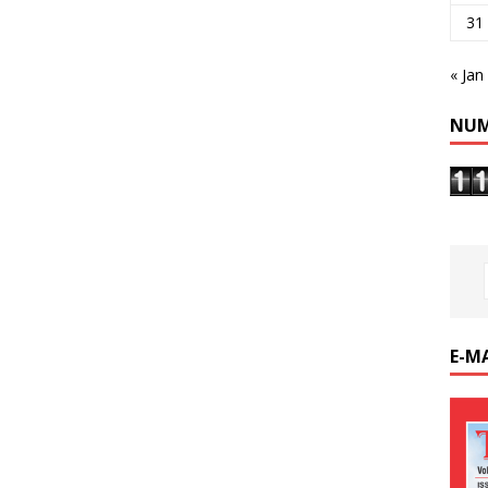
31
« Jan
NUM
E-M