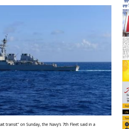
t transit” on Sunday, the Navy’s 7th Fleet said in a