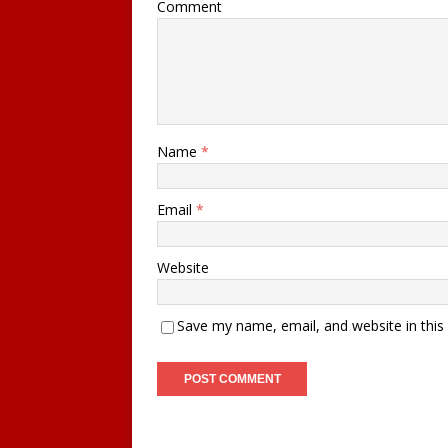
Comment
Name
*
Email
*
Website
Save my name, email, and website in this