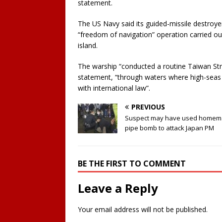
statement.
The US Navy said its guided-missile destroyer
“freedom of navigation” operation carried o
island.
The warship “conducted a routine Taiwan Strai
statement, “through waters where high-seas 
with international law”.
PREVIOUS
Suspect may have used home
pipe bomb to attack Japan PM
BE THE FIRST TO COMMENT
Leave a Reply
Your email address will not be published.