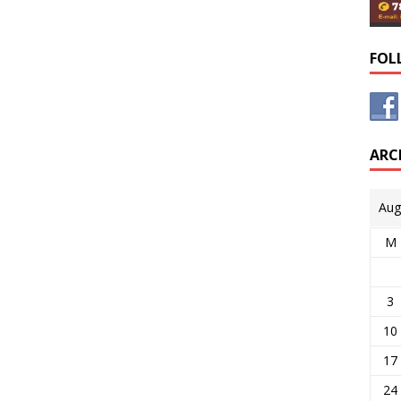
FOL
ARC
Aug
M
3
10
17
24