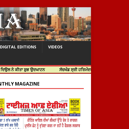
DIGITAL EDITIONS
VIDEOS
ਤਾ ਸ਼ੁਭ ਉਦਘਾਟਨ
ਸੱਚਖੰਡ ਸ੍ਰੀ ਹਰਿਮੰਦਰ ਸਾਹਿਬ ਵਿਖੇ ਸਜੇ ਜਲੌਅ
THLY MAGAZINE