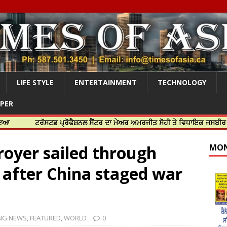
LIFE STYLE
ENTERTAINMENT
TECHNOLOGY
APER
ਟਰੱਸਟਡ ਪ੍ਰੋਫੈਸ਼ਨਲ ਸੈਂਟਰ ਦਾ ਮੇਅਰ ਅਮਰਜੀਤ ਸੋਹੀ ਤੇ ਵਿਧਾਇਕ ਜਸਬੀਰ ਦਿਉਲ ਨੇ ਕੀ
royer sailed through
MON
 after China staged war
NG NEWS
,
FEATURED
,
WORLD
0