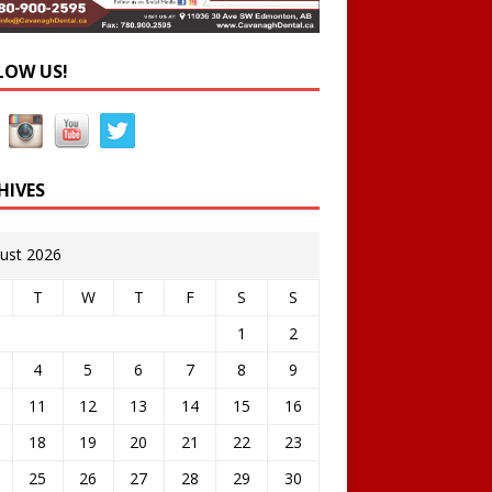
LOW US!
HIVES
ust 2026
T
W
T
F
S
S
1
2
4
5
6
7
8
9
11
12
13
14
15
16
18
19
20
21
22
23
25
26
27
28
29
30