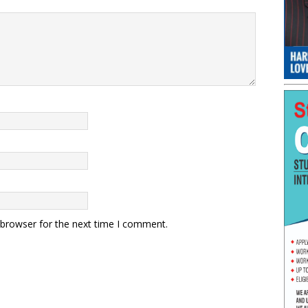
 browser for the next time I comment.