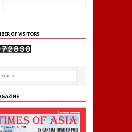
BER OF VISITORS
AGAZINE