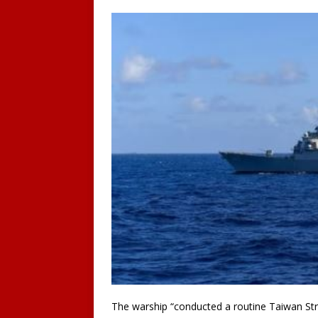
The warship “conducted a routine Taiwan Strai