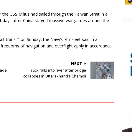
 the USS Milius had sailed through the Taiwan Strait in a
ut days after China staged massive war games around the
t transit” on Sunday, the Navy’s 7th Fleet said in a
freedoms of navigation and overflight apply in accordance
NEXT
made
Truck falls into river after bridge
collapses in Uttarakhand’s Chamoli