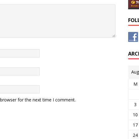
FOL
ARC
Aug
M
 browser for the next time I comment.
3
10
17
24