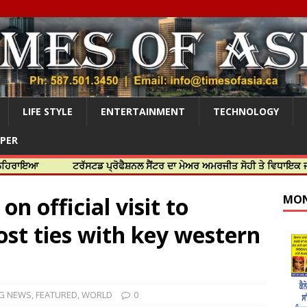
LIFE STYLE
ENTERTAINMENT
TECHNOLOGY
APER
ਟਰੱਸਟਡ ਪ੍ਰੋਫੈਸ਼ਨਲ ਸੈਂਟਰ ਦਾ ਮੇਅਰ ਅਮਰਜੀਤ ਸੋਹੀ ਤੇ ਵਿਧਾਇਕ ਜਸਬੀਰ ਦਿਉਲ
n official visit to
MON
ost ties with key western
G NEWS
,
FEATURED
,
WORLD
0