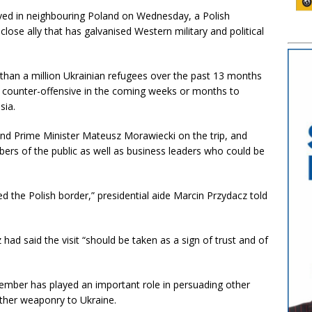
ived in neighbouring Poland on Wednesday, a Polish
 a close ally that has galvanised Western military and political
 than a million Ukrainian refugees over the past 13 months
 counter-offensive in the coming weeks or months to
sia.
and Prime Minister Mateusz Morawiecki on the trip, and
ers of the public as well as business leaders who could be
ed the Polish border,” presidential aide Marcin Przydacz told
ad said the visit “should be taken as a sign of trust and of
mber has played an important role in persuading other
ther weaponry to Ukraine.