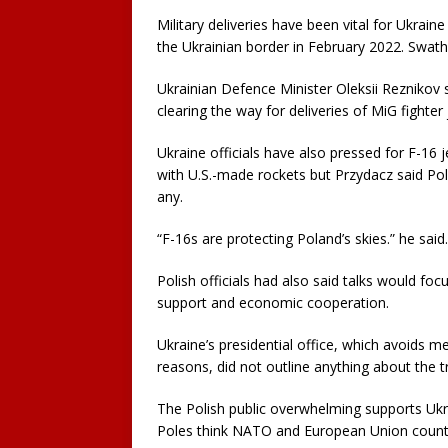
Military deliveries have been vital for Ukrain
the Ukrainian border in February 2022. Swath
Ukrainian Defence Minister Oleksii Reznikov 
clearing the way for deliveries of MiG fighter 
Ukraine officials have also pressed for F-16 je
with U.S.-made rockets but Przydacz said P
any.
“F-16s are protecting Poland’s skies.” he said
Polish officials had also said talks would fo
support and economic cooperation.
Ukraine’s presidential office, which avoids me
reasons, did not outline anything about the t
The Polish public overwhelming supports Ukrai
Poles think NATO and European Union countrie