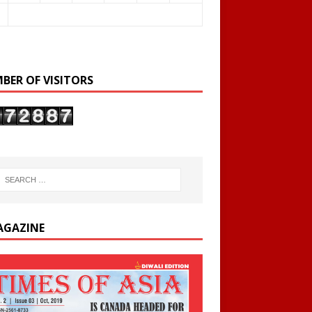
BER OF VISITORS
AGAZINE