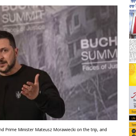
nd Prime Minister Mateusz Morawiecki on the trip, and