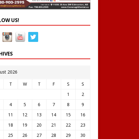
LOW US!
HIVES
ust 2026
T
W
T
F
S
S
1
2
4
5
6
7
8
9
11
12
13
14
15
16
18
19
20
21
22
23
25
26
27
28
29
30