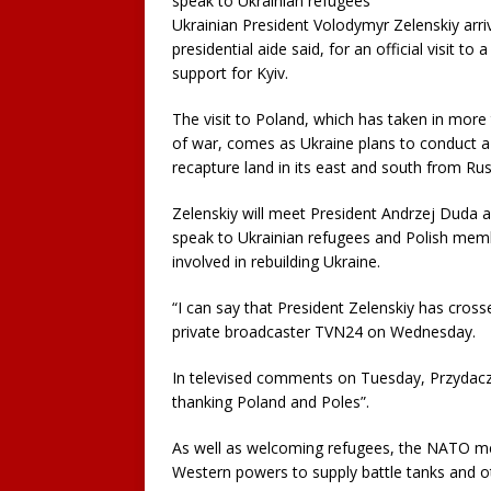
speak to Ukrainian refugees
Ukrainian President Volodymyr Zelenskiy arr
presidential aide said, for an official visit to
support for Kyiv.
The visit to Poland, which has taken in more
of war, comes as Ukraine plans to conduct a
recapture land in its east and south from Rus
Zelenskiy will meet President Andrzej Duda 
speak to Ukrainian refugees and Polish memb
involved in rebuilding Ukraine.
“I can say that President Zelenskiy has cross
private broadcaster TVN24 on Wednesday.
In televised comments on Tuesday, Przydacz h
thanking Poland and Poles”.
As well as welcoming refugees, the NATO me
Western powers to supply battle tanks and o