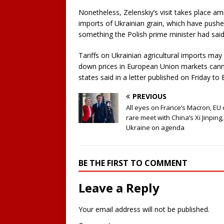
Nonetheless, Zelenskiy’s visit takes place a
imports of Ukrainian grain, which have pushe
something the Polish prime minister had sai
Tariffs on Ukrainian agricultural imports may
down prices in European Union markets canno
states said in a letter published on Friday 
PREVIOUS
All eyes on France’s Macron, EU 
rare meet with China’s Xi Jinping,
Ukraine on agenda
BE THE FIRST TO COMMENT
Leave a Reply
Your email address will not be published.