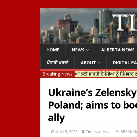
HOME
NEWS
ALBERTA NEWS
ਪੰਜਾਬੀ ਖ਼ਬਰਾਂ
ABOUT
DIGITAL P
ਿਨ ਟਰੂਡੋ ਨੇ ਹਰਦੀਪ ਨਿੱਝਰ ਦੀ ਹੱਤਿਆ ਲਈ ਭਾਰਤੀ ਏਜੰਸੀਆਂ ਨੂੰ ਜ਼ਿੰਮੇਵਾਰ ਠਹਿਰਾਇਆ
Breaking News
Ukraine’s Zelensky o
Poland; aims to bo
ally
April 5, 2023
Times of Asia
BREAKIN