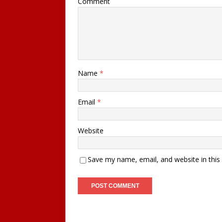
Comment
Name
*
Email
*
Website
Save my name, email, and website in this