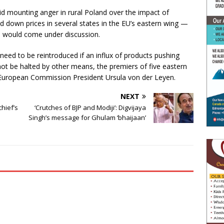
mid mounting anger in rural Poland over the impact of
d down prices in several states in the EU’s eastern wing —
d would come under discussion.
 need to be reintroduced if an influx of products pushing
t be halted by other means, the premiers of five eastern
to European Commission President Ursula von der Leyen.
NEXT
chief’s
‘Crutches of BJP and Modiji’: Digvijaya
Singh’s message for Ghulam ‘bhaijaan’