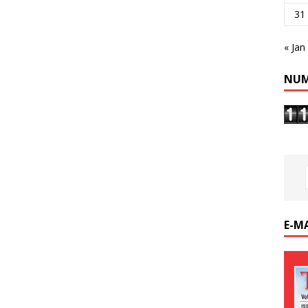
31
« Jan
NUM
E-M