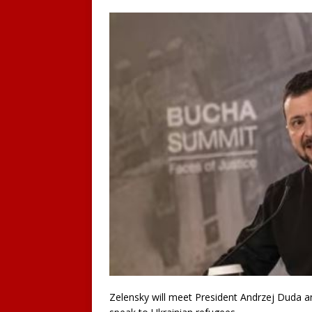
Zelensky will meet President Andrzej Duda a