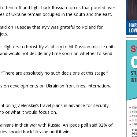
e to fend off and fight back Russian forces that poured over
es of Ukraine remain occupied in the south and the east.
said on Tuesday that Kyiv was grateful to Poland for
jets.
t fighters to boost Kyiv’s ability to hit Russian missile units
oland would not decide any time soon on whether to send
. “There are absolutely no such decisions at this stage.”
cus on developments on Ukrainian front lines, international
ntioning Zelenskiy’s travel plans in advance for security
rip or what it would focus on.
nians in their war with Russia. An Ipsos poll said 82% of
s should back Ukraine until it wins.