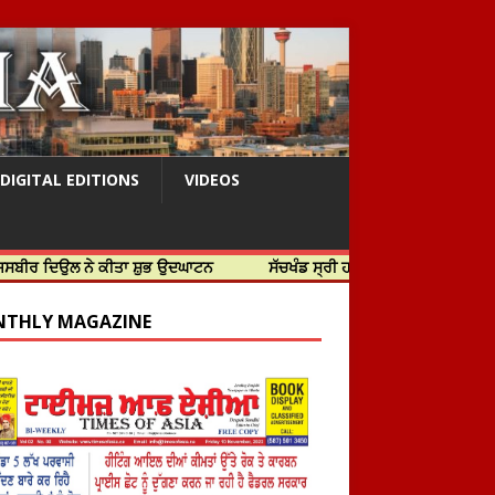
DIGITAL EDITIONS
VIDEOS
 ਨੇ ਕੀਤਾ ਸ਼ੁਭ ਉਦਘਾਟਨ
ਸੱਚਖੰਡ ਸ੍ਰੀ ਹਰਿਮੰਦਰ ਸਾਹਿਬ ਵਿਖੇ ਸਜੇ ਜਲੌਅ
THLY MAGAZINE