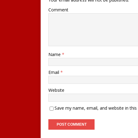
Comment
Name
*
Email
*
Website
Save my name, email, and website in this