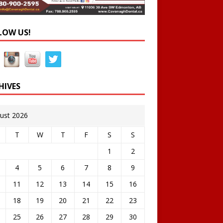
LOW US!
HIVES
ust 2026
T
W
T
F
S
S
1
2
4
5
6
7
8
9
11
12
13
14
15
16
18
19
20
21
22
23
25
26
27
28
29
30