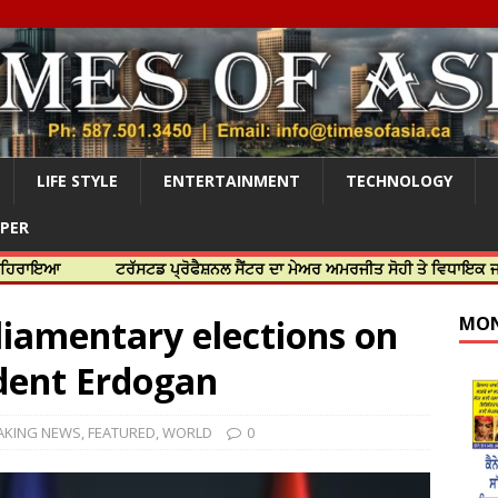
LIFE STYLE
ENTERTAINMENT
TECHNOLOGY
APER
ਟਰੱਸਟਡ ਪ੍ਰੋਫੈਸ਼ਨਲ ਸੈਂਟਰ ਦਾ ਮੇਅਰ ਅਮਰਜੀਤ ਸੋਹੀ ਤੇ ਵਿਧਾਇਕ ਜਸਬੀਰ ਦਿਉਲ
liamentary elections on
MON
ident Erdogan
AKING NEWS
,
FEATURED
,
WORLD
0