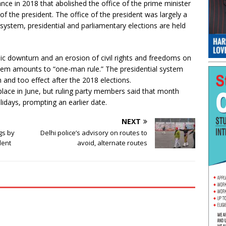
ce in 2018 that abolished the office of the prime minister
 the president. The office of the president was largely a
ystem, presidential and parliamentary elections are held
c downturn and an erosion of civil rights and freedoms on
tem amounts to “one-man rule.” The presidential system
and too effect after the 2018 elections.
place in June, but ruling party members said that month
idays, prompting an earlier date.
NEXT
gs by
Delhi police’s advisory on routes to
dent
avoid, alternate routes