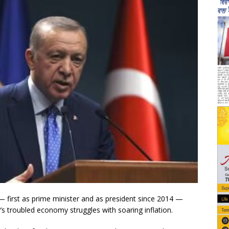
— first as prime minister and as president since 2014 —
y’s troubled economy struggles with soaring inflation.