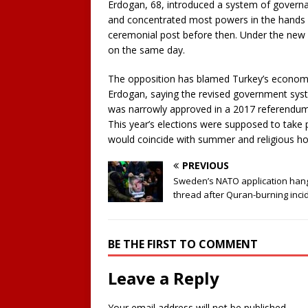
Erdogan, 68, introduced a system of governan
and concentrated most powers in the hands of
ceremonial post before then. Under the new s
on the same day.
The opposition has blamed Turkey’s economi
Erdogan, saying the revised government sys
was narrowly approved in a 2017 referendum 
This year’s elections were supposed to take 
would coincide with summer and religious hol
PREVIOUS
Sweden’s NATO application han
thread after Quran-burning inci
BE THE FIRST TO COMMENT
Leave a Reply
Your email address will not be published.