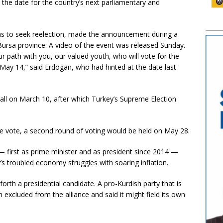
the date for the country’s next parliamentary and
ns to seek reelection, made the announcement during a
ursa province. A video of the event was released Sunday.
r path with you, our valued youth, who will vote for the
on May 14,” said Erdogan, who had hinted at the date last
all on March 10, after which Turkey’s Supreme Election
e vote, a second round of voting would be held on May 28.
— first as prime minister and as president since 2014 —
y’s troubled economy struggles with soaring inflation.
forth a presidential candidate. A pro-Kurdish party that is
n excluded from the alliance and said it might field its own