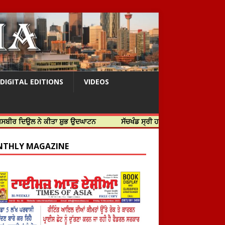
DIGITAL EDITIONS
VIDEOS
 ਨੇ ਕੀਤਾ ਸ਼ੁਭ ਉਦਘਾਟਨ
ਸੱਚਖੰਡ ਸ੍ਰੀ ਹਰਿਮੰਦਰ ਸਾਹਿਬ ਵਿਖੇ ਸਜੇ ਜਲੌਅ
THLY MAGAZINE