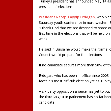
Turkey’s president has announced May 14 as 
presidential elections.
President Recep Tayyip Erdogan
, who pla
Saturday youth conference in northwestern B
“I thank God that we are destined to share ou
first time in the elections that will be held 
week.
He said in Bursa he would make the formal c
Council would prepare for the elections.
If no candidate secures more than 50% of th
Erdogan, who has been in office since 2003 
faces his most difficult election yet as Turke
A six-party opposition alliance has yet to put 
the third-largest in parliament has so far bee
candidate.