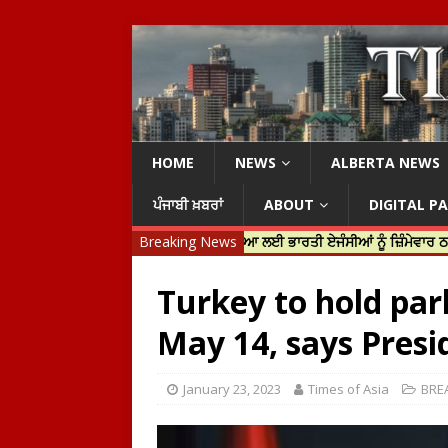
HOME
NEWS
ALBERTA NEWS
ਪੰਜਾਬੀ ਖ਼ਬਰਾਂ
ABOUT
DIGITAL P
ਿਨ ਟਰੂਡੋ ਨੇ ਹਰਦੀਪ ਨਿੱਝਰ ਦੀ ਹੱਤਿਆ ਲਈ ਭਾਰਤੀ ਏਜੰਸੀਆਂ ਨੂੰ ਜ਼ਿੰਮੇਵਾਰ ਠਹਿਰਾਇਆ
Breaking News
Turkey to hold par
May 14, says Pres
January 23, 2023
Times of Asia
BRE