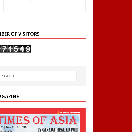
BER OF VISITORS
AGAZINE