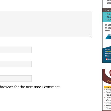
 browser for the next time I comment.