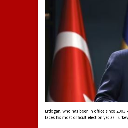
Erdogan, who has been in office since 2003 
faces his most difficult election yet as Turke