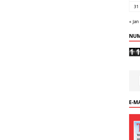
31
« Jan
NUM
E-M