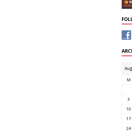
FOL
ARC
Aug
M
3
10
17
24