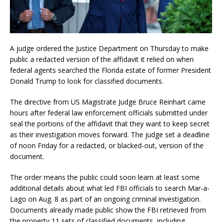
A judge ordered the Justice Department on Thursday to make
public a redacted version of the affidavit it relied on when
federal agents searched the Florida estate of former President
Donald Trump to look for classified documents.
The directive from US Magistrate Judge Bruce Reinhart came
hours after federal law enforcement officials submitted under
seal the portions of the affidavit that they want to keep secret
as their investigation moves forward. The judge set a deadline
of noon Friday for a redacted, or blacked-out, version of the
document.
The order means the public could soon learn at least some
additional details about what led FBI officials to search Mar-a-
Lago on Aug. 8 as part of an ongoing criminal investigation.
Documents already made public show the FBI retrieved from
the property 11 sets of classified documents, including