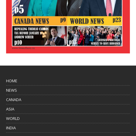
HOME
NEWS
CANADA
ASIA
WORLD
INDIA