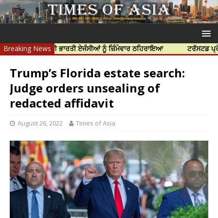
 ਹੱਤਿਆ ਲਈ ਭਾਰਤੀ ਏਜੰਸੀਆਂ ਨੂੰ ਜ਼ਿੰਮੇਵਾਰ ਠਹਿਰਾਇਆ
Breaking News
ਟਰੱਸਟਡ ਪ੍ਰੋਫੈਸ਼ਨਲ ਸ
Trump’s Florida estate search:
Judge orders unsealing of
redacted affidavit
August 26, 2022
Times of Asia