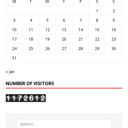
M
T
W
T
F
S
S
1
2
3
4
5
6
7
8
9
10
11
12
13
14
15
16
17
18
19
20
21
22
23
24
25
26
27
28
29
30
31
« Jan
NUMBER OF VISITORS