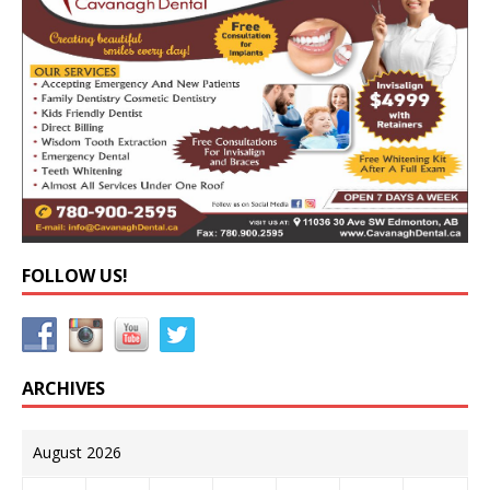
FOLLOW US!
ARCHIVES
August 2026