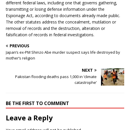
different federal laws, including one that governs gathering,
transmitting or losing defense information under the
Espionage Act, according to documents already made public.
The other statutes address the concealment, mutilation or
removal of records and the destruction, alteration or
falsification of records in federal investigations.
PREVIOUS
Japan’s ex-PM Shinzo Abe murder suspect says life destroyed by
mother’s religion
NEXT
Pakistan flooding deaths pass 1,000 in ‘climate
catastrophe’
BE THE FIRST TO COMMENT
Leave a Reply