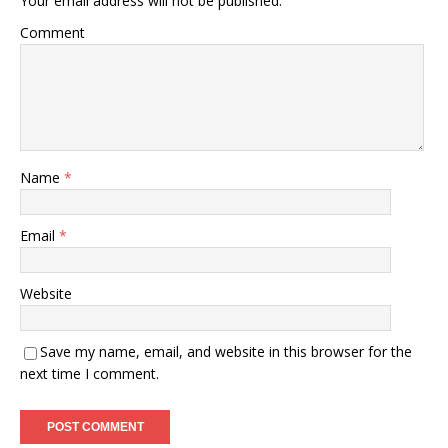
Your email address will not be published.
Comment
Name
*
Email
*
Website
Save my name, email, and website in this browser for the
next time I comment.