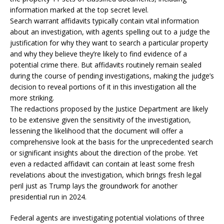
information marked at the top secret level.
Search warrant affidavits typically contain vital information
about an investigation, with agents spelling out to a judge the
justification for why they want to search a particular property
and why they believe they’re likely to find evidence of a
potential crime there. But affidavits routinely remain sealed
during the course of pending investigations, making the judge’s
decision to reveal portions of it in this investigation all the
more striking.
The redactions proposed by the Justice Department are likely
to be extensive given the sensitivity of the investigation,
lessening the likelihood that the document will offer a
comprehensive look at the basis for the unprecedented search
or significant insights about the direction of the probe. Yet
even a redacted affidavit can contain at least some fresh
revelations about the investigation, which brings fresh legal
peril just as Trump lays the groundwork for another
presidential run in 2024.
Federal agents are investigating potential violations of three