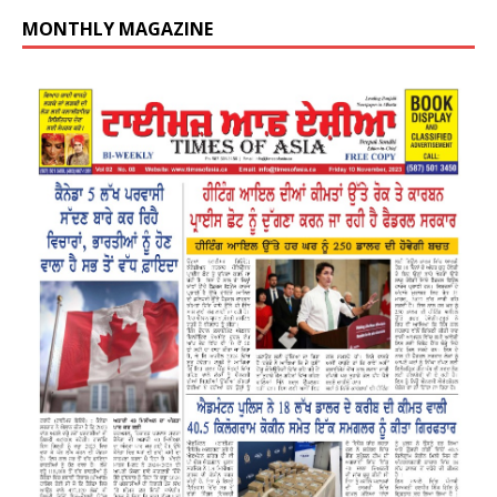
MONTHLY MAGAZINE