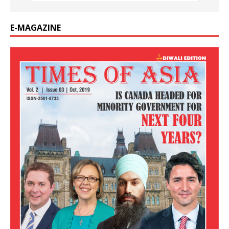
E-MAGAZINE