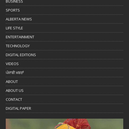
BUSINESS
SPORTS
ALBERTA NEWS
LIFE STYLE
ENTERTAINMENT
TECHNOLOGY
DIGITAL EDITIONS
VIDEOS
ਪੰਜਾਬੀ ਖ਼ਬਰਾਂ
ABOUT
ABOUT US
CONTACT
DIGITAL PAPER