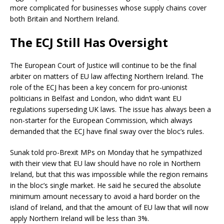
more complicated for businesses whose supply chains cover
both Britain and Northern Ireland.
The ECJ Still Has Oversight
The European Court of Justice will continue to be the final
arbiter on matters of EU law affecting Northern Ireland. The
role of the ECJ has been a key concern for pro-unionist
politicians in Belfast and London, who didn’t want EU
regulations superseding UK laws. The issue has always been a
non-starter for the European Commission, which always
demanded that the ECJ have final sway over the bloc’s rules.
Sunak told pro-Brexit MPs on Monday that he sympathized
with their view that EU law should have no role in Northern
Ireland, but that this was impossible while the region remains
in the bloc’s single market. He said he secured the absolute
minimum amount necessary to avoid a hard border on the
island of Ireland, and that the amount of EU law that will now
apply Northern Ireland will be less than 3%.