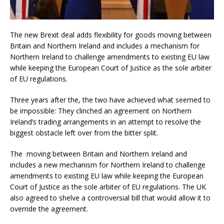
The new Brexit deal adds flexibility for goods moving between
Britain and Northern Ireland and includes a mechanism for
Northern Ireland to challenge amendments to existing EU law
while keeping the European Court of Justice as the sole arbiter
of EU regulations.
Three years after the, the two have achieved what seemed to
be impossible: They clinched an agreement on Northern
Ireland’s trading arrangements in an attempt to resolve the
biggest obstacle left over from the bitter split.
The moving between Britain and Northern Ireland and
includes a new mechanism for Northern Ireland to challenge
amendments to existing EU law while keeping the European
Court of Justice as the sole arbiter of EU regulations. The UK
also agreed to shelve a controversial bill that would allow it to
override the agreement.