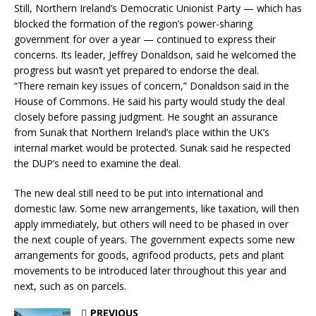
Still, Northern Ireland’s Democratic Unionist Party — which has
blocked the formation of the region’s power-sharing
government for over a year — continued to express their
concerns. Its leader, Jeffrey Donaldson, said he welcomed the
progress but wasn’t yet prepared to endorse the deal.
“There remain key issues of concern,” Donaldson said in the
House of Commons. He said his party would study the deal
closely before passing judgment. He sought an assurance
from Sunak that Northern Ireland’s place within the UK’s
internal market would be protected. Sunak said he respected
the DUP’s need to examine the deal.
The new deal still need to be put into international and
domestic law. Some new arrangements, like taxation, will then
apply immediately, but others will need to be phased in over
the next couple of years. The government expects some new
arrangements for goods, agrifood products, pets and plant
movements to be introduced later throughout this year and
next, such as on parcels.
PREVIOUS