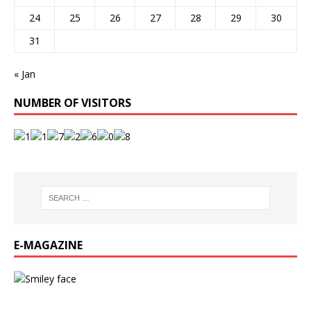
24
25
26
27
28
29
30
31
« Jan
NUMBER OF VISITORS
E-MAGAZINE