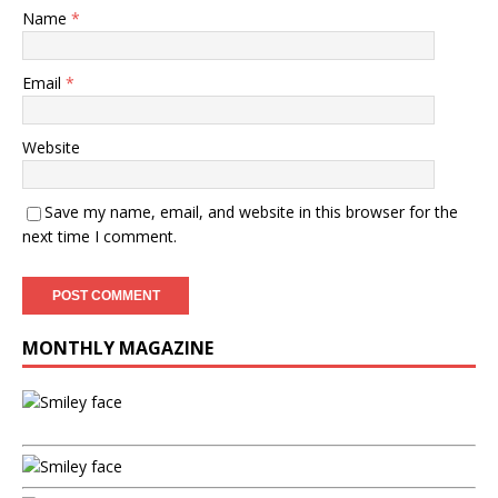
Name
*
Email
*
Website
Save my name, email, and website in this browser for the
next time I comment.
MONTHLY MAGAZINE