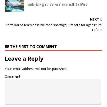
ਇਮੀਗ੍ਰੇਸ਼ਨ ਨੂੰ ਵਧਾਉਣਾ ਆਰਥਿਕਤਾ ਲਈ ਇੱਕ ਜਿੱਤ ਹੈ
NEXT
North Korea fears possible food shortage, Kim calls for agricultural
reform
BE THE FIRST TO COMMENT
Leave a Reply
Your email address will not be published.
Comment