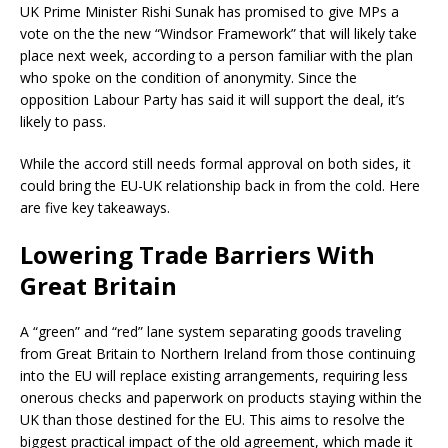
UK Prime Minister Rishi Sunak has promised to give MPs a
vote on the the new “Windsor Framework” that will likely take
place next week, according to a person familiar with the plan
who spoke on the condition of anonymity. Since the
opposition Labour Party has said it will support the deal, it’s
likely to pass.
While the accord still needs formal approval on both sides, it
could bring the EU-UK relationship back in from the cold. Here
are five key takeaways.
Lowering Trade Barriers With
Great Britain
A “green” and “red” lane system separating goods traveling
from Great Britain to Northern Ireland from those continuing
into the EU will replace existing arrangements, requiring less
onerous checks and paperwork on products staying within the
UK than those destined for the EU. This aims to resolve the
biggest practical impact of the old agreement, which made it