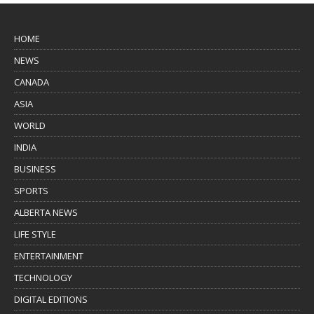
HOME
NEWS
CANADA
ASIA
WORLD
INDIA
BUSINESS
SPORTS
ALBERTA NEWS
LIFE STYLE
ENTERTAINMENT
TECHNOLOGY
DIGITAL EDITIONS