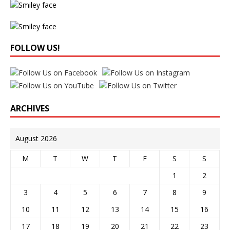
FOLLOW US!
ARCHIVES
August 2026
M
T
W
T
F
S
S
1
2
3
4
5
6
7
8
9
10
11
12
13
14
15
16
17
18
19
20
21
22
23