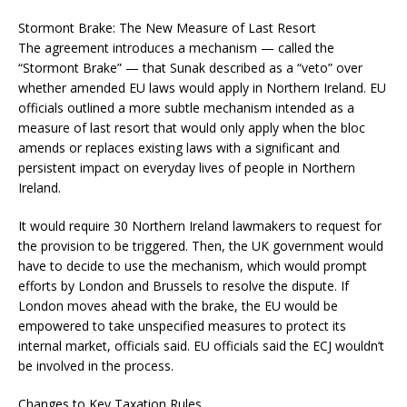
Stormont Brake: The New Measure of Last Resort
The agreement introduces a mechanism — called the
“Stormont Brake” — that Sunak described as a “veto” over
whether amended EU laws would apply in Northern Ireland. EU
officials outlined a more subtle mechanism intended as a
measure of last resort that would only apply when the bloc
amends or replaces existing laws with a significant and
persistent impact on everyday lives of people in Northern
Ireland.
It would require 30 Northern Ireland lawmakers to request for
the provision to be triggered. Then, the UK government would
have to decide to use the mechanism, which would prompt
efforts by London and Brussels to resolve the dispute. If
London moves ahead with the brake, the EU would be
empowered to take unspecified measures to protect its
internal market, officials said. EU officials said the ECJ wouldn’t
be involved in the process.
Changes to Key Taxation Rules