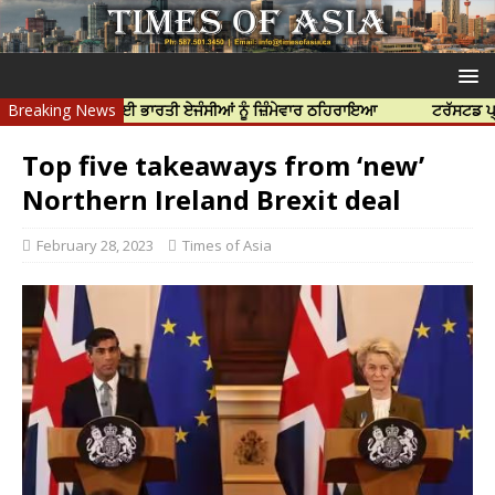
ੱਝਰ ਦੀ ਹੱਤਿਆ ਲਈ ਭਾਰਤੀ ਏਜੰਸੀਆਂ ਨੂੰ ਜ਼ਿੰਮੇਵਾਰ ਠਹਿਰਾਇਆ
Breaking News
ਟਰੱਸਟਡ ਪ੍ਰੋਫੈ
Top five takeaways from ‘new’
Northern Ireland Brexit deal
February 28, 2023
Times of Asia