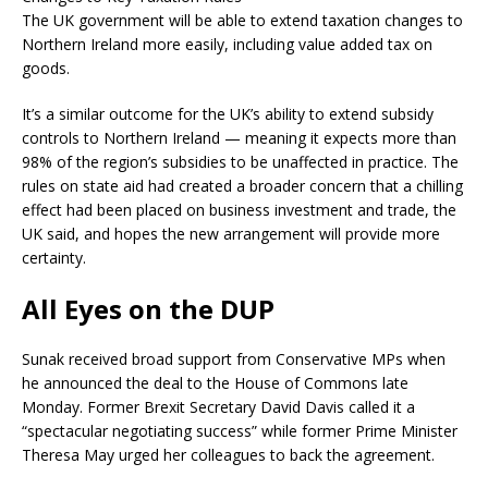
The UK government will be able to extend taxation changes to
Northern Ireland more easily, including value added tax on
goods.
It’s a similar outcome for the UK’s ability to extend subsidy
controls to Northern Ireland — meaning it expects more than
98% of the region’s subsidies to be unaffected in practice. The
rules on state aid had created a broader concern that a chilling
effect had been placed on business investment and trade, the
UK said, and hopes the new arrangement will provide more
certainty.
All Eyes on the DUP
Sunak received broad support from Conservative MPs when
he announced the deal to the House of Commons late
Monday. Former Brexit Secretary David Davis called it a
“spectacular negotiating success” while former Prime Minister
Theresa May urged her colleagues to back the agreement.