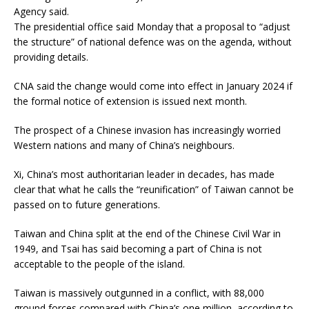
Agency said.
The presidential office said Monday that a proposal to “adjust
the structure” of national defence was on the agenda, without
providing details.
CNA said the change would come into effect in January 2024 if
the formal notice of extension is issued next month.
The prospect of a Chinese invasion has increasingly worried
Western nations and many of China’s neighbours.
Xi, China’s most authoritarian leader in decades, has made
clear that what he calls the “reunification” of Taiwan cannot be
passed on to future generations.
Taiwan and China split at the end of the Chinese Civil War in
1949, and Tsai has said becoming a part of China is not
acceptable to the people of the island.
Taiwan is massively outgunned in a conflict, with 88,000
ground forces compared with China’s one million, according to