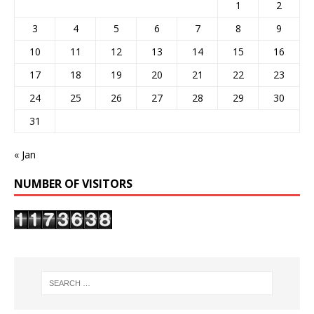
1
2
3
4
5
6
7
8
9
10
11
12
13
14
15
16
17
18
19
20
21
22
23
24
25
26
27
28
29
30
31
« Jan
NUMBER OF VISITORS