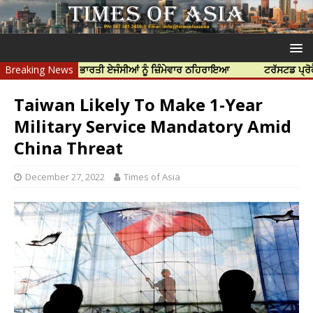
ਹੱਤਿਆ ਲਈ ਭਾਰਤੀ ਏਜੰਸੀਆਂ ਨੂੰ ਜ਼ਿੰਮੇਵਾਰ ਠਹਿਰਾਇਆ
Breaking News
ਟਰੱਸਟਡ ਪ੍ਰੋਫੈਸ਼ਨਲ ਸੈ
Taiwan Likely To Make 1-Year
Military Service Mandatory Amid
China Threat
December 27, 2022
Times of Asia