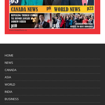
HOME
NEWS
CANADA
ASIA
WORLD
INDIA
BUSINESS