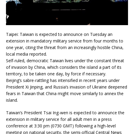
Taipei: Taiwan is expected to announce on Tuesday an
extension in mandatory military service from four months to
one year, citing the threat from an increasingly hostile China,
local media reported.
Self-ruled, democratic Taiwan lives under the constant threat
of invasion by China, which considers the island a part of its
territory, to be taken one day, by force if necessary.
Beijing’s sabre-rattling has intensified in recent years under
President Xi Jinping, and Russia’s invasion of Ukraine deepened
fears in Taiwan that China might move similarly to annex the
island.
Taiwan’s President Tsai Ing-wen is expected to announce the
extension in military service for all adult men in a press
conference at 3:30 pm (0730 GMT) following a high-level
meeting on national security, the semi-official Central News