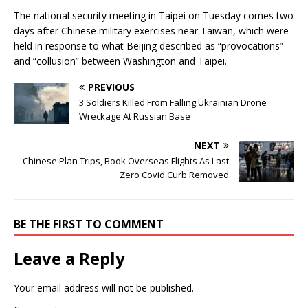
The national security meeting in Taipei on Tuesday comes two
days after Chinese military exercises near Taiwan, which were
held in response to what Beijing described as “provocations”
and “collusion” between Washington and Taipei.
PREVIOUS
3 Soldiers Killed From Falling Ukrainian Drone
Wreckage At Russian Base
NEXT
Chinese Plan Trips, Book Overseas Flights As Last
Zero Covid Curb Removed
BE THE FIRST TO COMMENT
Leave a Reply
Your email address will not be published.