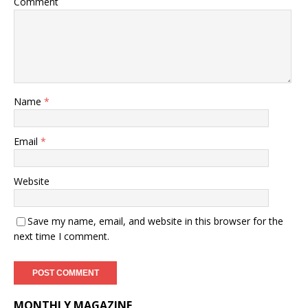
Comment
Name
*
Email
*
Website
Save my name, email, and website in this browser for the
next time I comment.
MONTHLY MAGAZINE