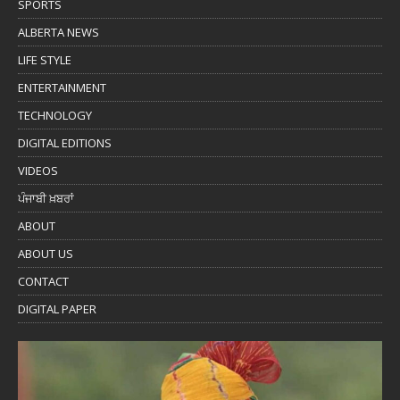
SPORTS
ALBERTA NEWS
LIFE STYLE
ENTERTAINMENT
TECHNOLOGY
DIGITAL EDITIONS
VIDEOS
ਪੰਜਾਬੀ ਖ਼ਬਰਾਂ
ABOUT
ABOUT US
CONTACT
DIGITAL PAPER