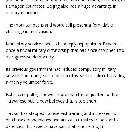
Pentagon estimates. Beijing also has a huge advantage in
military equipment.
The mountainous island would still present a formidable
challenge in an invasion.
Mandatory service used to be deeply unpopular in Taiwan —
once a brutal military dictatorship that has since morphed into
a progressive democracy.
Its previous government had reduced compulsory military
service from one year to four months with the aim of creating
a mainly volunteer force.
But recent polling showed more than three-quarters of the
Taiwanese public now believes that is too short.
Taiwan has stepped up reservist training and increased its
purchases of warplanes and anti-ship missiles to bolster its
defences. But experts have said that is not enough.