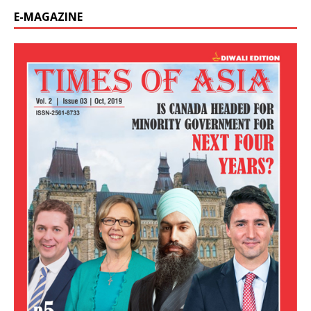
E-MAGAZINE