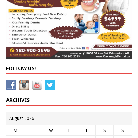
FOLLOW US!
ARCHIVES
August 2026
M
T
W
T
F
S
S