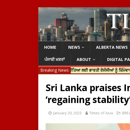
HOME
NEWS
ALBERTA NEWS
ਪੰਜਾਬੀ ਖ਼ਬਰਾਂ
ABOUT
DIGITAL P
 ਜਸਟਿਨ ਟਰੂਡੋ ਨੇ ਹਰਦੀਪ ਨਿੱਝਰ ਦੀ ਹੱਤਿਆ ਲਈ ਭਾਰਤੀ ਏਜੰਸੀਆਂ ਨੂੰ ਜ਼ਿੰਮੇਵਾਰ ਠਹਿਰਾ
Breaking News
Sri Lanka praises I
‘regaining stability
January 20, 2023
Times of Asia
BRE