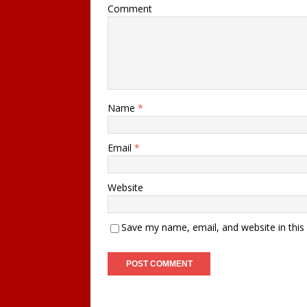
Comment
Name
*
Email
*
Website
Save my name, email, and website in this