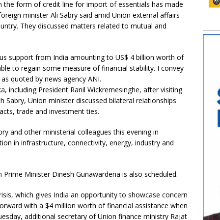
 in the form of credit line for import of essentials has made
oreign minister Ali Sabry said amid Union external affairs
country. They discussed matters related to mutual and
s support from India amounting to US$ 4 billion worth of
able to regain some measure of financial stability. I convey
d as quoted by news agency ANI.
a, including President Ranil Wickremesinghe, after visiting
h Sabry, Union minister discussed bilateral relationships
cts, trade and investment ties.
ry and other ministerial colleagues this evening in
n in infrastructure, connectivity, energy, industry and
n Prime Minister Dinesh Gunawardena is also scheduled.
isis, which gives India an opportunity to showcase concern
orward with a $4 million worth of financial assistance when
Tuesday, additional secretary of Union finance ministry Rajat