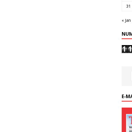
31
« Jan
NUM
E-M