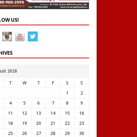
LOW US!
HIVES
ust 2026
T
W
T
F
S
S
1
2
4
5
6
7
8
9
11
12
13
14
15
16
18
19
20
21
22
23
25
26
27
28
29
30