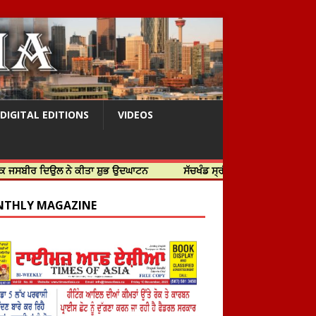
DIGITAL EDITIONS
VIDEOS
ਦਿਉਲ ਨੇ ਕੀਤਾ ਸ਼ੁਭ ਉਦਘਾਟਨ
ਸੱਚਖੰਡ ਸ੍ਰੀ ਹਰਿਮੰਦਰ ਸਾਹਿਬ ਵਿਖੇ ਸਜੇ ਜਲੌਅ
THLY MAGAZINE