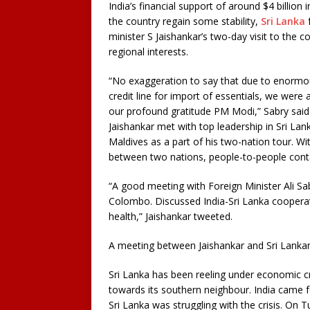
India’s financial support of around $4 billion
the country regain some stability,
Sri Lanka
f
minister S Jaishankar’s two-day visit to the 
regional interests.
“No exaggeration to say that due to enormou
credit line for import of essentials, we were 
our profound gratitude PM Modi,” Sabry sai
Jaishankar met with top leadership in Sri Lank
Maldives as a part of his two-nation tour. Wit
between two nations, people-to-people conta
“A good meeting with Foreign Minister Ali Sab
Colombo. Discussed India-Sri Lanka cooperatio
health,” Jaishankar tweeted.
A meeting between Jaishankar and Sri Lanka
Sri Lanka has been reeling under economic cr
towards its southern neighbour. India came f
Sri Lanka was struggling with the crisis. On 