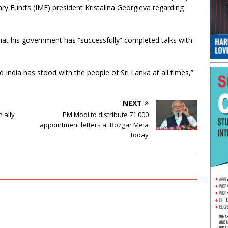
y Fund’s (IMF) president Kristalina Georgieva regarding
hat his government has “successfully” completed talks with
d India has stood with the people of Sri Lanka at all times,”
NEXT
n ally
PM Modi to distribute 71,000
appointment letters at Rozgar Mela
today