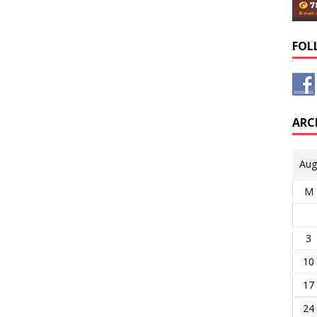
FOL
ARC
Aug
M
3
10
17
24