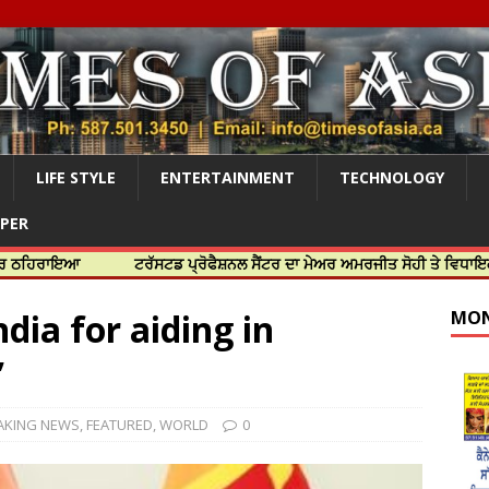
LIFE STYLE
ENTERTAINMENT
TECHNOLOGY
APER
ਇਆ
ਟਰੱਸਟਡ ਪ੍ਰੋਫੈਸ਼ਨਲ ਸੈਂਟਰ ਦਾ ਮੇਅਰ ਅਮਰਜੀਤ ਸੋਹੀ ਤੇ ਵਿਧਾਇਕ ਜਸਬੀਰ 
ndia for aiding in
MON
’
AKING NEWS
,
FEATURED
,
WORLD
0