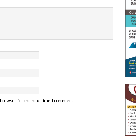
 browser for the next time I comment.