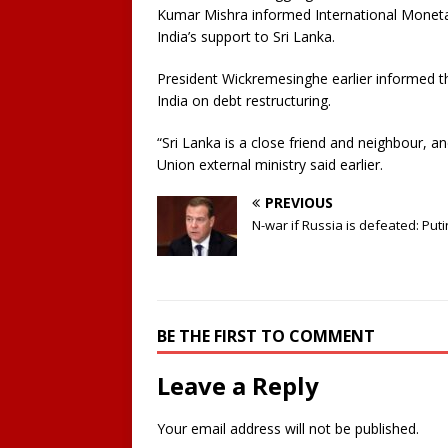
Kumar Mishra informed International Monetar
India’s support to Sri Lanka.
President Wickremesinghe earlier informed t
India on debt restructuring.
“Sri Lanka is a close friend and neighbour, an
Union external ministry said earlier.
PREVIOUS
N-war if Russia is defeated: Puti
BE THE FIRST TO COMMENT
Leave a Reply
Your email address will not be published.