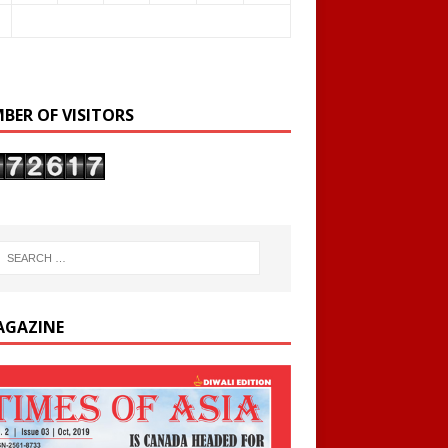
BER OF VISITORS
AGAZINE