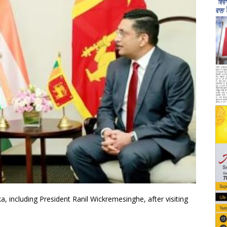
a, including President Ranil Wickremesinghe, after visiting