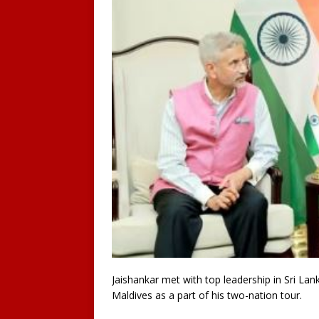
Jaishankar met with top leadership in Sri Lank
Maldives as a part of his two-nation tour.