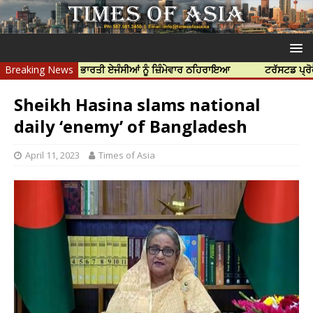
ਹੱਤਿਆ ਲਈ ਭਾਰਤੀ ਏਜੰਸੀਆਂ ਨੂੰ ਜ਼ਿੰਮੇਵਾਰ ਠਹਿਰਾਇਆ
Breaking News
ਟਰੱਸਟਡ ਪ੍ਰੋਫੈਸ਼ਨਲ ਸੈ
Sheikh Hasina slams national
daily ‘enemy’ of Bangladesh
April 11, 2023
Times of Asia