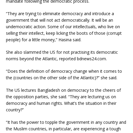
mandate following the democratic process.
“They are trying to eliminate democracy and introduce a
government that will not act democratically. It will be an
undemocratic action. Some of our intellectuals, who live on
selling their intellect, keep licking the boots of those (corrupt
people) for a little money,” Hasina said.
She also slammed the US for not practising its democratic
norms beyond the Atlantic, reported bdnews24.com.
“Does the definition of democracy change when it comes to
the (countries on the other side of the Atlantic)?” she said.
The US lectures Bangladesh on democracy to the cheers of
the opposition parties, she said. “They are lecturing us on
democracy and human rights. What’s the situation in their
country?”
“It has the power to topple the government in any country and
the Muslim countries, in particular, are experiencing a tough