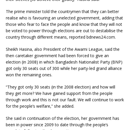
The prime minister told the countrymen that they can better
realise who is favouring an unelected government, adding that
those who fear to face the people and know that they will not
be voted to power through elections are out to destabilise the
country through different means, reported bdnews24.com.
Sheikh Hasina, also President of the Awami League, said the
then caretaker government had been forced to give an
election (in 2008) in which Bangladesh Nationalist Party (BNP)
got only 30 seats out of 300 while her party-led grand alliance
won the remaining ones.
“They got only 30 seats (in the 2008 election) and how will
they get more? We have gained support from the people
through work and this is not our fault. We will continue to work
for the people’s welfare,” she added.
She said in continuation of the election, her government has
been in power since 2009 to date through the people’s