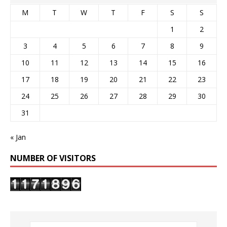
M
T
W
T
F
S
S
1
2
3
4
5
6
7
8
9
10
11
12
13
14
15
16
17
18
19
20
21
22
23
24
25
26
27
28
29
30
31
« Jan
NUMBER OF VISITORS