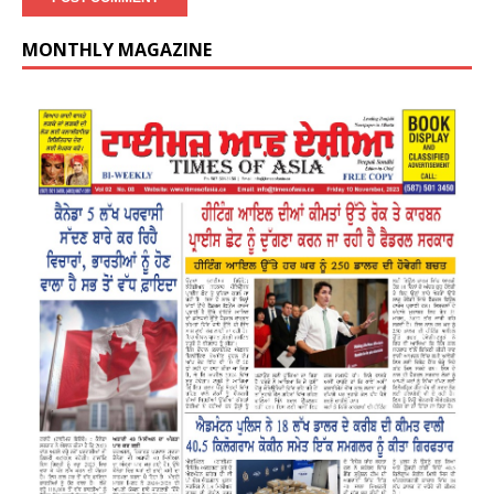
MONTHLY MAGAZINE