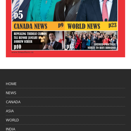
HOME
NEWS
CANADA
ASIA
WORLD
INDIA