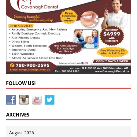
FOLLOW US!
ARCHIVES
August 2026