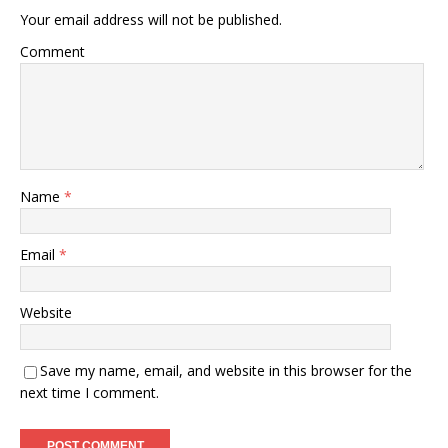
Your email address will not be published.
Comment
Name
*
Email
*
Website
Save my name, email, and website in this browser for the
next time I comment.