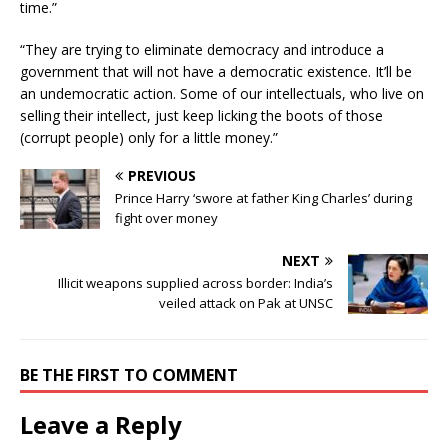
time.”
“They are trying to eliminate democracy and introduce a
government that will not have a democratic existence. It’ll be
an undemocratic action. Some of our intellectuals, who live on
selling their intellect, just keep licking the boots of those
(corrupt people) only for a little money.”
PREVIOUS
Prince Harry ‘swore at father King Charles’ during
fight over money
NEXT
Illicit weapons supplied across border: India’s
veiled attack on Pak at UNSC
BE THE FIRST TO COMMENT
Leave a Reply