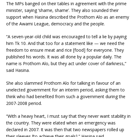
The MPs banged on their tables in agreement with the prime
minister, saying ‘shame, shame’. They also sounded their
support when Hasina described the Prothom Alo as an enemy
of the Awami League, democracy and the people.
“A seven-year-old child was encouraged to tell a lie by paying
him Tk 10. And that too for a statement like — we need the
freedom to ensure meat and rice [food] for everyone. They
published his words. It was all done by a popular daily. The
name is Prothom Alo, but they act under cover of darkness,”
said Hasina.
She also slammed Prothom Alo for talking in favour of an
unelected government for an interim period, asking them to
think who had benefited from such a government during the
2007-2008 period.
“With a heavy heart, I must say that they never want stability in
the country. They were elated when an emergency was
declared in 2007. It was then that two newspapers rolled up
their sleeves [to achieve their goals],” Hasina said.