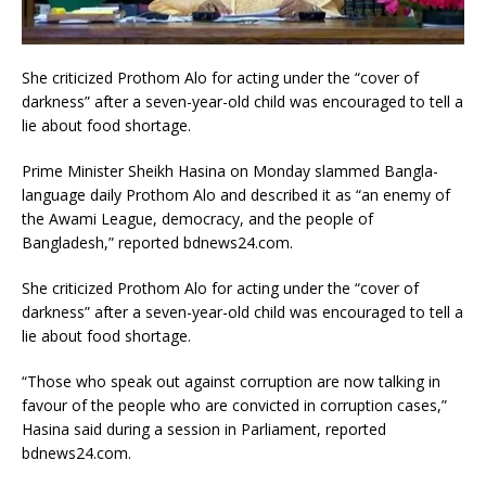
She criticized Prothom Alo for acting under the “cover of
darkness” after a seven-year-old child was encouraged to tell a
lie about food shortage.
Prime Minister Sheikh Hasina on Monday slammed Bangla-
language daily Prothom Alo and described it as “an enemy of
the Awami League, democracy, and the people of
Bangladesh,” reported bdnews24.com.
She criticized Prothom Alo for acting under the “cover of
darkness” after a seven-year-old child was encouraged to tell a
lie about food shortage.
“Those who speak out against corruption are now talking in
favour of the people who are convicted in corruption cases,”
Hasina said during a session in Parliament, reported
bdnews24.com.