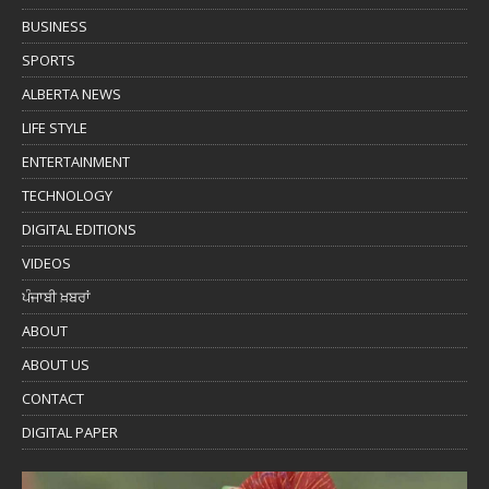
BUSINESS
SPORTS
ALBERTA NEWS
LIFE STYLE
ENTERTAINMENT
TECHNOLOGY
DIGITAL EDITIONS
VIDEOS
ਪੰਜਾਬੀ ਖ਼ਬਰਾਂ
ABOUT
ABOUT US
CONTACT
DIGITAL PAPER