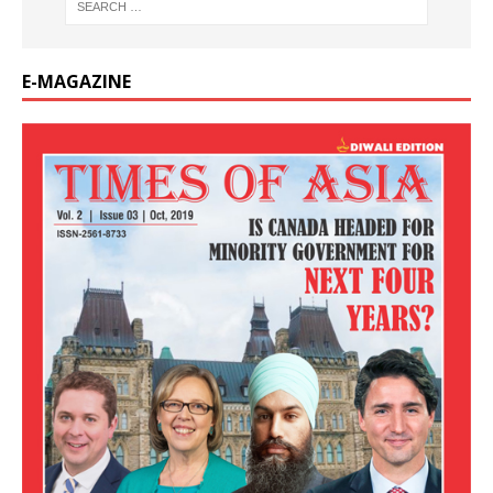
E-MAGAZINE