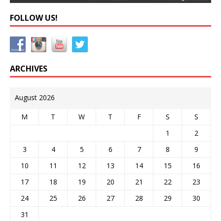
FOLLOW US!
ARCHIVES
August 2026
M
T
W
T
F
S
S
1
2
3
4
5
6
7
8
9
10
11
12
13
14
15
16
17
18
19
20
21
22
23
24
25
26
27
28
29
30
31