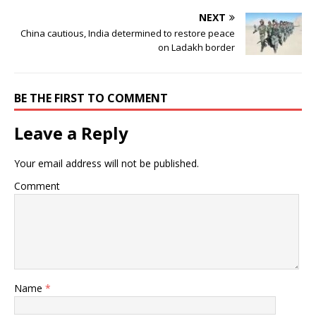
NEXT
China cautious, India determined to restore peace
on Ladakh border
BE THE FIRST TO COMMENT
Leave a Reply
Your email address will not be published.
Comment
Name
*