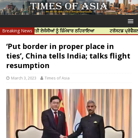
ਆ ਲਈ ਭਾਰਤੀ ਏਜੰਸੀਆਂ ਨੂੰ ਜ਼ਿੰਮੇਵਾਰ ਠਹਿਰਾਇਆ
Breaking News
ਟਰੱਸਟਡ ਪ੍ਰੋਫੈਸ਼ਨਲ ਸੈਂਟਰ 
‘Put border in proper place in
ties’, China tells India; talks flight
resumption
March 3, 2023
Times of Asia