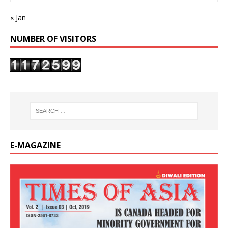
« Jan
NUMBER OF VISITORS
E-MAGAZINE