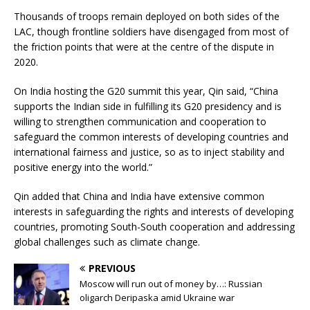
Thousands of troops remain deployed on both sides of the
LAC, though frontline soldiers have disengaged from most of
the friction points that were at the centre of the dispute in
2020.
On India hosting the G20 summit this year, Qin said, “China
supports the Indian side in fulfilling its G20 presidency and is
willing to strengthen communication and cooperation to
safeguard the common interests of developing countries and
international fairness and justice, so as to inject stability and
positive energy into the world.”
Qin added that China and India have extensive common
interests in safeguarding the rights and interests of developing
countries, promoting South-South cooperation and addressing
global challenges such as climate change.
PREVIOUS
Moscow will run out of money by…: Russian
oligarch Deripaska amid Ukraine war