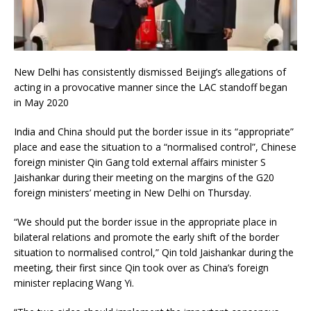
New Delhi has consistently dismissed Beijing’s allegations of
acting in a provocative manner since the LAC standoff began
in May 2020
India and China should put the border issue in its “appropriate”
place and ease the situation to a “normalised control”, Chinese
foreign minister Qin Gang told external affairs minister S
Jaishankar during their meeting on the margins of the G20
foreign ministers’ meeting in New Delhi on Thursday.
“We should put the border issue in the appropriate place in
bilateral relations and promote the early shift of the border
situation to normalised control,” Qin told Jaishankar during the
meeting, their first since Qin took over as China’s foreign
minister replacing Wang Yi.