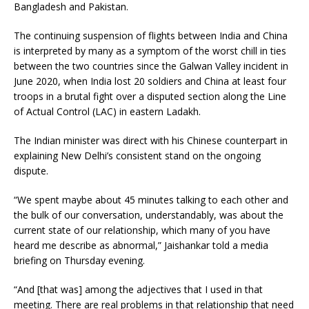
Bangladesh and Pakistan.
The continuing suspension of flights between India and China
is interpreted by many as a symptom of the worst chill in ties
between the two countries since the Galwan Valley incident in
June 2020, when India lost 20 soldiers and China at least four
troops in a brutal fight over a disputed section along the Line
of Actual Control (LAC) in eastern Ladakh.
The Indian minister was direct with his Chinese counterpart in
explaining New Delhi’s consistent stand on the ongoing
dispute.
“We spent maybe about 45 minutes talking to each other and
the bulk of our conversation, understandably, was about the
current state of our relationship, which many of you have
heard me describe as abnormal,” Jaishankar told a media
briefing on Thursday evening.
“And [that was] among the adjectives that I used in that
meeting. There are real problems in that relationship that need