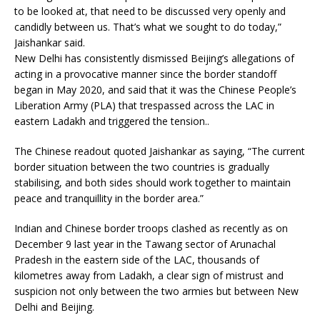
to be looked at, that need to be discussed very openly and
candidly between us. That’s what we sought to do today,”
Jaishankar said.
New Delhi has consistently dismissed Beijing’s allegations of
acting in a provocative manner since the border standoff
began in May 2020, and said that it was the Chinese People’s
Liberation Army (PLA) that trespassed across the LAC in
eastern Ladakh and triggered the tension..
The Chinese readout quoted Jaishankar as saying, “The current
border situation between the two countries is gradually
stabilising, and both sides should work together to maintain
peace and tranquillity in the border area.”
Indian and Chinese border troops clashed as recently as on
December 9 last year in the Tawang sector of Arunachal
Pradesh in the eastern side of the LAC, thousands of
kilometres away from Ladakh, a clear sign of mistrust and
suspicion not only between the two armies but between New
Delhi and Beijing.