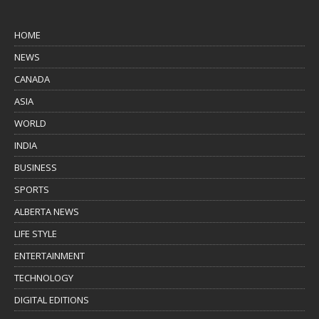
HOME
NEWS
CANADA
ASIA
WORLD
INDIA
BUSINESS
SPORTS
ALBERTA NEWS
LIFE STYLE
ENTERTAINMENT
TECHNOLOGY
DIGITAL EDITIONS