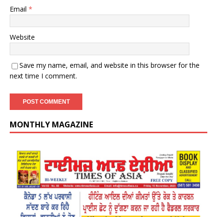
Email
*
Website
Save my name, email, and website in this browser for the
next time I comment.
MONTHLY MAGAZINE