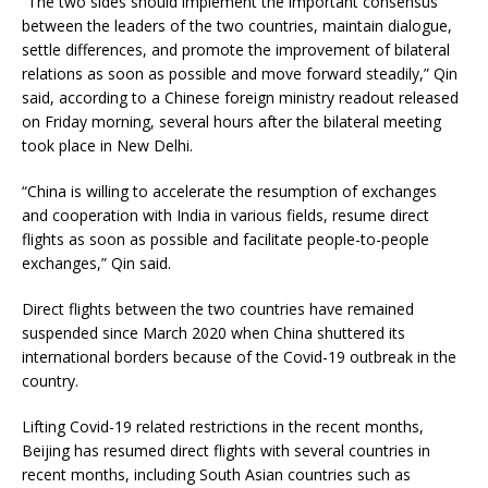
“The two sides should implement the important consensus
between the leaders of the two countries, maintain dialogue,
settle differences, and promote the improvement of bilateral
relations as soon as possible and move forward steadily,” Qin
said, according to a Chinese foreign ministry readout released
on Friday morning, several hours after the bilateral meeting
took place in New Delhi.
“China is willing to accelerate the resumption of exchanges
and cooperation with India in various fields, resume direct
flights as soon as possible and facilitate people-to-people
exchanges,” Qin said.
Direct flights between the two countries have remained
suspended since March 2020 when China shuttered its
international borders because of the Covid-19 outbreak in the
country.
Lifting Covid-19 related restrictions in the recent months,
Beijing has resumed direct flights with several countries in
recent months, including South Asian countries such as