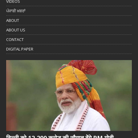
VIDEOS
ਪੰਜਾਬੀ ਖ਼ਬਰਾਂ
ABOUT
ABOUT US
CONTACT
DIGITAL PAPER
दिल्ली को 12,200 करोड़ की सौगात देंगे PM मोदी