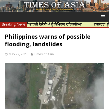
 ਹੱਤਿਆ ਲਈ ਭਾਰਤੀ ਏਜੰਸੀਆਂ ਨੂੰ ਜ਼ਿੰਮੇਵਾਰ ਠਹਿਰਾਇਆ
Breaking News
ਟਰੱਸਟਡ ਪ੍ਰੋਫੈਸ਼ਨਲ ਸ
Philippines warns of possible
flooding, landslides
May 29, 2023
Times of Asia