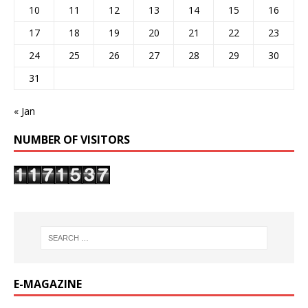
10
11
12
13
14
15
16
17
18
19
20
21
22
23
24
25
26
27
28
29
30
31
« Jan
NUMBER OF VISITORS
E-MAGAZINE