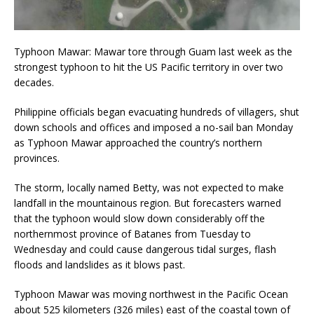
Typhoon Mawar: Mawar tore through Guam last week as the
strongest typhoon to hit the US Pacific territory in over two
decades.
Philippine officials began evacuating hundreds of villagers, shut
down schools and offices and imposed a no-sail ban Monday
as Typhoon Mawar approached the country’s northern
provinces.
The storm, locally named Betty, was not expected to make
landfall in the mountainous region. But forecasters warned
that the typhoon would slow down considerably off the
northernmost province of Batanes from Tuesday to
Wednesday and could cause dangerous tidal surges, flash
floods and landslides as it blows past.
Typhoon Mawar was moving northwest in the Pacific Ocean
about 525 kilometers (326 miles) east of the coastal town of