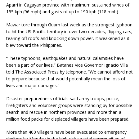
Aparri in Cagayan province with maximum sustained winds of
155 kph (96 mph) and gusts of up to 190 kph (118 mph).
Mawar tore through Guam last week as the strongest typhoon
to hit the US Pacific territory in over two decades, flipping cars,
tearing off roofs and knocking down power. It weakened as it
blew toward the Philippines.
“These typhoons, earthquakes and natural calamities have
been a part of our lives,” Batanes Vice Governor Ignacio Villa
told The Associated Press by telephone. “We cannot afford not
to prepare because that would potentially mean the loss of
lives and major damages.”
Disaster-preparedness officials said army troops, police,
firefighters and volunteer groups were standing by for possible
search and rescue in northern provinces and more than a
million food packs for displaced villagers have been prepared.
More than 400 villagers have been evacuated to emergency
shelters by Monday in the high-risk coastal communities of