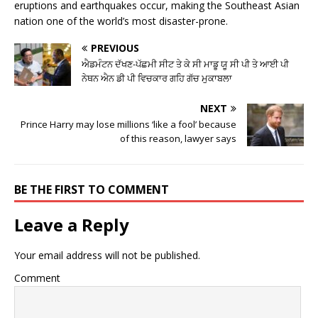
eruptions and earthquakes occur, making the Southeast Asian
nation one of the world’s most disaster-prone.
PREVIOUS
ਐਡਮੰਟਨ ਦੱਖਣ-ਪੱਛਮੀ ਸੀਟ ਤੇ ਕੇ ਸੀ ਮਾਡੂ ਯੂ ਸੀ ਪੀ ਤੇ ਆਈ ਪੀ
ਨੇਥਨ ਐਨ ਡੀ ਪੀ ਵਿਚਕਾਰ ਗਹਿ ਗੱਚ ਮੁਕਾਬਲਾ
NEXT
Prince Harry may lose millions ‘like a fool’ because
of this reason, lawyer says
BE THE FIRST TO COMMENT
Leave a Reply
Your email address will not be published.
Comment