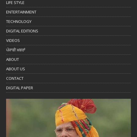
LIFE STYLE
ENTERTAINMENT
TECHNOLOGY
DIGITAL EDITIONS
VIDEOS
ਪੰਜਾਬੀ ਖ਼ਬਰਾਂ
ABOUT
ABOUT US
CONTACT
DIGITAL PAPER