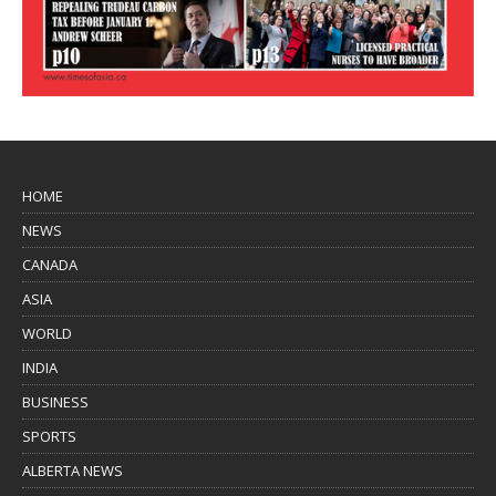
HOME
NEWS
CANADA
ASIA
WORLD
INDIA
BUSINESS
SPORTS
ALBERTA NEWS