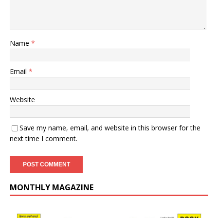
Name
*
Email
*
Website
Save my name, email, and website in this browser for the
next time I comment.
MONTHLY MAGAZINE