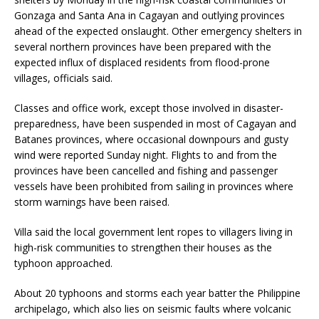
Gonzaga and Santa Ana in Cagayan and outlying provinces
ahead of the expected onslaught. Other emergency shelters in
several northern provinces have been prepared with the
expected influx of displaced residents from flood-prone
villages, officials said.
Classes and office work, except those involved in disaster-
preparedness, have been suspended in most of Cagayan and
Batanes provinces, where occasional downpours and gusty
wind were reported Sunday night. Flights to and from the
provinces have been cancelled and fishing and passenger
vessels have been prohibited from sailing in provinces where
storm warnings have been raised.
Villa said the local government lent ropes to villagers living in
high-risk communities to strengthen their houses as the
typhoon approached.
About 20 typhoons and storms each year batter the Philippine
archipelago, which also lies on seismic faults where volcanic