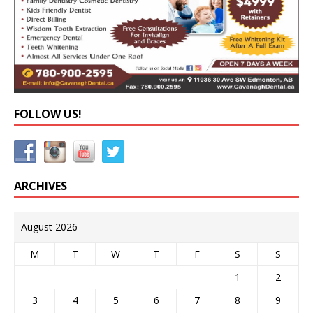
FOLLOW US!
ARCHIVES
August 2026
M
T
W
T
F
S
S
1
2
3
4
5
6
7
8
9