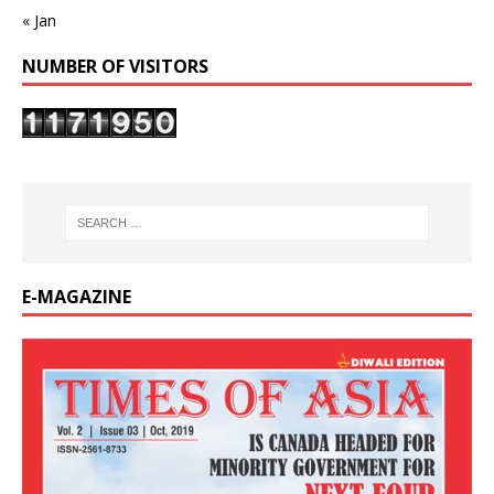
« Jan
NUMBER OF VISITORS
E-MAGAZINE