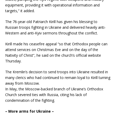
equipment, providing it with operational information and
targets,” it added.
The 76-year-old Patriarch Kirill has given his blessing to
Russian troops fighting in Ukraine and delivered heavily anti-
Western and anti-Kyiv sermons throughout the conflict.
Kirill made his ceasefire appeal “so that Orthodox people can
attend services on Christmas Eve and on the day of the
Nativity of Christ”, he said on the church’s official website
Thursday.
The Kremlin’s decision to send troops into Ukraine resulted in
many clerics who had continued to remain loyal to Kirill turning
away from Moscow.
In May, the Moscow-backed branch of Ukraine’s Orthodox
Church severed ties with Russia, citing his lack of
condemnation of the fighting.
– More arms for Ukraine –