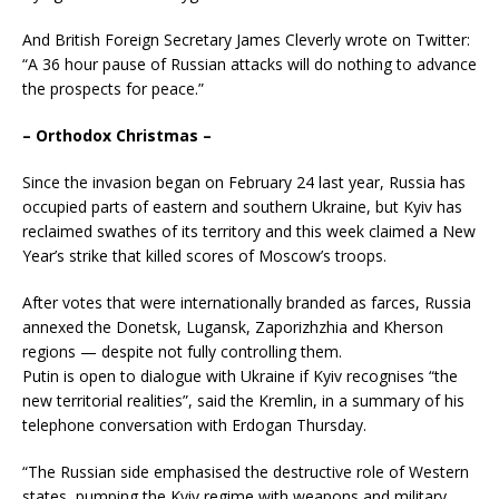
And British Foreign Secretary James Cleverly wrote on Twitter:
“A 36 hour pause of Russian attacks will do nothing to advance
the prospects for peace.”
– Orthodox Christmas –
Since the invasion began on February 24 last year, Russia has
occupied parts of eastern and southern Ukraine, but Kyiv has
reclaimed swathes of its territory and this week claimed a New
Year’s strike that killed scores of Moscow’s troops.
After votes that were internationally branded as farces, Russia
annexed the Donetsk, Lugansk, Zaporizhzhia and Kherson
regions — despite not fully controlling them.
Putin is open to dialogue with Ukraine if Kyiv recognises “the
new territorial realities”, said the Kremlin, in a summary of his
telephone conversation with Erdogan Thursday.
“The Russian side emphasised the destructive role of Western
states, pumping the Kyiv regime with weapons and military