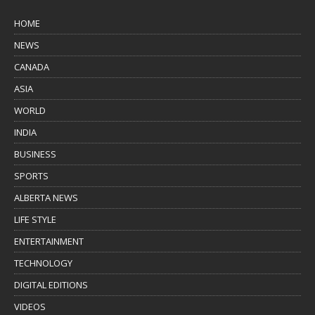
HOME
NEWS
CANADA
ASIA
WORLD
INDIA
BUSINESS
SPORTS
ALBERTA NEWS
LIFE STYLE
ENTERTAINMENT
TECHNOLOGY
DIGITAL EDITIONS
VIDEOS