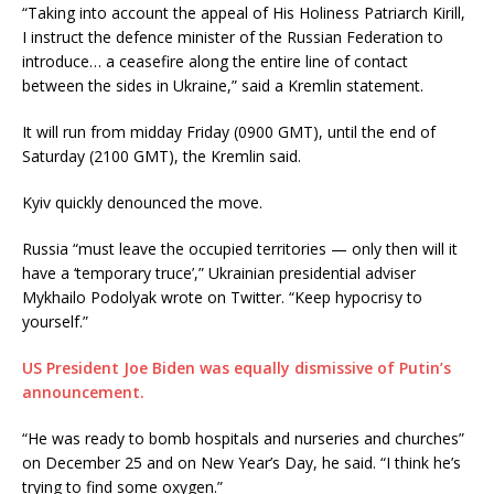
“Taking into account the appeal of His Holiness Patriarch Kirill,
I instruct the defence minister of the Russian Federation to
introduce… a ceasefire along the entire line of contact
between the sides in Ukraine,” said a Kremlin statement.
It will run from midday Friday (0900 GMT), until the end of
Saturday (2100 GMT), the Kremlin said.
Kyiv quickly denounced the move.
Russia “must leave the occupied territories — only then will it
have a ‘temporary truce’,” Ukrainian presidential adviser
Mykhailo Podolyak wrote on Twitter. “Keep hypocrisy to
yourself.”
US President Joe Biden was equally dismissive of Putin’s
announcement.
“He was ready to bomb hospitals and nurseries and churches”
on December 25 and on New Year’s Day, he said. “I think he’s
trying to find some oxygen.”