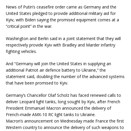
News of Putin’s ceasefire order came as Germany and the
United States pledged to provide additional military aid for
Kyiv, with Biden saying the promised equipment comes at a
“critical point” in the war.
Washington and Berlin said in a joint statement that they will
respectively provide Kyiv with Bradley and Marder infantry
fighting vehicles.
And “Germany will join the United States in supplying an
additional Patriot air defence battery to Ukraine,” the
statement said, doubling the number of the advanced systems
that have been promised to Kyiv.
Germany’s Chancellor Olaf Scholz has faced renewed calls to
deliver Leopard light tanks, long sought by Kyiv, after French
President Emmanuel Macron announced the delivery of
French-made AMX-10 RC light tanks to Ukraine.
Macron’s announcement on Wednesday made France the first
Western country to announce the delivery of such weapons to