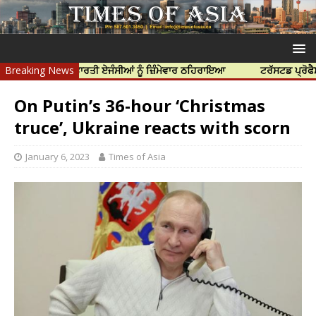
ਤਿਆ ਲਈ ਭਾਰਤੀ ਏਜੰਸੀਆਂ ਨੂੰ ਜ਼ਿੰਮੇਵਾਰ ਠਹਿਰਾਇਆ
Breaking News
ਟਰੱਸਟਡ ਪ੍ਰੋਫੈਸ਼ਨਲ ਸੈਂਟ
On Putin’s 36-hour ‘Christmas
truce’, Ukraine reacts with scorn
January 6, 2023
Times of Asia