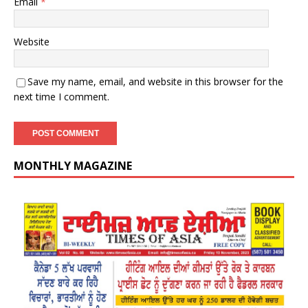
Email
*
Website
Save my name, email, and website in this browser for the
next time I comment.
MONTHLY MAGAZINE