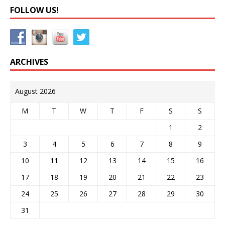
FOLLOW US!
ARCHIVES
August 2026
M
T
W
T
F
S
S
1
2
3
4
5
6
7
8
9
10
11
12
13
14
15
16
17
18
19
20
21
22
23
24
25
26
27
28
29
30
31