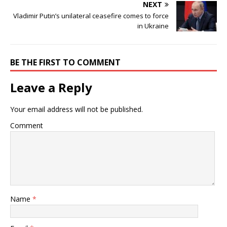
NEXT
Vladimir Putin’s unilateral ceasefire comes to force
in Ukraine
BE THE FIRST TO COMMENT
Leave a Reply
Your email address will not be published.
Comment
Name
*