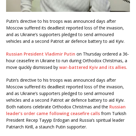
Putin’s directive to his troops was announced days after
Moscow suffered its deadliest reported loss of the invasion,
and as Ukraine’s supporters pledged to send armoured
vehicles and a second Patriot air defence battery to aid Kyiv.
Russian President Vladimir Putin
on Thursday ordered a 36-
hour ceasefire in Ukraine to run during Orthodox Christmas, a
move quickly dismissed by
war-battered Kyiv and its allies.
Putin’s directive to his troops was announced days after
Moscow suffered its deadliest reported loss of the invasion,
and as Ukraine’s supporters pledged to send armoured
vehicles and a second Patriot air defence battery to aid Kyiv.
Both nations celebrate Orthodox Christmas and the
Russian
leader’s order came following ceasefire calls
from Turkish
President Recep Tayyip Erdogan and Russia’s spiritual leader
Patriarch Kirill, a staunch Putin supporter.