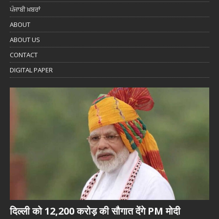
ਪੰਜਾਬੀ ਖ਼ਬਰਾਂ
ABOUT
ABOUT US
CONTACT
DIGITAL PAPER
दिल्ली को 12,200 करोड़ की सौगात देंगे PM मोदी