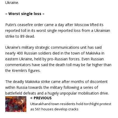
Ukraine.
– Worst single loss –
Putin’s ceasefire order came a day after Moscow lifted its
reported toll in its worst single reported loss from a Ukrainian
strike to 89 dead.
Ukraine’s military strategic communications unit has said
nearly 400 Russian soldiers died in the town of Makiivka in
eastern Ukraine, held by pro-Russian forces. Even Russian
commentators have said the death toll may be far higher than
the Kremlin’s figures.
The deadly Makiivka strike came after months of discontent
within Russia towards the military following a series of
battlefield defeats and a hugely unpopular mobilisation drive.
PREVIOUS
Uttarakhand town residents hold torchlight protest
as 561 houses develop cracks