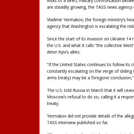
Risks of a direct military confrontation bet
are steadily growing, the TASS news agency 
Vladimir Yermakov, the foreign ministry’s hea
agency that Washington is escalating the ris
Since the start of its invasion on Ukraine 
the U.S. and what it calls “the collective West
deter Kyiv’s allies.
“If the United States continues to follow its 
constantly escalating on the verge of sliding 
arms treaty) may be a foregone conclusion,”
The U.S. told Russia in March that it will ce
Moscow’s refusal to do so, calling it a resp
treaty.
Yermakov did not provide details of the alle
TASS interview published so far.