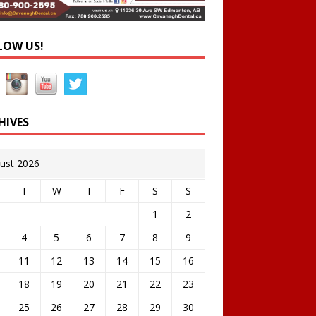
LOW US!
HIVES
ust 2026
T
W
T
F
S
S
1
2
4
5
6
7
8
9
11
12
13
14
15
16
18
19
20
21
22
23
25
26
27
28
29
30