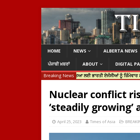
HOME
NEWS
ALBERTA NEWS
ਪੰਜਾਬੀ ਖ਼ਬਰਾਂ
ABOUT
DIGITAL P
ਿਨ ਟਰੂਡੋ ਨੇ ਹਰਦੀਪ ਨਿੱਝਰ ਦੀ ਹੱਤਿਆ ਲਈ ਭਾਰਤੀ ਏਜੰਸੀਆਂ ਨੂੰ ਜ਼ਿੰਮੇਵਾਰ ਠਹਿਰਾਇਆ
Breaking News
Nuclear conflict r
‘steadily growing’
April 25, 2023
Times of Asia
BREAKI