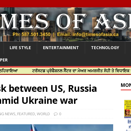
LIFE STYLE
ENTERTAINMENT
TECHNOLOGY
APER
ਟਰੱਸਟਡ ਪ੍ਰੋਫੈਸ਼ਨਲ ਸੈਂਟਰ ਦਾ ਮੇਅਰ ਅਮਰਜੀਤ ਸੋਹੀ ਤੇ ਵਿਧਾਇਕ ਜਸਬੀਰ ਦਿਉਲ
isk between US, Russia
MON
 amid Ukraine war
NG NEWS
,
FEATURED
,
WORLD
0