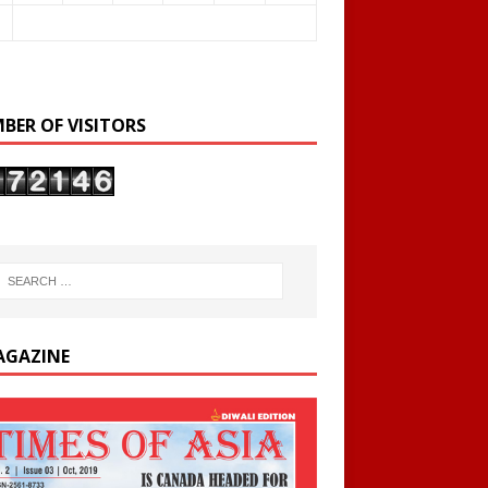
BER OF VISITORS
AGAZINE