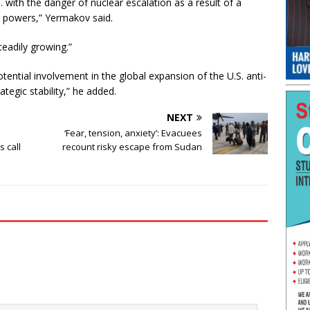
with the danger of nuclear escalation as a result of a
r powers,” Yermakov said.
teadily growing.”
ential involvement in the global expansion of the U.S. anti-
tegic stability,” he added.
NEXT
‘Fear, tension, anxiety’: Evacuees
s call
recount risky escape from Sudan