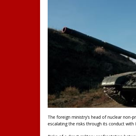
The foreign ministry’s head of nuclear non-p
escalating the risks through its conduct wit