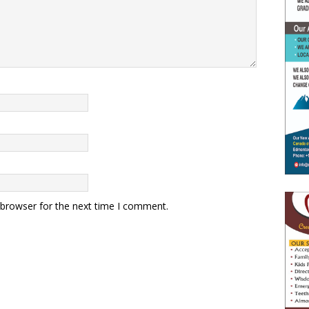
 browser for the next time I comment.