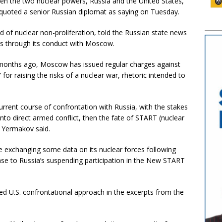
ween the two nuclear powers, Russia and the United States,
quoted a senior Russian diplomat as saying on Tuesday.
d of nuclear non-proliferation, told the Russian state news
ks through its conduct with Moscow.
14 months ago, Moscow has issued regular charges against
” for raising the risks of a nuclear war, rhetoric intended to
current course of confrontation with Russia, with the stakes
into direct armed conflict, then the fate of START (nuclear
 Yermakov said.
ase exchanging some data on its nuclear forces following
onse to Russia’s suspending participation in the New START
ged U.S. confrontational approach in the excerpts from the