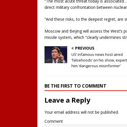
“The most acute threat today is associated … 
direct military confrontation between nuclea
“And these risks, to the deepest regret, are s
Moscow and Beijing will assess the West’s pot
missile system, which “clearly undermines stra
PREVIOUS
US’ infamous news host aired
‘falsehoods’ on his show, expert
him ‘dangerous misinformer’
BE THE FIRST TO COMMENT
Leave a Reply
Your email address will not be published.
Comment