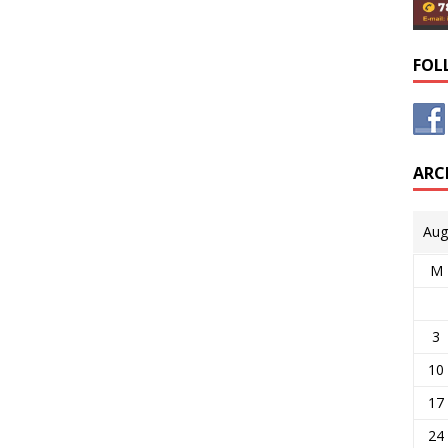
FOL
ARC
Aug
M
3
10
17
24