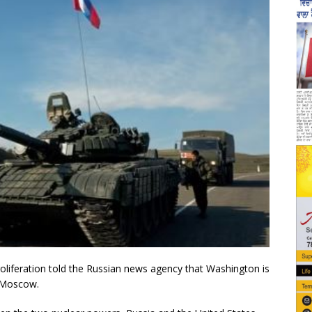
roliferation told the Russian news agency that Washington is
h Moscow.