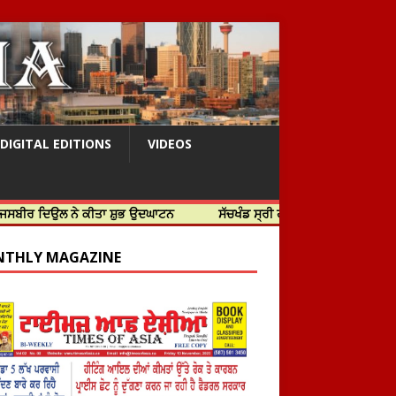
DIGITAL EDITIONS
VIDEOS
 ਨੇ ਕੀਤਾ ਸ਼ੁਭ ਉਦਘਾਟਨ
ਸੱਚਖੰਡ ਸ੍ਰੀ ਹਰਿਮੰਦਰ ਸਾਹਿਬ ਵਿਖੇ ਸਜੇ ਜਲੌਅ
THLY MAGAZINE