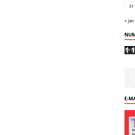
31
« Jan
NUM
E-M