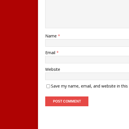
Name
*
Email
*
Website
Save my name, email, and website in this