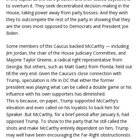
to overturn it. They seek decentralised decision-making in the
House, taking power away from party bosses. And they wish
they to outcompete the rest of the party in showing that they
are the ones most opposed to Democrats and President Joe
Biden.
Some members of this Caucus backed McCarthy — including
Jim Jordan, the chair of the House Judiciary Committee, and
Majorie Taylor Greene, a radical right representative from
Georgia. But others, such as Matt Gaetz from Florida, held out
till the very end. Given the Caucus’s close connection with
Trump, speculation is rife in DC that either the former
president was playing what can be called a double game or his
influence with his own supporters has diminished.
This is because, on paper, Trump supported McCarthy’s
elevation and even called on his loyalists to back him for
Speaker. But McCarthy, for a brief period after January 6, had
opposed Trump. To show to the party that he still called the
shots and make McCarthy entirely dependent on him, Trump
may well have been encouraging the Far-Right obstructionists