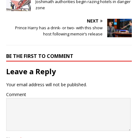
Joshimath authorities begin razing hotels in danger
zone
NEXT
Prince Harry has a drink- or two- with this show
host following memoir’s release
BE THE FIRST TO COMMENT
Leave a Reply
Your email address will not be published.
Comment