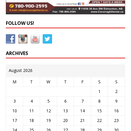
FOLLOW US!
ARCHIVES
August 2026
M
T
W
T
F
S
S
1
2
3
4
5
6
7
8
9
10
11
12
13
14
15
16
17
18
19
20
21
22
23
24
25
26
27
28
29
30