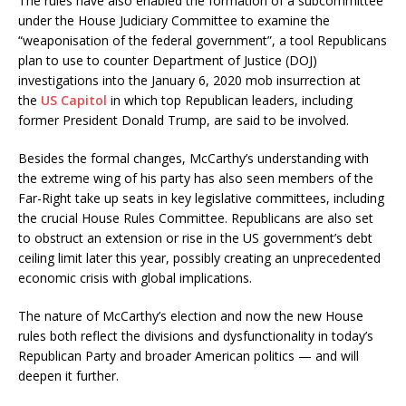
The rules have also enabled the formation of a subcommittee
under the House Judiciary Committee to examine the
“weaponisation of the federal government”, a tool Republicans
plan to use to counter Department of Justice (DOJ)
investigations into the January 6, 2020 mob insurrection at
the
US Capitol
in which top Republican leaders, including
former President Donald Trump, are said to be involved.
Besides the formal changes, McCarthy’s understanding with
the extreme wing of his party has also seen members of the
Far-Right take up seats in key legislative committees, including
the crucial House Rules Committee. Republicans are also set
to obstruct an extension or rise in the US government’s debt
ceiling limit later this year, possibly creating an unprecedented
economic crisis with global implications.
The nature of McCarthy’s election and now the new House
rules both reflect the divisions and dysfunctionality in today’s
Republican Party and broader American politics — and will
deepen it further.