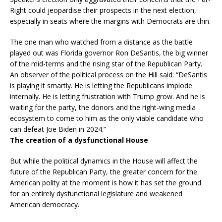
Right could jeopardise their prospects in the next election,
especially in seats where the margins with Democrats are thin.
The one man who watched from a distance as the battle
played out was Florida governor Ron DeSantis, the big winner
of the mid-terms and the rising star of the Republican Party.
An observer of the political process on the Hill said: “DeSantis
is playing it smartly. He is letting the Republicans implode
internally. He is letting frustration with Trump grow. And he is
waiting for the party, the donors and the right-wing media
ecosystem to come to him as the only viable candidate who
can defeat Joe Biden in 2024.”
The creation of a dysfunctional House
But while the political dynamics in the House will affect the
future of the Republican Party, the greater concern for the
American polity at the moment is how it has set the ground
for an entirely dysfunctional legislature and weakened
American democracy.