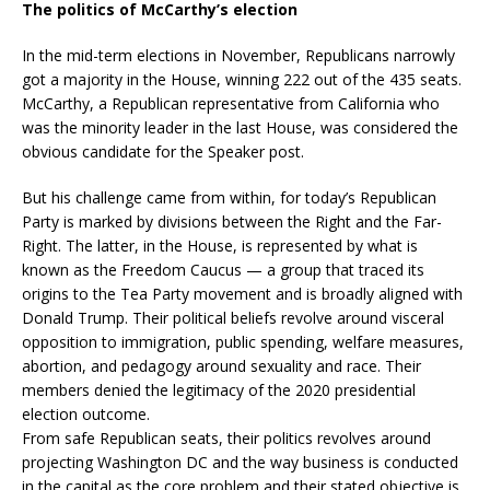
The politics of McCarthy’s election
In the mid-term elections in November, Republicans narrowly
got a majority in the House, winning 222 out of the 435 seats.
McCarthy, a Republican representative from California who
was the minority leader in the last House, was considered the
obvious candidate for the Speaker post.
But his challenge came from within, for today’s Republican
Party is marked by divisions between the Right and the Far-
Right. The latter, in the House, is represented by what is
known as the Freedom Caucus — a group that traced its
origins to the Tea Party movement and is broadly aligned with
Donald Trump. Their political beliefs revolve around visceral
opposition to immigration, public spending, welfare measures,
abortion, and pedagogy around sexuality and race. Their
members denied the legitimacy of the 2020 presidential
election outcome.
From safe Republican seats, their politics revolves around
projecting Washington DC and the way business is conducted
in the capital as the core problem and their stated objective is