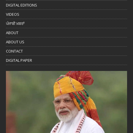
DIGITAL EDITIONS
VIDEOS
ਪੰਜਾਬੀ ਖ਼ਬਰਾਂ
ABOUT
ABOUT US
CONTACT
DIGITAL PAPER