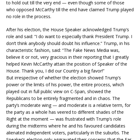
to hold out till the very end — even though some of those
who opposed McCarthy till the end have claimed Trump played
no role in the process.
After his election, the House Speaker acknowledged Trump’s
role and said: “I do want to especially thank President Trump. I
don’t think anybody should doubt his influence.” Trump, in his
characteristic fashion, said: “The Fake News Media was,
believe it or not, very gracious in their reporting that I greatly
helped Kevin McCarthy attain the position of Speaker of the
House. Thank you, I did our Country a big favor!”
But irrespective of whether the election showed Trump’s
power or the limits of his power, the entire process, which
played out in full public view on C-Span, showed the
Republicans to be entirely fragmented and in chaos. The
party’s moderate wing — and moderate is a relative term, for
the party as a whole has veered to different shades of the
Right at the moment — was frustrated with Trump’s role
during the midterms where he and his favoured candidates
alienated independent voters, particularly in the suburbs. The
Speaker’s election only aggravated their concerns that the Far-