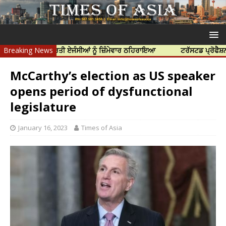
 ਲਈ ਭਾਰਤੀ ਏਜੰਸੀਆਂ ਨੂੰ ਜ਼ਿੰਮੇਵਾਰ ਠਹਿਰਾਇਆ
Breaking News
ਟਰੱਸਟਡ ਪ੍ਰੋਫੈਸ਼ਨਲ ਸੈਂਟਰ 
McCarthy’s election as US speaker
opens period of dysfunctional
legislature
January 16, 2023
Times of Asia