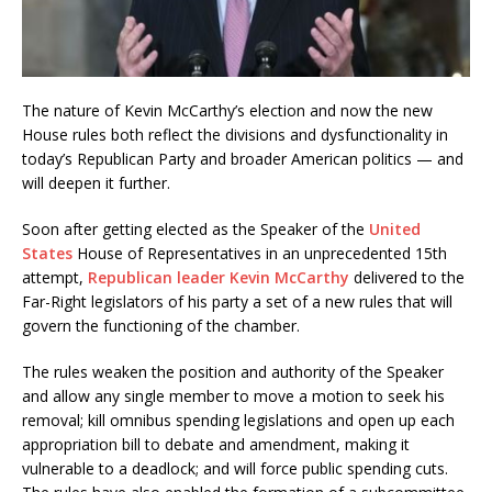
The nature of Kevin McCarthy’s election and now the new
House rules both reflect the divisions and dysfunctionality in
today’s Republican Party and broader American politics — and
will deepen it further.
Soon after getting elected as the Speaker of the
United
States
House of Representatives in an unprecedented 15th
attempt,
Republican leader Kevin McCarthy
delivered to the
Far-Right legislators of his party a set of a new rules that will
govern the functioning of the chamber.
The rules weaken the position and authority of the Speaker
and allow any single member to move a motion to seek his
removal; kill omnibus spending legislations and open up each
appropriation bill to debate and amendment, making it
vulnerable to a deadlock; and will force public spending cuts.