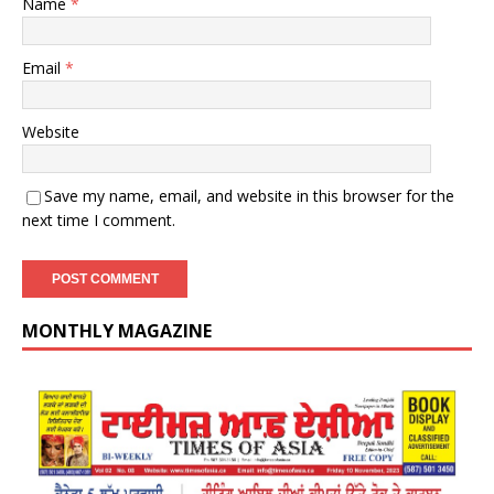
Name
*
Email
*
Website
Save my name, email, and website in this browser for the
next time I comment.
MONTHLY MAGAZINE