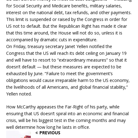
for Social Security and Medicare benefits, military salaries,
interest on the national debt, tax refunds, and other payments.
This limit is suspended or raised by the Congress in order for
US not to default. But the Republican Right has made it clear
that this time around, the House will not do so, unless it is
accompanied by dramatic cuts in expenditure.
On Friday, treasury secretary Janet Yellen notified the
Congress that the US will reach its debt ceiling on January 19
and will have to resort to “extraordinary measures” so that it
doesn’t default — but these measures are expected to be
exhausted by June. “Failure to meet the government’s
obligations would cause irreparable harm to the US economy,
the livelihoods of all Americans, and global financial stability,”
Yellen noted.
How McCarthy appeases the Far-Right of his party, while
ensuring that US doesn’t spiral into an economic and financial
crisis, will be his biggest test in the coming months and may
well determine how long he lasts in office.
PREVIOUS