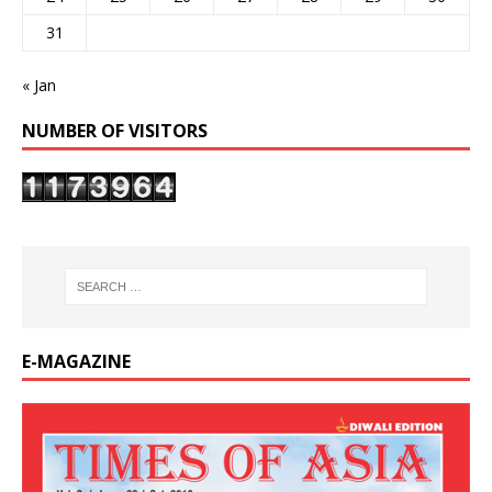
31
« Jan
NUMBER OF VISITORS
E-MAGAZINE