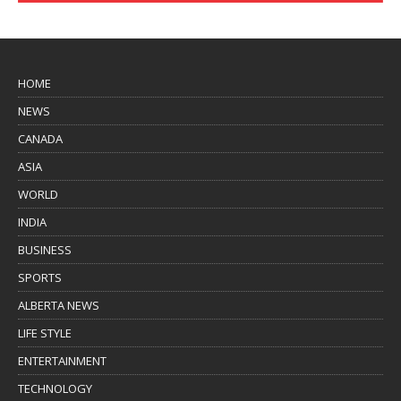
HOME
NEWS
CANADA
ASIA
WORLD
INDIA
BUSINESS
SPORTS
ALBERTA NEWS
LIFE STYLE
ENTERTAINMENT
TECHNOLOGY