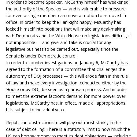
In order to become Speaker, McCarthy himself has weakened
the authority of the Speaker — and is vulnerable to pressure
for even a single member can move a motion to remove him
office. In order to keep the Far-Right happy, McCarthy has
locked himself into positions that will make any deal-making
with Democrats and the White House on legislations difficult, if
not impossible — and give-and-take is crucial for any
legislative business to be carried out, especially since the
Senate is under Democratic control.
In order to counter investigations on January 6, McCarthy has
agreed to the formation of a committee that challenges the
autonomy of DOJ processes — this will erode faith in the rule
of law and make every investigation, conducted either by the
House or by DOJ, be seen as a partisan process. And in order
to meet the extreme faction’s demand for more power over
legislations, McCarthy has, in effect, made all appropriations
bills subject to individual veto.
Republican obstructionism will play out most starkly in the
case of debt ceiling. There is a statutory limit to how much the
US can borrow money to meet its debt obligations — including