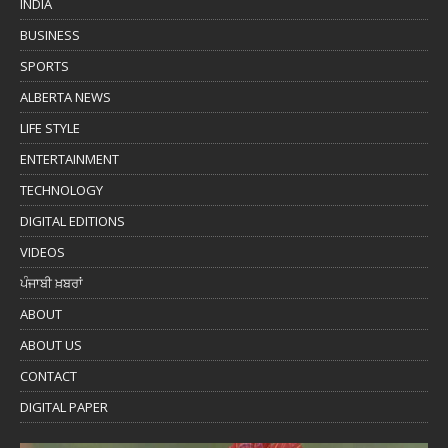
INDIA
BUSINESS
SPORTS
ALBERTA NEWS
LIFE STYLE
ENTERTAINMENT
TECHNOLOGY
DIGITAL EDITIONS
VIDEOS
ਪੰਜਾਬੀ ਖ਼ਬਰਾਂ
ABOUT
ABOUT US
CONTACT
DIGITAL PAPER