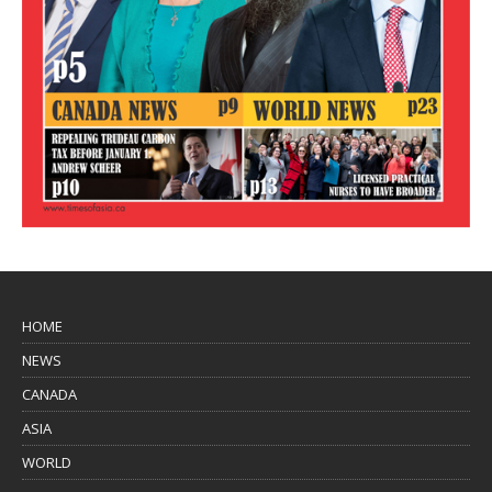
HOME
NEWS
CANADA
ASIA
WORLD