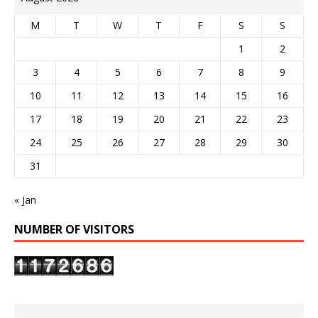
M
T
W
T
F
S
S
1
2
3
4
5
6
7
8
9
10
11
12
13
14
15
16
17
18
19
20
21
22
23
24
25
26
27
28
29
30
31
« Jan
NUMBER OF VISITORS