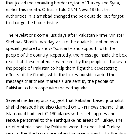
that jolted the sprawling border region of Turkey and Syria,
earlier this month. Officials told CNN-News18 that the
authorities in Islamabad changed the box outside, but forgot
to change the boxes inside.
The revelations come just days after Pakistan Prime Minister
Shehbaz Sharif’s two-day visit to the quake-hit nation as a
special gesture to show “solidarity and support” with the
people of the country. Reportedly, the message inside the box
read that these materials were sent by the people of Turkey to
the people of Pakistan to help them fight the devastating
effects of the floods, while the boxes outside carried the
message that these materials are sent by the people of
Pakistan to help cope with the earthquake.
Several media reports suggest that Pakistan-based journalist
Shahid Masood had also claimed on GNN news channel that
Islamabad had sent C-130 planes with relief supplies and
rescue personnel to the earthquake-hit areas of Turkey. The
relief materials sent by Pakistan were the ones that Turkey
sent to the Sindh province when the region was hit by floods in