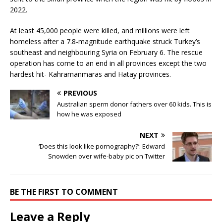
2022.
At least 45,000 people were killed, and millions were left
homeless after a 7.8-magnitude earthquake struck Turkey’s
southeast and neighbouring Syria on February 6. The rescue
operation has come to an end in all provinces except the two
hardest hit- Kahramanmaras and Hatay provinces.
PREVIOUS
Australian sperm donor fathers over 60 kids. This is
how he was exposed
NEXT
‘Does this look like pornography?’: Edward
Snowden over wife-baby pic on Twitter
BE THE FIRST TO COMMENT
Leave a Reply