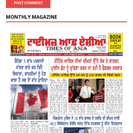
MONTHLY MAGAZINE