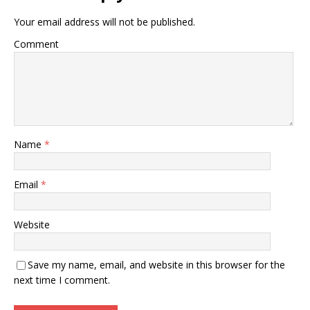
Your email address will not be published.
Comment
Name
*
Email
*
Website
Save my name, email, and website in this browser for the
next time I comment.