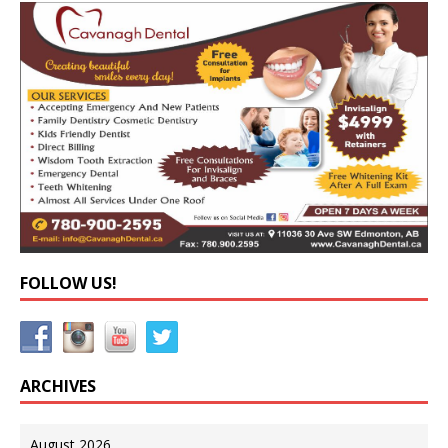
FOLLOW US!
ARCHIVES
August 2026