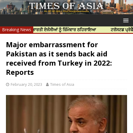
ੱਤਿਆ ਲਈ ਭਾਰਤੀ ਏਜੰਸੀਆਂ ਨੂੰ ਜ਼ਿੰਮੇਵਾਰ ਠਹਿਰਾਇਆ
Breaking News
ਟਰੱਸਟਡ ਪ੍ਰੋਫੈਸ਼ਨਲ ਸੈਂ
Major embarrassment for
Pakistan as it sends back aid
received from Turkey in 2022:
Reports
February 20, 2023
Times of Asia