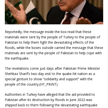
Reportedly, the message inside the box read that these
materials were sent by the people of Turkey to the people of
Pakistan to help them fight the devastating effects of the
floods, while the boxes outside carried the message that these
materials are sent by the people of Pakistan to help cope with
the earthquake.
The revelations come just days after Pakistan Prime Minister
Shehbaz Sharif’s two-day visit to the quake-hit nation as a
special gesture to show “solidarity and support” with the
people of the country.(HT_PRINT)
Authorities in Turkey have alleged that the aid provided to
Pakistan after its destruction by floods in June 2022 was
shipped back to them following the devastating earthquake