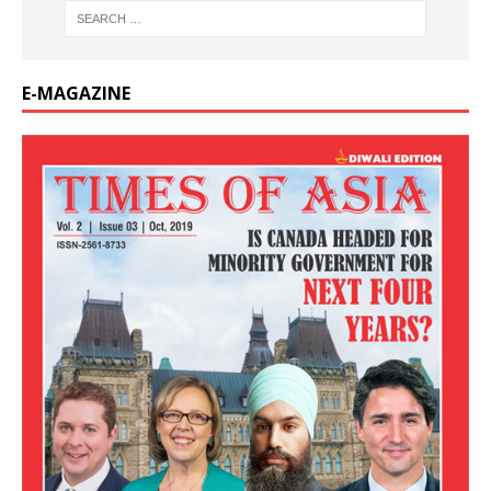
E-MAGAZINE