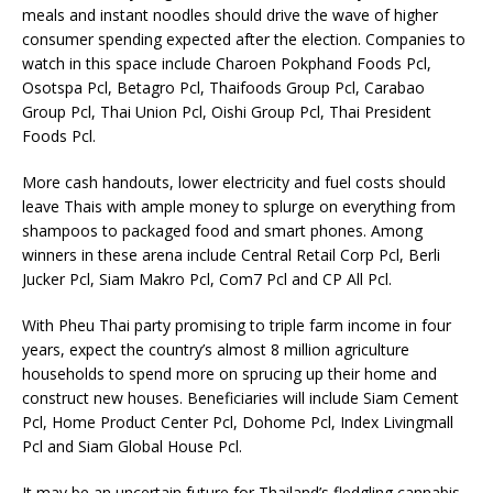
meals and instant noodles should drive the wave of higher
consumer spending expected after the election. Companies to
watch in this space include Charoen Pokphand Foods Pcl,
Osotspa Pcl, Betagro Pcl, Thaifoods Group Pcl, Carabao
Group Pcl, Thai Union Pcl, Oishi Group Pcl, Thai President
Foods Pcl.
More cash handouts, lower electricity and fuel costs should
leave Thais with ample money to splurge on everything from
shampoos to packaged food and smart phones. Among
winners in these arena include Central Retail Corp Pcl, Berli
Jucker Pcl, Siam Makro Pcl, Com7 Pcl and CP All Pcl.
With Pheu Thai party promising to triple farm income in four
years, expect the country’s almost 8 million agriculture
households to spend more on sprucing up their home and
construct new houses. Beneficiaries will include Siam Cement
Pcl, Home Product Center Pcl, Dohome Pcl, Index Livingmall
Pcl and Siam Global House Pcl.
It may be an uncertain future for Thailand’s fledgling cannabis