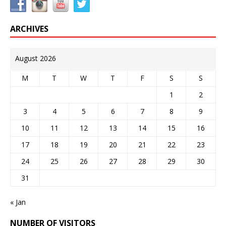
ARCHIVES
August 2026
M
T
W
T
F
S
S
1
2
3
4
5
6
7
8
9
10
11
12
13
14
15
16
17
18
19
20
21
22
23
24
25
26
27
28
29
30
31
« Jan
NUMBER OF VISITORS