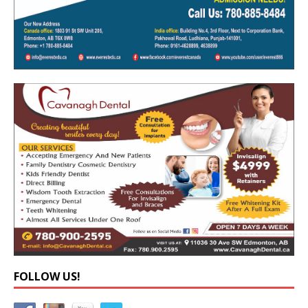
FOLLOW US!