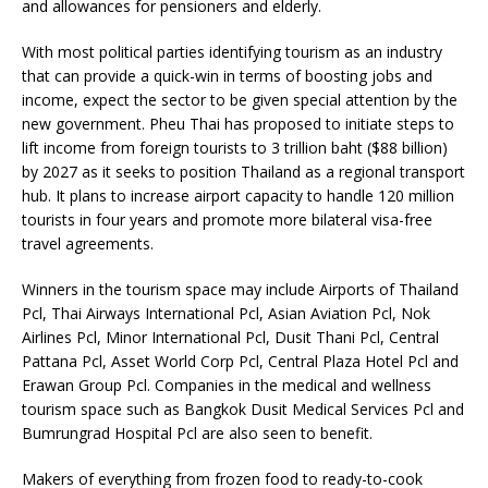
and allowances for pensioners and elderly.
With most political parties identifying tourism as an industry
that can provide a quick-win in terms of boosting jobs and
income, expect the sector to be given special attention by the
new government. Pheu Thai has proposed to initiate steps to
lift income from foreign tourists to 3 trillion baht ($88 billion)
by 2027 as it seeks to position Thailand as a regional transport
hub. It plans to increase airport capacity to handle 120 million
tourists in four years and promote more bilateral visa-free
travel agreements.
Winners in the tourism space may include Airports of Thailand
Pcl, Thai Airways International Pcl, Asian Aviation Pcl, Nok
Airlines Pcl, Minor International Pcl, Dusit Thani Pcl, Central
Pattana Pcl, Asset World Corp Pcl, Central Plaza Hotel Pcl and
Erawan Group Pcl. Companies in the medical and wellness
tourism space such as Bangkok Dusit Medical Services Pcl and
Bumrungrad Hospital Pcl are also seen to benefit.
Makers of everything from frozen food to ready-to-cook