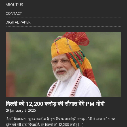
ABOUT US
CONTACT
DIGITAL PAPER
दिल्ली को 12,200 करोड़ की सौगात देंगे PM मोदी
January 9, 2025
दिल्ली विधानसभा चुनाव नजदीक है. इस बीच प्रधानमंत्री नरेन्द्र मोदी ने आज नमो भारत
ट्रेन को हरी झंडी दिखाई है. वह दिल्ली को 12,200 करोड़
[…]