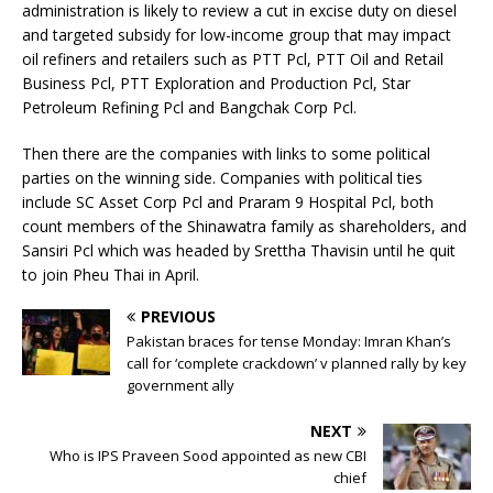
administration is likely to review a cut in excise duty on diesel
and targeted subsidy for low-income group that may impact
oil refiners and retailers such as PTT Pcl, PTT Oil and Retail
Business Pcl, PTT Exploration and Production Pcl, Star
Petroleum Refining Pcl and Bangchak Corp Pcl.
Then there are the companies with links to some political
parties on the winning side. Companies with political ties
include SC Asset Corp Pcl and Praram 9 Hospital Pcl, both
count members of the Shinawatra family as shareholders, and
Sansiri Pcl which was headed by Srettha Thavisin until he quit
to join Pheu Thai in April.
PREVIOUS
Pakistan braces for tense Monday: Imran Khan’s
call for ‘complete crackdown’ v planned rally by key
government ally
NEXT
Who is IPS Praveen Sood appointed as new CBI
chief