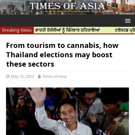
ਹੱਤਿਆ ਲਈ ਭਾਰਤੀ ਏਜੰਸੀਆਂ ਨੂੰ ਜ਼ਿੰਮੇਵਾਰ ਠਹਿਰਾਇਆ
Breaking News
ਟਰੱਸਟਡ ਪ੍ਰੋਫੈਸ਼ਨਲ ਸੈ
From tourism to cannabis, how
Thailand elections may boost
these sectors
May 15, 2023
Times of Asia