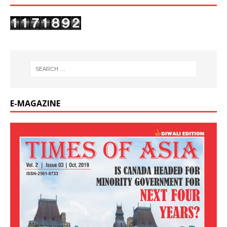
E-MAGAZINE