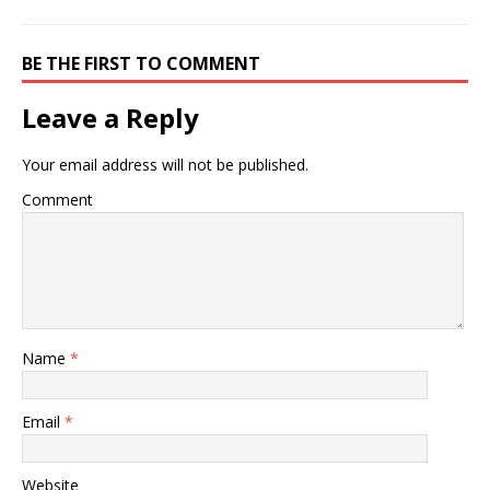
BE THE FIRST TO COMMENT
Leave a Reply
Your email address will not be published.
Comment
Name
*
Email
*
Website