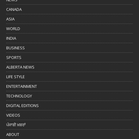
CANADA
ASIA
WORLD
INDIA
BUSINESS
SPORTS
ALBERTA NEWS
LIFE STYLE
ENTERTAINMENT
TECHNOLOGY
DIGITAL EDITIONS
VIDEOS
ਪੰਜਾਬੀ ਖ਼ਬਰਾਂ
ABOUT