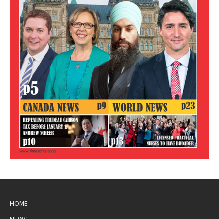
HOME
NEWS