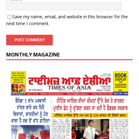
Save my name, email, and website in this browser for the
next time I comment.
MONTHLY MAGAZINE