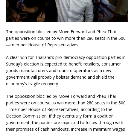
The opposition bloc led by Move Forward and Pheu Thai
parties were on course to win more than 280 seats in the 500
—member House of Representatives.
A clear win for Thailand’s pro-democracy opposition parties in
Sunday’s election is expected to benefit retailers, consumer
goods manufacturers and tourism operators as a new
government will probably bolster demand and shield the
economy’s fragile recovery.
The opposition bloc led by Move Forward and Pheu Thai
parties were on course to win more than 280 seats in the 500
—member House of Representatives, according to the
Election Commission. If they eventually form a coalition
government, the parties are expected to follow through with
their promises of cash handouts, increase in minimum wages