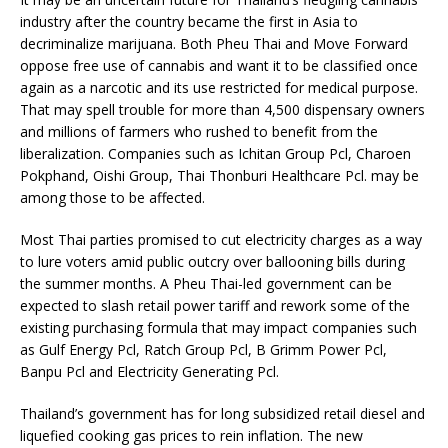
industry after the country became the first in Asia to
decriminalize marijuana. Both Pheu Thai and Move Forward
oppose free use of cannabis and want it to be classified once
again as a narcotic and its use restricted for medical purpose.
That may spell trouble for more than 4,500 dispensary owners
and millions of farmers who rushed to benefit from the
liberalization. Companies such as Ichitan Group Pcl, Charoen
Pokphand, Oishi Group, Thai Thonburi Healthcare Pcl. may be
among those to be affected.
Most Thai parties promised to cut electricity charges as a way
to lure voters amid public outcry over ballooning bills during
the summer months. A Pheu Thai-led government can be
expected to slash retail power tariff and rework some of the
existing purchasing formula that may impact companies such
as Gulf Energy Pcl, Ratch Group Pcl, B Grimm Power Pcl,
Banpu Pcl and Electricity Generating Pcl.
Thailand’s government has for long subsidized retail diesel and
liquefied cooking gas prices to rein inflation. The new