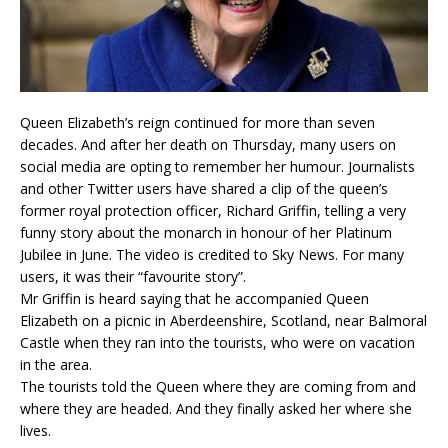
Queen Elizabeth’s reign continued for more than seven
decades. And after her death on Thursday, many users on
social media are opting to remember her humour. Journalists
and other Twitter users have shared a clip of the queen’s
former royal protection officer, Richard Griffin, telling a very
funny story about the monarch in honour of her Platinum
Jubilee in June. The video is credited to Sky News. For many
users, it was their “favourite story”.
Mr Griffin is heard saying that he accompanied Queen
Elizabeth on a picnic in Aberdeenshire, Scotland, near Balmoral
Castle when they ran into the tourists, who were on vacation
in the area.
The tourists told the Queen where they are coming from and
where they are headed. And they finally asked her where she
lives.