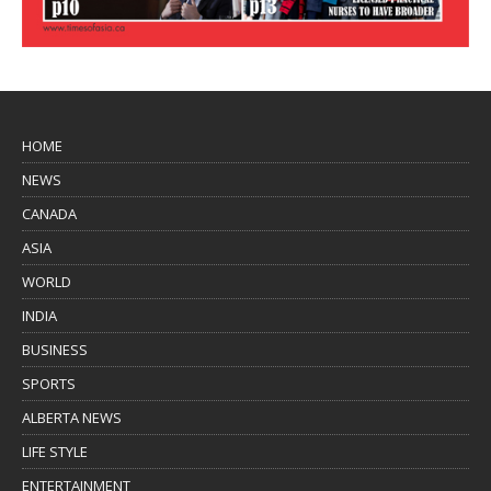
HOME
NEWS
CANADA
ASIA
WORLD
INDIA
BUSINESS
SPORTS
ALBERTA NEWS
LIFE STYLE
ENTERTAINMENT