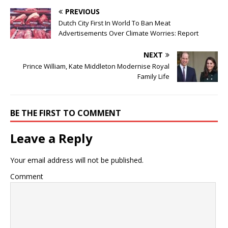
PREVIOUS
Dutch City First In World To Ban Meat
Advertisements Over Climate Worries: Report
NEXT
Prince William, Kate Middleton Modernise Royal
Family Life
BE THE FIRST TO COMMENT
Leave a Reply
Your email address will not be published.
Comment