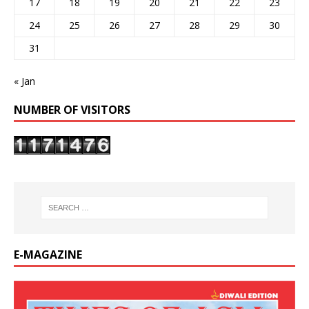
17
18
19
20
21
22
23
24
25
26
27
28
29
30
31
« Jan
NUMBER OF VISITORS
E-MAGAZINE