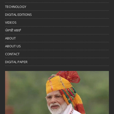
TECHNOLOGY
DIGITAL EDITIONS
VIDEOS
ਪੰਜਾਬੀ ਖ਼ਬਰਾਂ
ABOUT
ABOUT US
CONTACT
DIGITAL PAPER