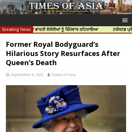
 ਹੱਤਿਆ ਲਈ ਭਾਰਤੀ ਏਜੰਸੀਆਂ ਨੂੰ ਜ਼ਿੰਮੇਵਾਰ ਠਹਿਰਾਇਆ
Breaking News
ਟਰੱਸਟਡ ਪ੍ਰੋਫੈਸ਼ਨਲ ਸ
Former Royal Bodyguard’s
Hilarious Story Resurfaces After
Queen’s Death
September 9, 2022
Times of Asia