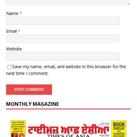
Name
*
Email
*
Website
Save my name, email, and website in this browser for the
next time I comment.
MONTHLY MAGAZINE