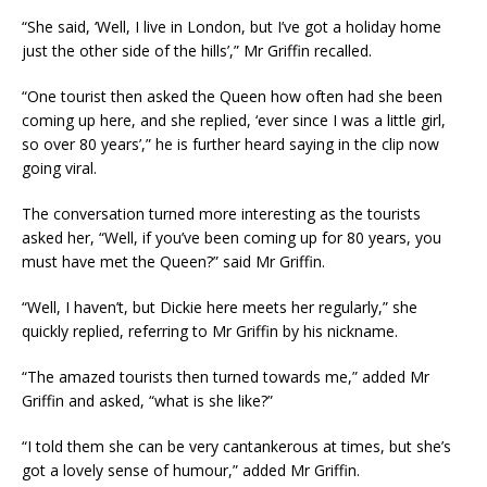
“She said, ‘Well, I live in London, but I’ve got a holiday home
just the other side of the hills’,” Mr Griffin recalled.
“One tourist then asked the Queen how often had she been
coming up here, and she replied, ‘ever since I was a little girl,
so over 80 years’,” he is further heard saying in the clip now
going viral.
The conversation turned more interesting as the tourists
asked her, “Well, if you’ve been coming up for 80 years, you
must have met the Queen?” said Mr Griffin.
“Well, I haven’t, but Dickie here meets her regularly,” she
quickly replied, referring to Mr Griffin by his nickname.
“The amazed tourists then turned towards me,” added Mr
Griffin and asked, “what is she like?”
“I told them she can be very cantankerous at times, but she’s
got a lovely sense of humour,” added Mr Griffin.