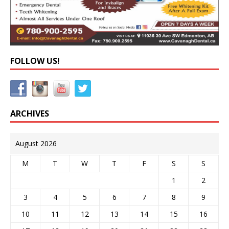
FOLLOW US!
ARCHIVES
August 2026
M
T
W
T
F
S
S
1
2
3
4
5
6
7
8
9
10
11
12
13
14
15
16