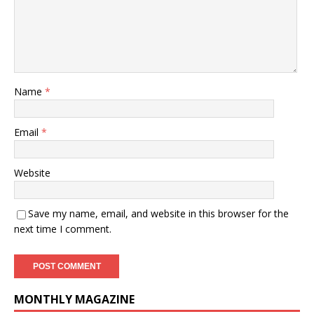
Name
*
Email
*
Website
Save my name, email, and website in this browser for the
next time I comment.
MONTHLY MAGAZINE