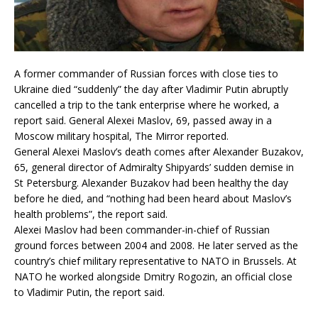
A former commander of Russian forces with close ties to
Ukraine died “suddenly” the day after Vladimir Putin abruptly
cancelled a trip to the tank enterprise where he worked, a
report said. General Alexei Maslov, 69, passed away in a
Moscow military hospital, The Mirror reported.
General Alexei Maslov’s death comes after Alexander Buzakov,
65, general director of Admiralty Shipyards’ sudden demise in
St Petersburg. Alexander Buzakov had been healthy the day
before he died, and “nothing had been heard about Maslov’s
health problems”, the report said.
Alexei Maslov had been commander-in-chief of Russian
ground forces between 2004 and 2008. He later served as the
country’s chief military representative to NATO in Brussels. At
NATO he worked alongside Dmitry Rogozin, an official close
to Vladimir Putin, the report said.