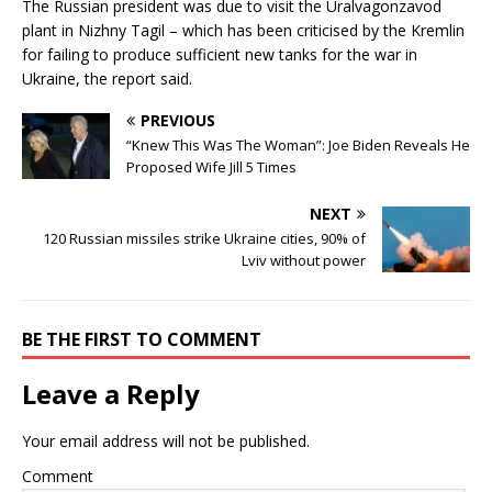
The Russian president was due to visit the Uralvagonzavod
plant in Nizhny Tagil – which has been criticised by the Kremlin
for failing to produce sufficient new tanks for the war in
Ukraine, the report said.
PREVIOUS
“Knew This Was The Woman”: Joe Biden Reveals He
Proposed Wife Jill 5 Times
NEXT
120 Russian missiles strike Ukraine cities, 90% of
Lviv without power
BE THE FIRST TO COMMENT
Leave a Reply
Your email address will not be published.
Comment