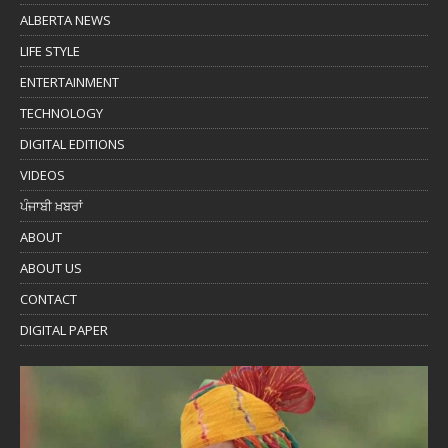
ALBERTA NEWS
LIFE STYLE
ENTERTAINMENT
TECHNOLOGY
DIGITAL EDITIONS
VIDEOS
ਪੰਜਾਬੀ ਖ਼ਬਰਾਂ
ABOUT
ABOUT US
CONTACT
DIGITAL PAPER