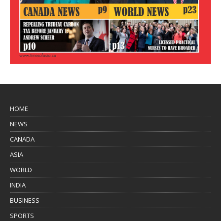
HOME
NEWS
CANADA
ASIA
WORLD
INDIA
BUSINESS
SPORTS