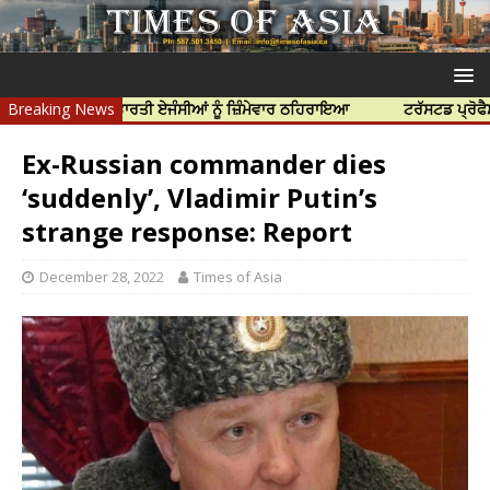
ੱਤਿਆ ਲਈ ਭਾਰਤੀ ਏਜੰਸੀਆਂ ਨੂੰ ਜ਼ਿੰਮੇਵਾਰ ਠਹਿਰਾਇਆ
Breaking News
ਟਰੱਸਟਡ ਪ੍ਰੋਫੈਸ਼ਨਲ ਸੈਂ
Ex-Russian commander dies
‘suddenly’, Vladimir Putin’s
strange response: Report
December 28, 2022
Times of Asia