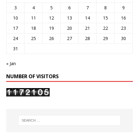
3
4
5
6
7
8
9
10
11
12
13
14
15
16
17
18
19
20
21
22
23
24
25
26
27
28
29
30
31
« Jan
NUMBER OF VISITORS