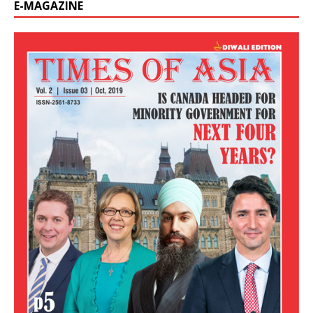
E-MAGAZINE