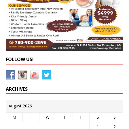
FOLLOW US!
ARCHIVES
August 2026
M
T
W
T
F
S
S
1
2