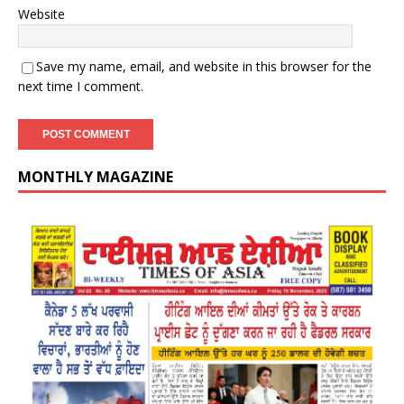
Website
Save my name, email, and website in this browser for the
next time I comment.
MONTHLY MAGAZINE