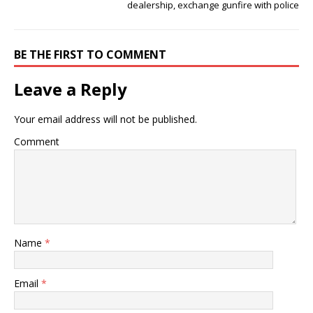
dealership, exchange gunfire with police
BE THE FIRST TO COMMENT
Leave a Reply
Your email address will not be published.
Comment
Name
*
Email
*