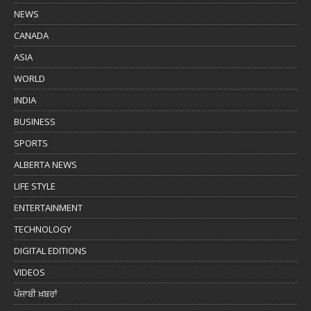
NEWS
CANADA
ASIA
WORLD
INDIA
BUSINESS
SPORTS
ALBERTA NEWS
LIFE STYLE
ENTERTAINMENT
TECHNOLOGY
DIGITAL EDITIONS
VIDEOS
ਪੰਜਾਬੀ ਖ਼ਬਰਾਂ