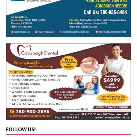
FOLLOW US!