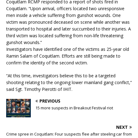
Coquitlam RCMP responded to a report of shots fired in
Coquitlam. “Upon arrival, officers located two unresponsive
men inside a vehicle suffering from gunshot wounds. One
victim was pronounced deceased on scene while another was
transported to hospital and later succumbed to their injuries. A
third victim was located suffering from non-life threatening
gunshot wounds.”
Investigators have identified one of the victims as 25-year old
Ramin Salam of Coquitlam. Efforts are still being made to
confirm the identity of the second victim.
“At this time, investigators believe this to be a targeted
shooting relating to the ongoing lower mainland gang conflict,”
said Sgt. Timothy Pierotti of IHIT.
PREVIOUS
15 more suspects in Breakout Festival riot
NEXT
Crime spree in Coquitlam: Four suspects flee after steeling car from