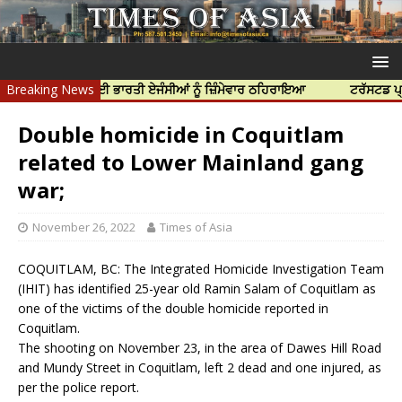
ਦੀ ਹੱਤਿਆ ਲਈ ਭਾਰਤੀ ਏਜੰਸੀਆਂ ਨੂੰ ਜ਼ਿੰਮੇਵਾਰ ਠਹਿਰਾਇਆ
Breaking News
ਟਰੱਸਟਡ ਪ੍ਰੋਫੈਸ਼ਨਲ
Double homicide in Coquitlam
related to Lower Mainland gang
war;
November 26, 2022
Times of Asia
COQUITLAM, BC: The Integrated Homicide Investigation Team
(IHIT) has identified 25-year old Ramin Salam of Coquitlam as
one of the victims of the double homicide reported in
Coquitlam.
The shooting on November 23, in the area of Dawes Hill Road
and Mundy Street in Coquitlam, left 2 dead and one injured, as
per the police report.