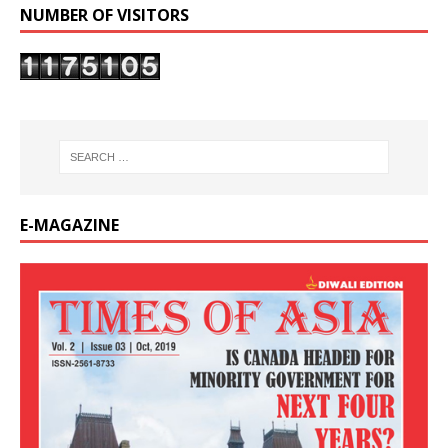
NUMBER OF VISITORS
E-MAGAZINE