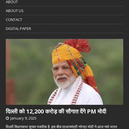
ABOUT
ABOUT US
CONTACT
DIGITAL PAPER
दिल्ली को 12,200 करोड़ की सौगात देंगे PM मोदी
January 9, 2025
दिल्ली विधानसभा चुनाव नजदीक है. इस बीच प्रधानमंत्री नरेन्द्र मोदी ने आज नमो भारत