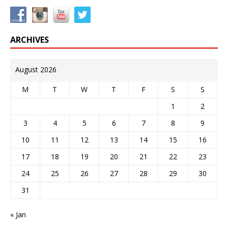
ARCHIVES
August 2026
M
T
W
T
F
S
S
1
2
3
4
5
6
7
8
9
10
11
12
13
14
15
16
17
18
19
20
21
22
23
24
25
26
27
28
29
30
31
« Jan