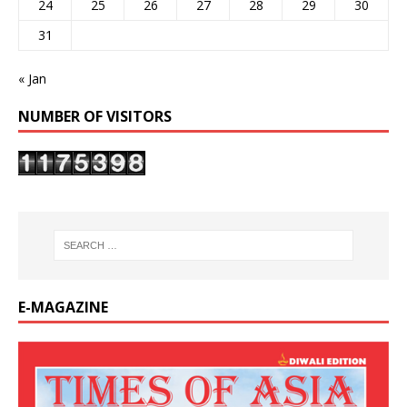
24
25
26
27
28
29
30
31
« Jan
NUMBER OF VISITORS
E-MAGAZINE