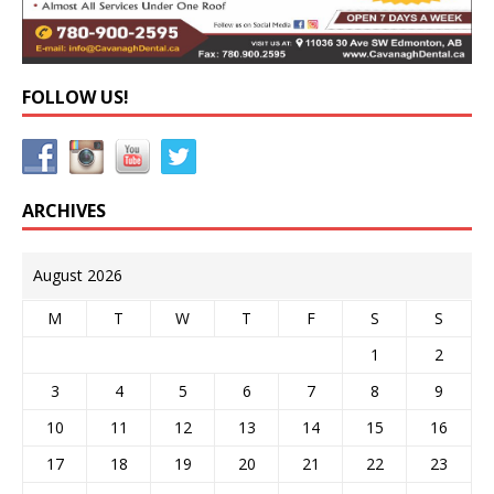
FOLLOW US!
ARCHIVES
August 2026
M
T
W
T
F
S
S
1
2
3
4
5
6
7
8
9
10
11
12
13
14
15
16
17
18
19
20
21
22
23