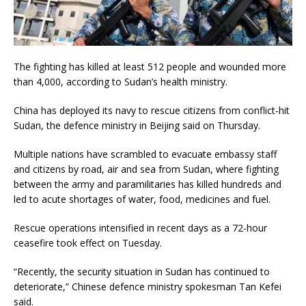
The fighting has killed at least 512 people and wounded more
than 4,000, according to Sudan’s health ministry.
China has deployed its navy to rescue citizens from conflict-hit
Sudan, the defence ministry in Beijing said on Thursday.
Multiple nations have scrambled to evacuate embassy staff
and citizens by road, air and sea from Sudan, where fighting
between the army and paramilitaries has killed hundreds and
led to acute shortages of water, food, medicines and fuel.
Rescue operations intensified in recent days as a 72-hour
ceasefire took effect on Tuesday.
“Recently, the security situation in Sudan has continued to
deteriorate,” Chinese defence ministry spokesman Tan Kefei
said.