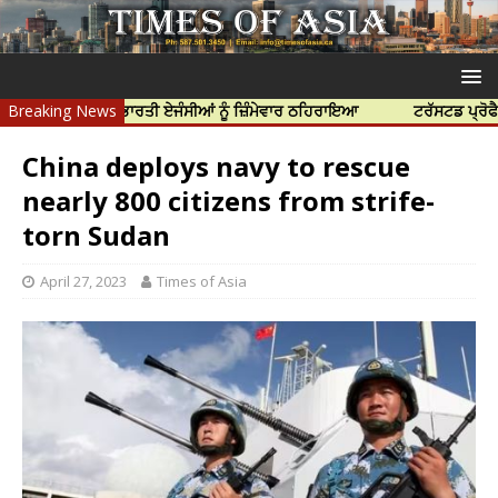
ੱਤਿਆ ਲਈ ਭਾਰਤੀ ਏਜੰਸੀਆਂ ਨੂੰ ਜ਼ਿੰਮੇਵਾਰ ਠਹਿਰਾਇਆ
Breaking News
ਟਰੱਸਟਡ ਪ੍ਰੋਫੈਸ਼ਨਲ ਸੈਂ
China deploys navy to rescue
nearly 800 citizens from strife-
torn Sudan
April 27, 2023
Times of Asia