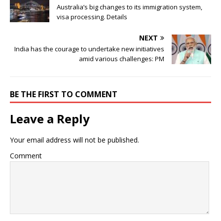
Australia’s big changes to its immigration system,
visa processing. Details
NEXT
India has the courage to undertake new initiatives
amid various challenges: PM
BE THE FIRST TO COMMENT
Leave a Reply
Your email address will not be published.
Comment