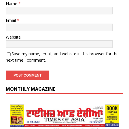
Name
*
Email
*
Website
Save my name, email, and website in this browser for the
next time I comment.
MONTHLY MAGAZINE