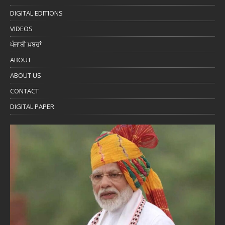
DIGITAL EDITIONS
VIDEOS
ਪੰਜਾਬੀ ਖ਼ਬਰਾਂ
ABOUT
ABOUT US
CONTACT
DIGITAL PAPER