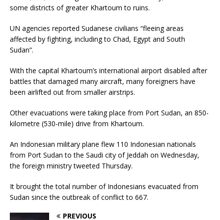
some districts of greater Khartoum to ruins.
UN agencies reported Sudanese civilians “fleeing areas
affected by fighting, including to Chad, Egypt and South
Sudan”.
With the capital Khartoum’s international airport disabled after
battles that damaged many aircraft, many foreigners have
been airlifted out from smaller airstrips.
Other evacuations were taking place from Port Sudan, an 850-
kilometre (530-mile) drive from Khartoum.
An Indonesian military plane flew 110 Indonesian nationals
from Port Sudan to the Saudi city of Jeddah on Wednesday,
the foreign ministry tweeted Thursday.
It brought the total number of Indonesians evacuated from
Sudan since the outbreak of conflict to 667.
PREVIOUS