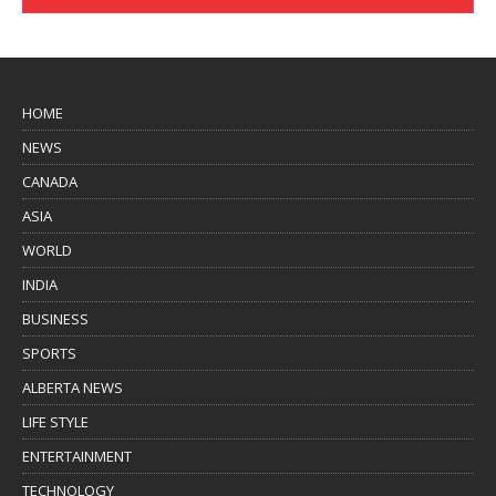
HOME
NEWS
CANADA
ASIA
WORLD
INDIA
BUSINESS
SPORTS
ALBERTA NEWS
LIFE STYLE
ENTERTAINMENT
TECHNOLOGY