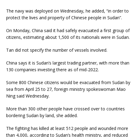
The navy was deployed on Wednesday, he added, “in order to
protect the lives and property of Chinese people in Sudan”.
On Monday, China said it had safely evacuated a first group of
citizens, estimating about 1,500 of its nationals were in Sudan.
Tan did not specify the number of vessels involved.
China says it is Sudan’s largest trading partner, with more than
130 companies investing there as of mid-2022.
Some 800 Chinese citizens would be evacuated from Sudan by
sea from April 25 to 27, foreign ministry spokeswoman Mao
Ning said Wednesday.
More than 300 other people have crossed over to countries
bordering Sudan by land, she added.
The fighting has killed at least 512 people and wounded more
than 4,000, according to Sudan’s health ministry, and reduced