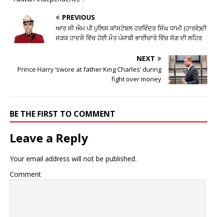
PREVIOUS
ਆਰ ਸੀ ਐਮ ਪੀ ਪੁਲਿਸ ਕਾਂਸਟੇਬਲ ਹਰਵਿੰਦਰ ਸਿੰਘ ਧਾਮੀ (ਹਾਰਵੇ)ਦੀ
ਸੜਕ ਹਾਦਸੇ ਵਿੱਚ ਹੋਈ ਮੌਤ ਪੰਜਾਬੀ ਭਾਈਚਾਰੇ ਵਿੱਚ ਸੋਗ ਦੀ ਲਹਿਰ
NEXT
Prince Harry ‘swore at father King Charles’ during
fight over money
BE THE FIRST TO COMMENT
Leave a Reply
Your email address will not be published.
Comment