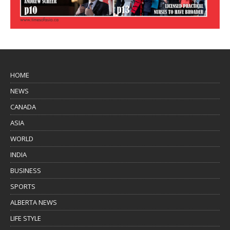
HOME
NEWS
CANADA
ASIA
WORLD
INDIA
BUSINESS
SPORTS
ALBERTA NEWS
LIFE STYLE