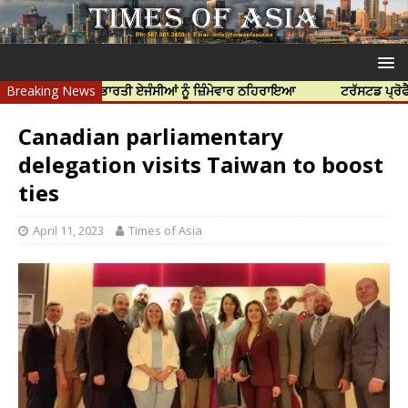
ੱਤਿਆ ਲਈ ਭਾਰਤੀ ਏਜੰਸੀਆਂ ਨੂੰ ਜ਼ਿੰਮੇਵਾਰ ਠਹਿਰਾਇਆ
Breaking News
ਟਰੱਸਟਡ ਪ੍ਰੋਫੈਸ਼ਨਲ ਸੈਂ
Canadian parliamentary
delegation visits Taiwan to boost
ties
April 11, 2023
Times of Asia