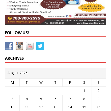
FOLLOW US!
ARCHIVES
August 2026
M
T
W
T
F
S
S
1
2
3
4
5
6
7
8
9
10
11
12
13
14
15
16