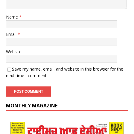
Name
*
Email
*
Website
Save my name, email, and website in this browser for the
next time I comment.
MONTHLY MAGAZINE