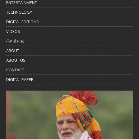
ENTERTAINMENT
TECHNOLOGY
DIGITAL EDITIONS
VIDEOS
ਪੰਜਾਬੀ ਖ਼ਬਰਾਂ
ABOUT
ABOUT US
CONTACT
DIGITAL PAPER