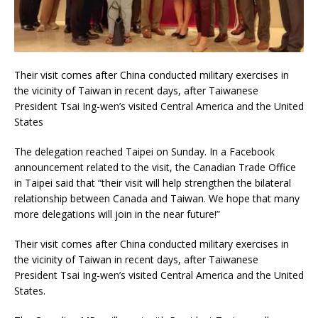
Their visit comes after China conducted military exercises in
the vicinity of Taiwan in recent days, after Taiwanese
President Tsai Ing-wen’s visited Central America and the United
States
The delegation reached Taipei on Sunday. In a Facebook
announcement related to the visit, the Canadian Trade Office
in Taipei said that “their visit will help strengthen the bilateral
relationship between Canada and Taiwan. We hope that many
more delegations will join in the near future!”
Their visit comes after China conducted military exercises in
the vicinity of Taiwan in recent days, after Taiwanese
President Tsai Ing-wen’s visited Central America and the United
States.