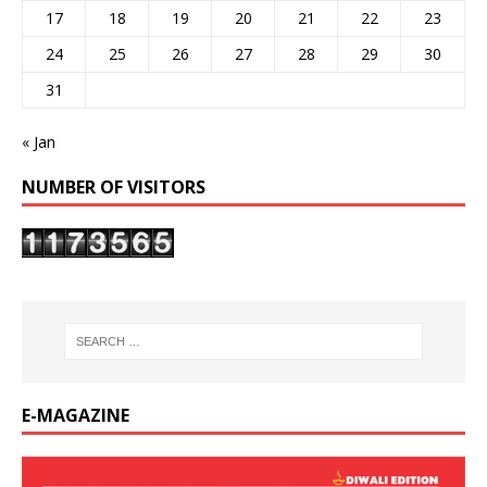
17
18
19
20
21
22
23
24
25
26
27
28
29
30
31
« Jan
NUMBER OF VISITORS
E-MAGAZINE