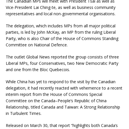
The Canadian MPs will meet with President Tsai as well as
Vice-President Lai Ching-te, as well as business community
representatives and local non-governmental organisations.
The delegation, which includes MPs from all major political
parties, is led by John McKay, an MP from the ruling Liberal
Party, who is also Chair of the House of Commons Standing
Committee on National Defence.
The outlet Global News reported the group consists of three
Liberal MPs, four Conservatives, two New Democratic Party
and one from the Bloc Quebecois.
While China has yet to respond to the visit by the Canadian
delegation, it had recently reacted with vehemence to a recent
interim report from the House of Commons Special
Committee on the Canada–People’s Republic of China
Relationship, titled Canada and Taiwan: A Strong Relationship
in Turbulent Times.
Released on March 30, that report “highlights both Canada’s