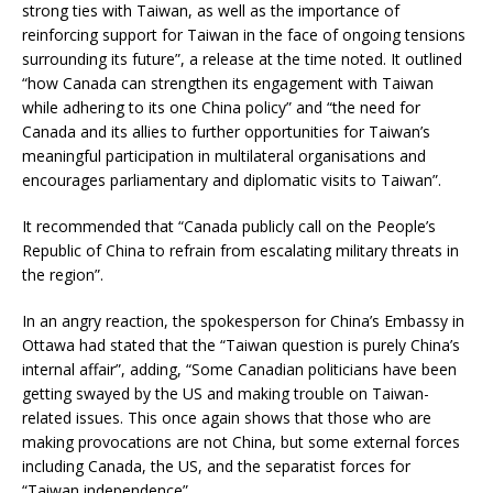
strong ties with Taiwan, as well as the importance of
reinforcing support for Taiwan in the face of ongoing tensions
surrounding its future”, a release at the time noted. It outlined
“how Canada can strengthen its engagement with Taiwan
while adhering to its one China policy” and “the need for
Canada and its allies to further opportunities for Taiwan’s
meaningful participation in multilateral organisations and
encourages parliamentary and diplomatic visits to Taiwan”.
It recommended that “Canada publicly call on the People’s
Republic of China to refrain from escalating military threats in
the region”.
In an angry reaction, the spokesperson for China’s Embassy in
Ottawa had stated that the “Taiwan question is purely China’s
internal affair”, adding, “Some Canadian politicians have been
getting swayed by the US and making trouble on Taiwan-
related issues. This once again shows that those who are
making provocations are not China, but some external forces
including Canada, the US, and the separatist forces for
“Taiwan independence”.