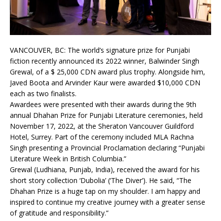
VANCOUVER, BC: The world’s signature prize for Punjabi
fiction recently announced its 2022 winner, Balwinder Singh
Grewal, of a $ 25,000 CDN award plus trophy. Alongside him,
Javed Boota and Arvinder Kaur were awarded $10,000 CDN
each as two finalists.
Awardees were presented with their awards during the 9th
annual Dhahan Prize for Punjabi Literature ceremonies, held
November 17, 2022, at the Sheraton Vancouver Guildford
Hotel, Surrey. Part of the ceremony included MLA Rachna
Singh presenting a Provincial Proclamation declaring “Punjabi
Literature Week in British Columbia.”
Grewal (Ludhiana, Punjab, India), received the award for his
short story collection ‘Dubolia’ (‘The Diver’). He said, “The
Dhahan Prize is a huge tap on my shoulder. I am happy and
inspired to continue my creative journey with a greater sense
of gratitude and responsibility.”