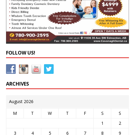
FOLLOW US!
ARCHIVES
August 2026
M
T
W
T
F
S
S
1
2
3
4
5
6
7
8
9