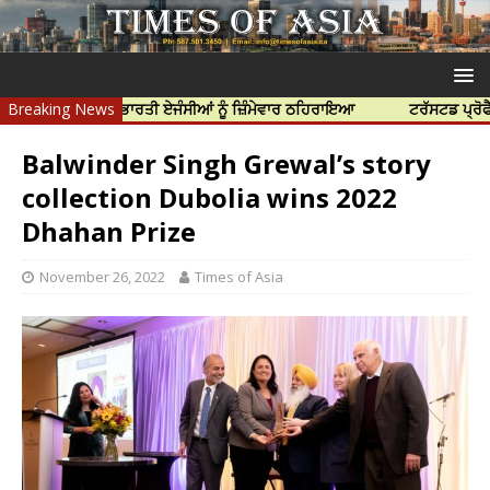
ੱਤਿਆ ਲਈ ਭਾਰਤੀ ਏਜੰਸੀਆਂ ਨੂੰ ਜ਼ਿੰਮੇਵਾਰ ਠਹਿਰਾਇਆ
Breaking News
ਟਰੱਸਟਡ ਪ੍ਰੋਫੈਸ਼ਨਲ ਸੈਂ
Balwinder Singh Grewal’s story
collection Dubolia wins 2022
Dhahan Prize
November 26, 2022
Times of Asia