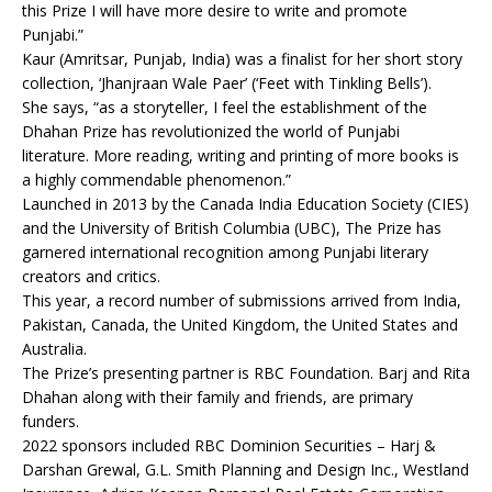
this Prize I will have more desire to write and promote
Punjabi.”
Kaur (Amritsar, Punjab, India) was a finalist for her short story
collection, ‘Jhanjraan Wale Paer’ (‘Feet with Tinkling Bells’).
She says, “as a storyteller, I feel the establishment of the
Dhahan Prize has revolutionized the world of Punjabi
literature. More reading, writing and printing of more books is
a highly commendable phenomenon.”
Launched in 2013 by the Canada India Education Society (CIES)
and the University of British Columbia (UBC), The Prize has
garnered international recognition among Punjabi literary
creators and critics.
This year, a record number of submissions arrived from India,
Pakistan, Canada, the United Kingdom, the United States and
Australia.
The Prize’s presenting partner is RBC Foundation. Barj and Rita
Dhahan along with their family and friends, are primary
funders.
2022 sponsors included RBC Dominion Securities – Harj &
Darshan Grewal, G.L. Smith Planning and Design Inc., Westland