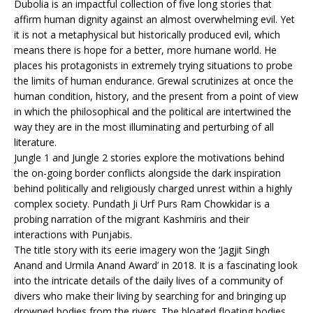
Dubolia is an impactful collection of five long stories that
affirm human dignity against an almost overwhelming evil. Yet
it is not a metaphysical but historically produced evil, which
means there is hope for a better, more humane world. He
places his protagonists in extremely trying situations to probe
the limits of human endurance. Grewal scrutinizes at once the
human condition, history, and the present from a point of view
in which the philosophical and the political are intertwined the
way they are in the most illuminating and perturbing of all
literature.
Jungle 1 and Jungle 2 stories explore the motivations behind
the on-going border conflicts alongside the dark inspiration
behind politically and religiously charged unrest within a highly
complex society. Pundath Ji Urf Purs Ram Chowkidar is a
probing narration of the migrant Kashmiris and their
interactions with Punjabis.
The title story with its eerie imagery won the ‘Jagjit Singh
Anand and Urmila Anand Award’ in 2018. It is a fascinating look
into the intricate details of the daily lives of a community of
divers who make their living by searching for and bringing up
drowned bodies from the rivers. The bloated floating bodies