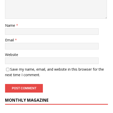
Name
*
Email
*
Website
Save my name, email, and website in this browser for the
next time I comment.
MONTHLY MAGAZINE