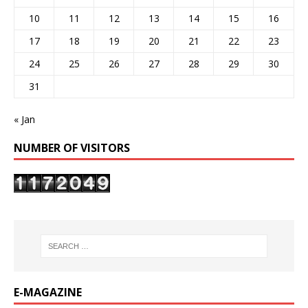
10
11
12
13
14
15
16
17
18
19
20
21
22
23
24
25
26
27
28
29
30
31
« Jan
NUMBER OF VISITORS
E-MAGAZINE