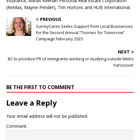
Insurance, Adrian Keenan Personal Real Estate Corporation
(ReMax, Mayne-Pender), Tim Hortons and HUB International.
PREVIOUS
SurreyCares Seeks Support from Local Businesses
for the Second Annual “Toonies for Tomorrow”
Campaign February 2023.
NEXT
BC to prioritize PR of immigrants working or studying outside Metro
Vancouver
BE THE FIRST TO COMMENT
Leave a Reply
Your email address will not be published.
Comment