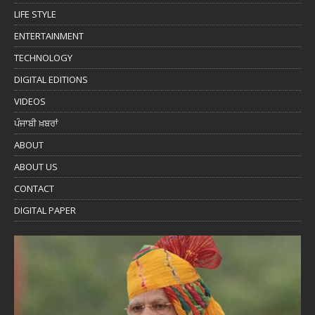
LIFE STYLE
ENTERTAINMENT
TECHNOLOGY
DIGITAL EDITIONS
VIDEOS
ਪੰਜਾਬੀ ਖ਼ਬਰਾਂ
ABOUT
ABOUT US
CONTACT
DIGITAL PAPER