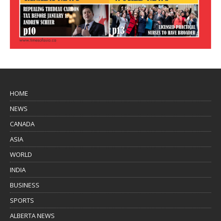
HOME
NEWS
CANADA
ASIA
WORLD
INDIA
BUSINESS
SPORTS
ALBERTA NEWS