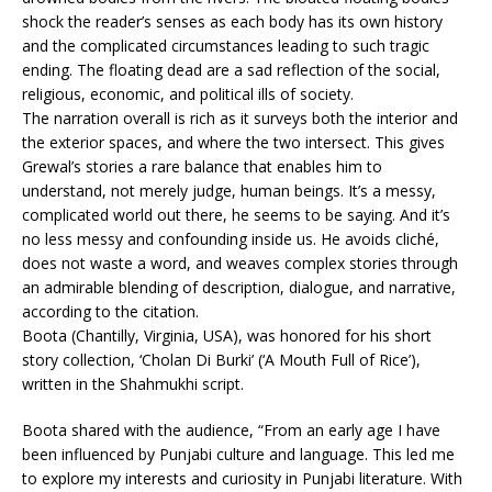
shock the reader’s senses as each body has its own history
and the complicated circumstances leading to such tragic
ending. The floating dead are a sad reflection of the social,
religious, economic, and political ills of society.
The narration overall is rich as it surveys both the interior and
the exterior spaces, and where the two intersect. This gives
Grewal’s stories a rare balance that enables him to
understand, not merely judge, human beings. It’s a messy,
complicated world out there, he seems to be saying. And it’s
no less messy and confounding inside us. He avoids cliché,
does not waste a word, and weaves complex stories through
an admirable blending of description, dialogue, and narrative,
according to the citation.
Boota (Chantilly, Virginia, USA), was honored for his short
story collection, ‘Cholan Di Burki’ (‘A Mouth Full of Rice’),
written in the Shahmukhi script.
Boota shared with the audience, “From an early age I have
been influenced by Punjabi culture and language. This led me
to explore my interests and curiosity in Punjabi literature. With