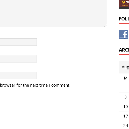
FOL
ARC
Aug
M
 browser for the next time I comment.
3
10
17
24