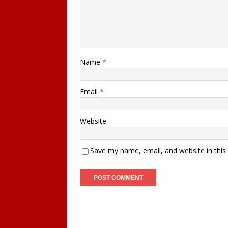
Name
*
Email
*
Website
Save my name, email, and website in this