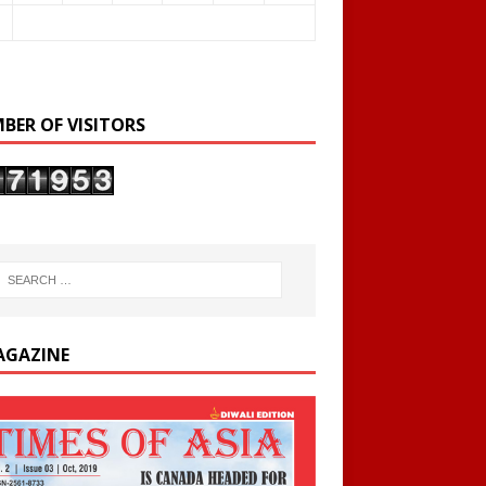
BER OF VISITORS
AGAZINE