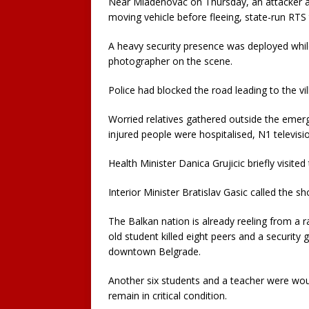
Near Mladenovac on Thursday, an attacker 
moving vehicle before fleeing, state-run RTS 
A heavy security presence was deployed whil
photographer on the scene.
Police had blocked the road leading to the v
Worried relatives gathered outside the emerg
injured people were hospitalised, N1 televisi
Health Minister Danica Grujicic briefly visited
Interior Minister Bratislav Gasic called the sh
The Balkan nation is already reeling from a
old student killed eight peers and a security 
downtown Belgrade.
Another six students and a teacher were wound
remain in critical condition.