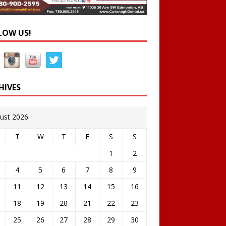
LOW US!
HIVES
ust 2026
T
W
T
F
S
S
1
2
4
5
6
7
8
9
11
12
13
14
15
16
18
19
20
21
22
23
25
26
27
28
29
30