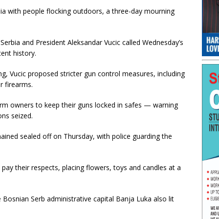
rbia with people flocking outdoors, a three-day mourning
 Serbia and President Aleksandar Vucic called Wednesday’s
ent history.
ng, Vucic proposed stricter gun control measures, including
r firearms.
rearm owners to keep their guns locked in safes — warning
ons seized.
ained sealed off on Thursday, with police guarding the
pay their respects, placing flowers, toys and candles at a
 Bosnian Serb administrative capital Banja Luka also lit