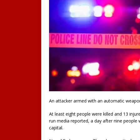
An attacker armed with an automatic weapon 
At least eight people were killed and 13 inju
run media reported, a day after nine people 
capital.