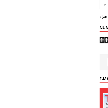
31
« Jan
NUM
E-M