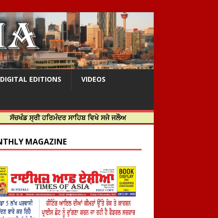
DIGITAL EDITIONS
VIDEOS
ਰੀ ਹਰਿਮੰਦਰ ਸਾਹਿਬ ਵਿਖੇ ਸਜੇ ਜਲੌਅ
THLY MAGAZINE