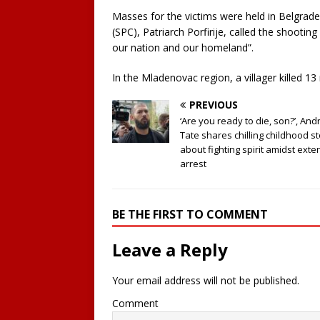
Masses for the victims were held in Belgrad
(SPC), Patriarch Porfirije, called the shootin
our nation and our homeland”.
In the Mladenovac region, a villager killed 13
PREVIOUS
‘Are you ready to die, son?’, An
Tate shares chilling childhood s
about fighting spirit amidst ext
arrest
BE THE FIRST TO COMMENT
Leave a Reply
Your email address will not be published.
Comment