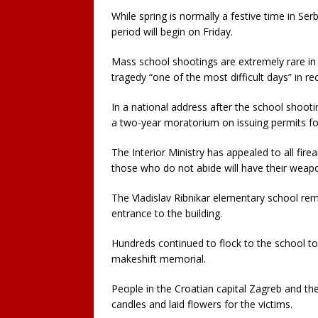
While spring is normally a festive time in Se
period will begin on Friday.
Mass school shootings are extremely rare in
tragedy “one of the most difficult days” in rec
In a national address after the school shooti
a two-year moratorium on issuing permits fo
The Interior Ministry has appealed to all fi
those who do not abide will have their weap
The Vladislav Ribnikar elementary school rem
entrance to the building.
Hundreds continued to flock to the school to 
makeshift memorial.
People in the Croatian capital Zagreb and the
candles and laid flowers for the victims.