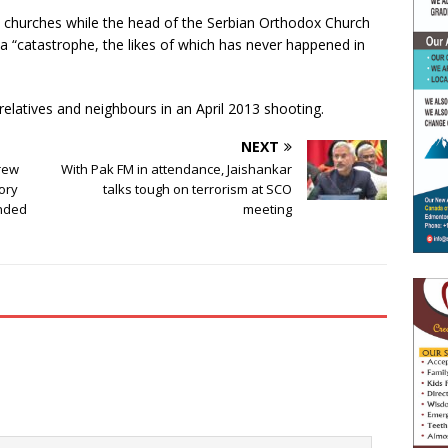
e churches while the head of the Serbian Orthodox Church
g a “catastrophe, the likes of which has never happened in
 relatives and neighbours in an April 2013 shooting.
NEXT
drew
With Pak FM in attendance, Jaishankar
tory
talks tough on terrorism at SCO
ended
meeting