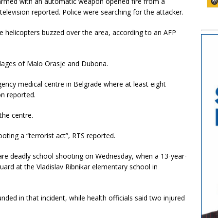
armed with an automatic weapon opened fire from a
television reported. Police were searching for the attacker.
e helicopters buzzed over the area, according to an AFP
illages of Malo Orasje and Dubona.
ency medical centre in Belgrade where at least eight
on reported.
 the centre.
ooting a “terrorist act”, RTS reported.
 rare deadly school shooting on Wednesday, when a 13-year-
guard at the Vladislav Ribnikar elementary school in
ed in that incident, while health officials said two injured