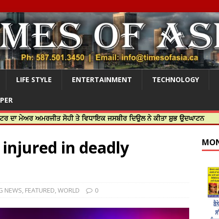
LIFE STYLE
ENTERTAINMENT
TECHNOLOGY
APER
ਰ ਅਮਰਜੀਤ ਸੋਹੀ ਤੇ ਵਿਧਾਇਕ ਜਸਬੀਰ ਦਿਉਲ ਨੇ ਕੀਤਾ ਸ਼ੁਭ ਉਦਘਾਟਨ
ਸੱਚਖੰਡ ਸ੍
3 injured in deadly
MON
G NEWS
,
FEATURED
,
WORLD
0