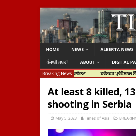
HOME
NEWS
ALBERTA NEWS
ਪੰਜਾਬੀ ਖ਼ਬਰਾਂ
ABOUT
DIGITAL P
ਾਰਤੀ ਏਜੰਸੀਆਂ ਨੂੰ ਜ਼ਿੰਮੇਵਾਰ ਠਹਿਰਾਇਆ
Breaking News
ਟਰੱਸਟਡ ਪ੍ਰੋਫੈਸ਼ਨਲ ਸੈਂਟਰ ਦਾ ਮੇਅ
At least 8 killed, 1
shooting in Serbia
May 5, 2023
Times of Asia
BREAKIN