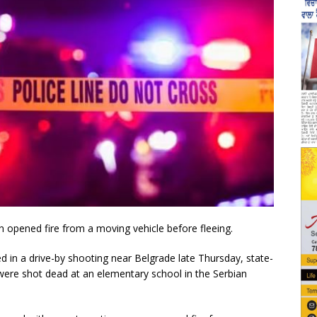
opened fire from a moving vehicle before fleeing.
red in a drive-by shooting near Belgrade late Thursday, state-
were shot dead at an elementary school in the Serbian