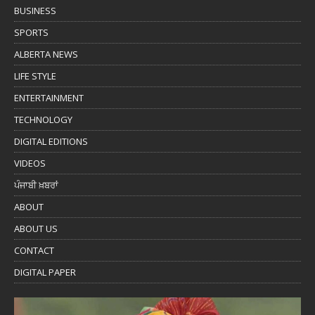
BUSINESS
SPORTS
ALBERTA NEWS
LIFE STYLE
ENTERTAINMENT
TECHNOLOGY
DIGITAL EDITIONS
VIDEOS
ਪੰਜਾਬੀ ਖ਼ਬਰਾਂ
ABOUT
ABOUT US
CONTACT
DIGITAL PAPER