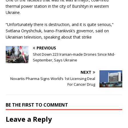
thermal power station in the city of Burshtyn in western
Ukraine.
“Unfortunately there is destruction, and it is quite serious,”
Svitlana Onyshchuk, Ivano-Frankivsk’s governor, said on
Ukrainian television, speaking about that strike
PREVIOUS
Shot Down 223 Iranian-made Drones Since Mid-
September, Says Ukraine
NEXT
Novartis Pharma Signs World’s 1st Licensing Deal
For Cancer Drug
BE THE FIRST TO COMMENT
Leave a Reply