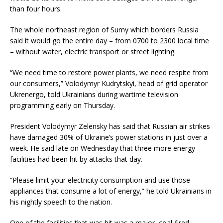
than four hours.
The whole northeast region of Sumy which borders Russia
said it would go the entire day – from 0700 to 2300 local time
– without water, electric transport or street lighting.
“We need time to restore power plants, we need respite from
our consumers,” Volodymyr Kudrytskyi, head of grid operator
Ukrenergo, told Ukrainians during wartime television
programming early on Thursday.
President Volodymyr Zelensky has said that Russian air strikes
have damaged 30% of Ukraine’s power stations in just over a
week. He said late on Wednesday that three more energy
facilities had been hit by attacks that day.
“Please limit your electricity consumption and use those
appliances that consume a lot of energy,” he told Ukrainians in
his nightly speech to the nation.
One of the facilities that was hit was a major, coal-fired