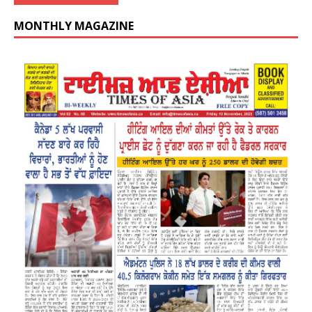
MONTHLY MAGAZINE