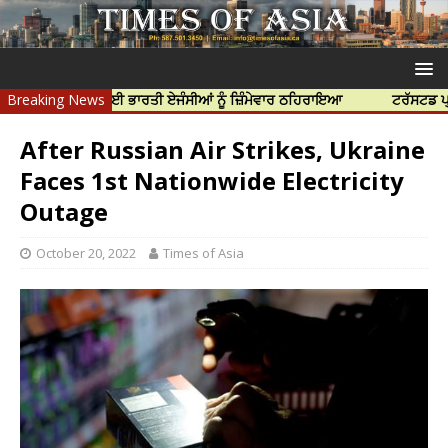
ਦੀ ਹੱਤਿਆ ਲਈ ਭਾਰਤੀ ਏਜੰਸੀਆਂ ਨੂੰ ਜ਼ਿੰਮੇਵਾਰ ਠਹਿਰਾਇਆ
Breaking News
ਟਰੱਸਟਡ ਪ੍ਰੋਫੈਸ਼ਨਲ
After Russian Air Strikes, Ukraine
Faces 1st Nationwide Electricity
Outage
October 20, 2022
Times of Asia