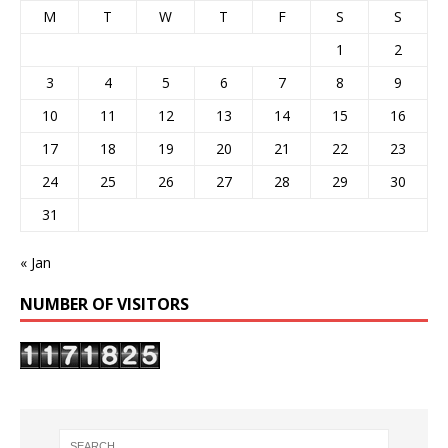
M
T
W
T
F
S
S
1
2
3
4
5
6
7
8
9
10
11
12
13
14
15
16
17
18
19
20
21
22
23
24
25
26
27
28
29
30
31
« Jan
NUMBER OF VISITORS