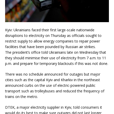
Kyiv: Ukrainians faced their first large-scale nationwide
disruptions to electricity on Thursday as officials sought to
restrict supply to allow energy companies to repair power
facilities that have been pounded by Russian air strikes.
The president’s office told Ukrainians late on Wednesday that
they should minimise their use of electricity from 7 a.m. to 11
p.m. and prepare for temporary blackouts if this was not done.
There was no schedule announced for outages but major
cities such as the capital Kyiv and Kharkiv in the northeast
announced curbs on the use of electric-powered public
transport such as trolleybuses and reduced the frequency of
trains on the metro.
DTEK, a major electricity supplier in Kyiv, told consumers it
would do its best to make sure outages did not last longer