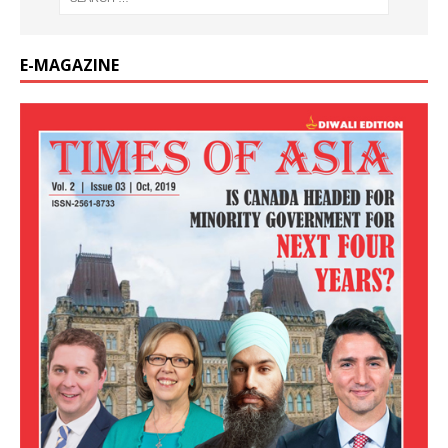
E-MAGAZINE