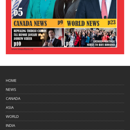
HOME
NEWS
CANADA
ASIA
WORLD
INDIA