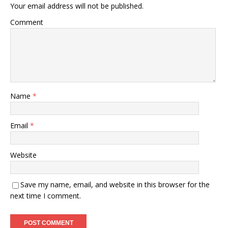
Your email address will not be published.
Comment
Name
*
Email
*
Website
Save my name, email, and website in this browser for the
next time I comment.