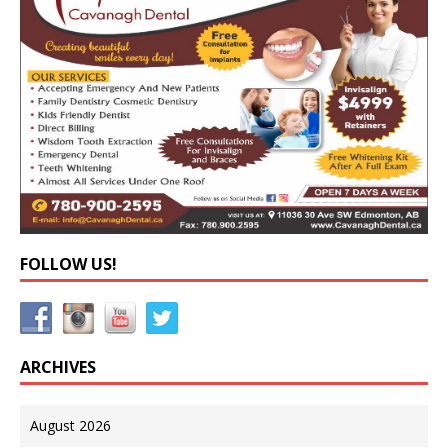
FOLLOW US!
ARCHIVES
August 2026