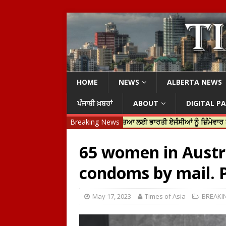
HOME
NEWS
ALBERTA NEWS
ਪੰਜਾਬੀ ਖ਼ਬਰਾਂ
ABOUT
DIGITAL P
ਟਿਨ ਟਰੂਡੋ ਨੇ ਹਰਦੀਪ ਨਿੱਝਰ ਦੀ ਹੱਤਿਆ ਲਈ ਭਾਰਤੀ ਏਜੰਸੀਆਂ ਨੂੰ ਜ਼ਿੰਮੇਵਾਰ ਠਹਿਰਾਇਆ
Breaking News
65 women in Austra
condoms by mail. P
May 17, 2023
Times of Asia
BREAKI