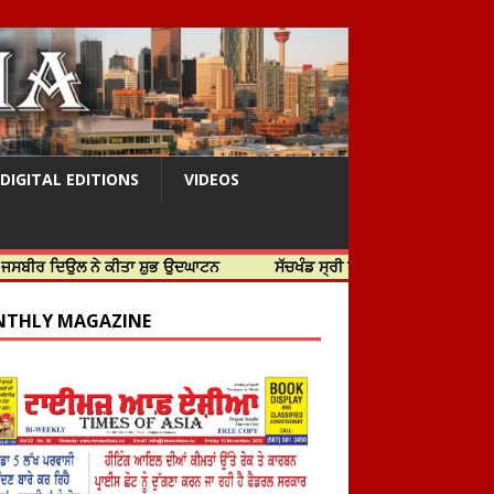
DIGITAL EDITIONS
VIDEOS
 ਨੇ ਕੀਤਾ ਸ਼ੁਭ ਉਦਘਾਟਨ
ਸੱਚਖੰਡ ਸ੍ਰੀ ਹਰਿਮੰਦਰ ਸਾਹਿਬ ਵਿਖੇ ਸਜੇ ਜਲੌਅ
THLY MAGAZINE