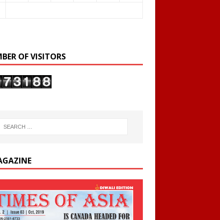
BER OF VISITORS
AGAZINE