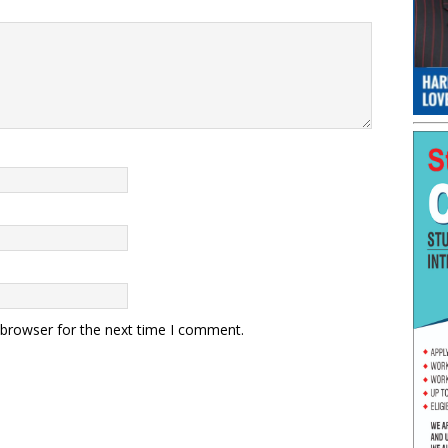
 browser for the next time I comment.