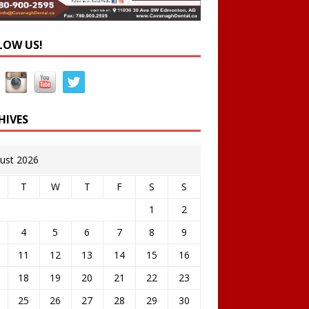
LOW US!
HIVES
ust 2026
T
W
T
F
S
S
1
2
4
5
6
7
8
9
11
12
13
14
15
16
18
19
20
21
22
23
25
26
27
28
29
30