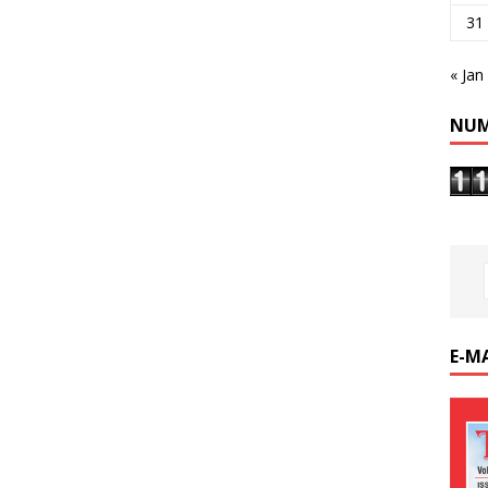
31
« Jan
NUM
E-M