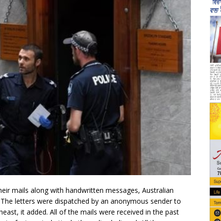
eir mails along with handwritten messages, Australian
. The letters were dispatched by an anonymous sender to
ast, it added. All of the mails were received in the past