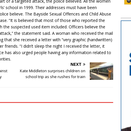
art of a targeted attack, the police believed. All the women
girls’ school in 1999. Their addresses must have been
olice believe. The Bayside Sexual Offences and Child Abuse
case. “It is believed that most of those who reported the
ith the suspected used item included. Officers believe the
d attack,” the statement said. A woman who received the mail
g that she received a letter with “very graphic (handwritten)
friends. “I didn’t sleep the night I received the letter, it
ce has also urged people having any information related to
ities.
NEXT
ainst
Kate Middleton surprises children on
ry
school trip as she rushes for train