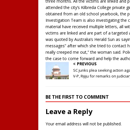
three months. All the victims are linked and p
attended the city’s Kilbreda College private 
obtained from an old school yearbook, the p
Investigation Team is also investigating the 
material have received multiple letters, all w
victims are linked and are part of a targete
was quoted by Australia’s Herald Sun as sayin
messages” after which she tried to contact her 
really creeped me out,” the woman said. Poli
the case to come forward and help the author
PREVIOUS
SC junks plea seeking action ag
V-P, Rijiju for remarks on judicia
BE THE FIRST TO COMMENT
Leave a Reply
Your email address will not be published.