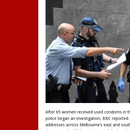
After 65 women received used condoms in th
police began an investigation, BBC reported
addresses across Melbourne’s east and southe