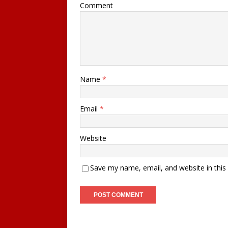
Comment
Name
*
Email
*
Website
Save my name, email, and website in this