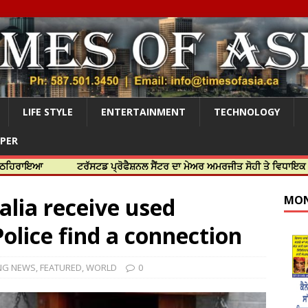
LIFE STYLE
ENTERTAINMENT
TECHNOLOGY
APER
ਟਰੱਸਟਡ ਪ੍ਰੋਫੈਸ਼ਨਲ ਸੈਂਟਰ ਦਾ ਮੇਅਰ ਅਮਰਜੀਤ ਸੋਹੀ ਤੇ ਵਿਧਾਇਕ ਜਸਬੀਰ ਦਿਉਲ
lia receive used
MON
olice find a connection
NG NEWS
,
FEATURED
,
WORLD
0