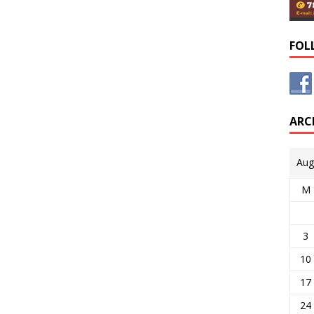
FOL
ARC
Aug
M
3
10
17
24