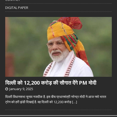
DIGITAL PAPER
दिल्ली को 12,200 करोड़ की सौगात देंगे PM मोदी
January 9, 2025
दिल्ली विधानसभा चुनाव नजदीक है. इस बीच प्रधानमंत्री नरेन्द्र मोदी ने आज नमो भारत
ट्रेन को हरी झंडी दिखाई है. वह दिल्ली को 12,200 करोड़
[…]