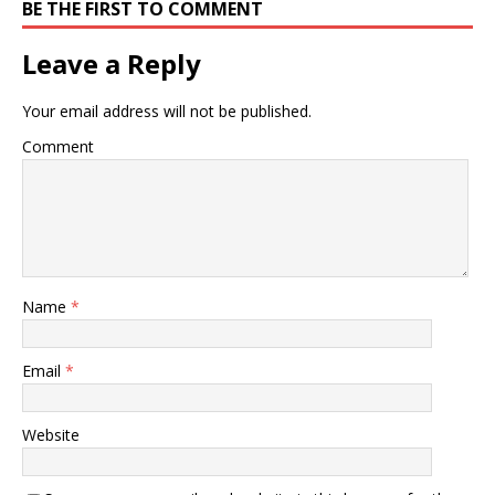
BE THE FIRST TO COMMENT
Leave a Reply
Your email address will not be published.
Comment
Name
*
Email
*
Website