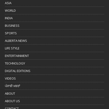
ASIA
WORLD
INDIA
BUSINESS
SPORTS
ALBERTA NEWS
LIFE STYLE
ENTERTAINMENT
TECHNOLOGY
DIGITAL EDITIONS
VIDEOS
ਪੰਜਾਬੀ ਖ਼ਬਰਾਂ
ABOUT
ABOUT US
CONTACT