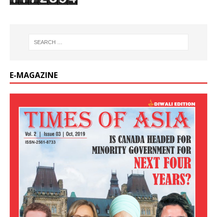
E-MAGAZINE