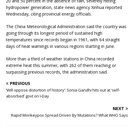
20 and 50 percent in the absence of rain, severely hitting
hydropower generation, state news agency Xinhua reported
Wednesday, citing provincial energy officials.
The China Meteorological Administration said the country was
going through its longest period of sustained high
temperatures since records began in 1961, with 64 straight
days of heat warnings in various regions starting in June.
More than a third of weather stations in China recorded
extreme heat this summer, with 262 of them reaching or
surpassing previous records, the administration said.
PREVIOUS
‘Will oppose distortion of history’: Sonia Gandhi hits out at ‘self-
absorbed’ govt on I-Day
NEXT
Rapid Monkeypox Spread Driven By Mutations? What WHO Says