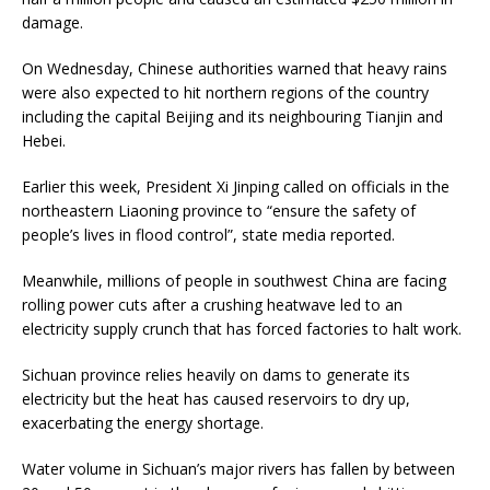
damage.
On Wednesday, Chinese authorities warned that heavy rains
were also expected to hit northern regions of the country
including the capital Beijing and its neighbouring Tianjin and
Hebei.
Earlier this week, President Xi Jinping called on officials in the
northeastern Liaoning province to “ensure the safety of
people’s lives in flood control”, state media reported.
Meanwhile, millions of people in southwest China are facing
rolling power cuts after a crushing heatwave led to an
electricity supply crunch that has forced factories to halt work.
Sichuan province relies heavily on dams to generate its
electricity but the heat has caused reservoirs to dry up,
exacerbating the energy shortage.
Water volume in Sichuan’s major rivers has fallen by between