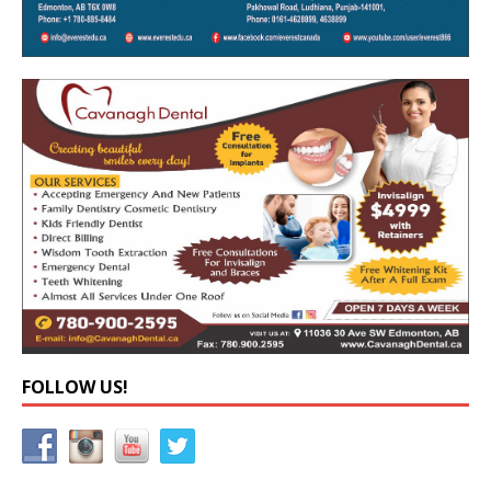
FOLLOW US!