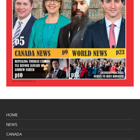
HOME
NEWS
CANADA