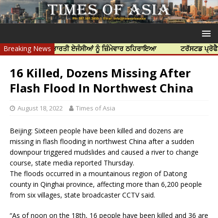
ਹੱਤਿਆ ਲਈ ਭਾਰਤੀ ਏਜੰਸੀਆਂ ਨੂੰ ਜ਼ਿੰਮੇਵਾਰ ਠਹਿਰਾਇਆ
Breaking News
ਟਰੱਸਟਡ ਪ੍ਰੋਫੈਸ਼ਨਲ ਸੈ
16 Killed, Dozens Missing After
Flash Flood In Northwest China
August 18, 2022
Times of Asia
Beijing: Sixteen people have been killed and dozens are
missing in flash flooding in northwest China after a sudden
downpour triggered mudslides and caused a river to change
course, state media reported Thursday.
The floods occurred in a mountainous region of Datong
county in Qinghai province, affecting more than 6,200 people
from six villages, state broadcaster CCTV said.
“As of noon on the 18th, 16 people have been killed and 36 are