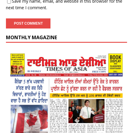
Save my name, email, and website in this browser for the
next time I comment.
MONTHLY MAGAZINE