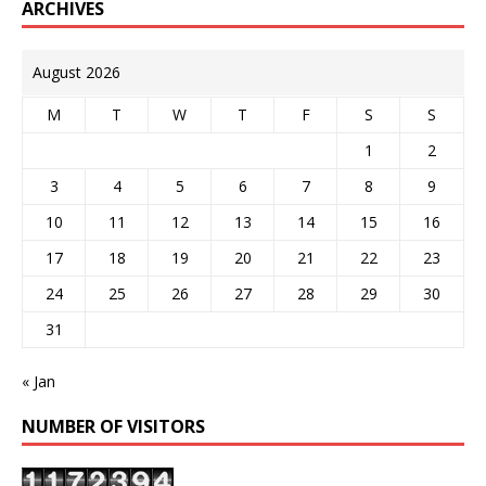
ARCHIVES
August 2026
M
T
W
T
F
S
S
1
2
3
4
5
6
7
8
9
10
11
12
13
14
15
16
17
18
19
20
21
22
23
24
25
26
27
28
29
30
31
« Jan
NUMBER OF VISITORS