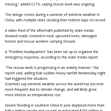
missing,” added CCTV, saying rescue work was ongoing.
The deluge comes during a summer of extreme weather in
China, with multiple cities clocking their hottest days on record.
A video feed of the aftermath published by state media
showed roads covered in mud, uprooted trees, damaged
homes and rescue workers carrying shovels.
A “frontline headquarters” has been set up to organise the
emergency response, according to the state media report.
“The rescue work is progressing in an orderly manner,” the
report said, adding that sudden heavy rainfall Wednesday night
had triggered the situation.
Scientists say extreme weather across the world has become
more frequent due to climate change, and will likely grow
more intense as temperatures rise.
Severe flooding in southern China in June displaced more than
half a million people and caused an estimated $250 million in