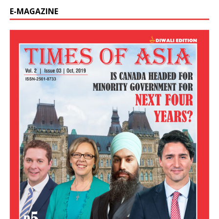
E-MAGAZINE