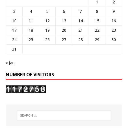
1
2
3
4
5
6
7
8
9
10
11
12
13
14
15
16
17
18
19
20
21
22
23
24
25
26
27
28
29
30
31
« Jan
NUMBER OF VISITORS