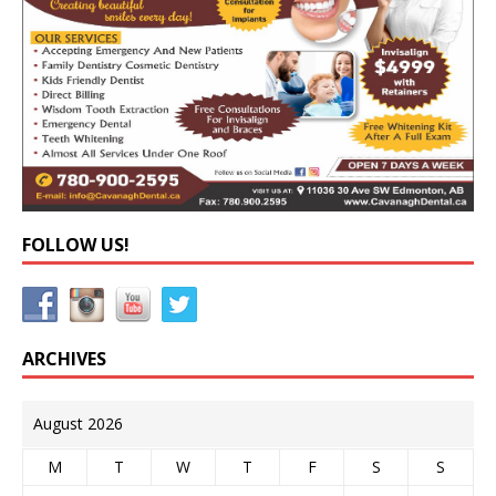
FOLLOW US!
ARCHIVES
August 2026
M
T
W
T
F
S
S