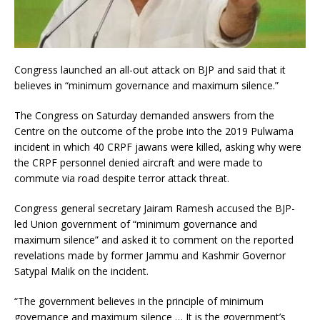
Congress launched an all-out attack on BJP and said that it
believes in “minimum governance and maximum silence.”
The Congress on Saturday demanded answers from the
Centre on the outcome of the probe into the 2019 Pulwama
incident in which 40 CRPF jawans were killed, asking why were
the CRPF personnel denied aircraft and were made to
commute via road despite terror attack threat.
Congress general secretary Jairam Ramesh accused the BJP-
led Union government of “minimum governance and
maximum silence” and asked it to comment on the reported
revelations made by former Jammu and Kashmir Governor
Satypal Malik on the incident.
“The government believes in the principle of minimum
governance and maximum silence … It is the government’s