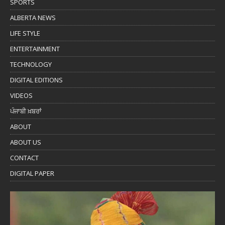
SPORTS
ALBERTA NEWS
LIFE STYLE
ENTERTAINMENT
TECHNOLOGY
DIGITAL EDITIONS
VIDEOS
ਪੰਜਾਬੀ ਖ਼ਬਰਾਂ
ABOUT
ABOUT US
CONTACT
DIGITAL PAPER