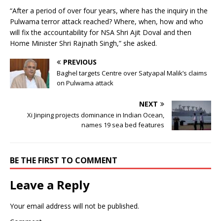
“After a period of over four years, where has the inquiry in the
Pulwama terror attack reached? Where, when, how and who
will fix the accountability for NSA Shri Ajit Doval and then
Home Minister Shri Rajnath Singh,” she asked.
PREVIOUS
Baghel targets Centre over Satyapal Malik’s claims
on Pulwama attack
NEXT
Xi Jinping projects dominance in Indian Ocean,
names 19 sea bed features
BE THE FIRST TO COMMENT
Leave a Reply
Your email address will not be published.