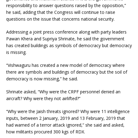
responsibility to answer questions raised by the opposition,”
he said, adding that the Congress will continue to raise
questions on the issue that concerns national security.
Addressing a joint press conference along with party leaders
Pawan Khera and Supriya Shrinate, he said the government
has created buildings as symbols of democracy but democracy
is missing.
“Vishwaguru has created a new model of democracy where
there are symbols and buildings of democracy but the soil of
democracy is now missing,” he said.
Shrinate asked, “Why were the CRPF personnel denied an
aircraft? Why were they not airlifted?”
“Why were the Jaish threats ignored? Why were 11 intelligence
inputs, between 2 January, 2019 and 13 February, 2019 that
had warned of a terror attack ignored,” she said and asked,
how militants procured 300 kgs of RDX.