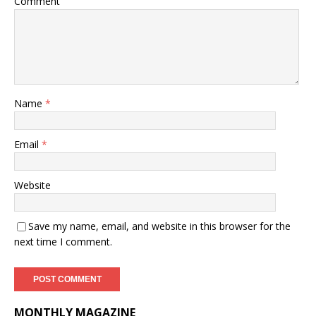
Comment
Name
*
Email
*
Website
Save my name, email, and website in this browser for the
next time I comment.
MONTHLY MAGAZINE