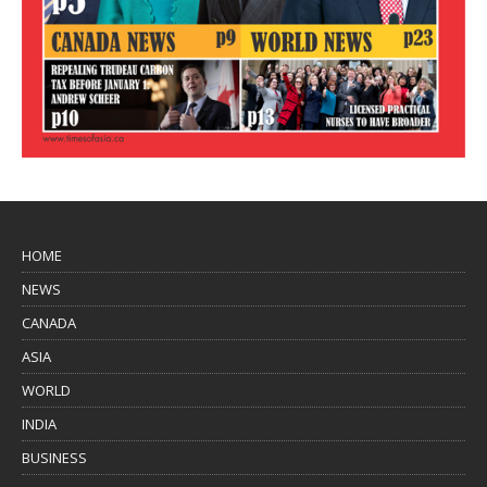
HOME
NEWS
CANADA
ASIA
WORLD
INDIA
BUSINESS