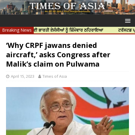
 ਦੀ ਹੱਤਿਆ ਲਈ ਭਾਰਤੀ ਏਜੰਸੀਆਂ ਨੂੰ ਜ਼ਿੰਮੇਵਾਰ ਠਹਿਰਾਇਆ
Breaking News
ਟਰੱਸਟਡ ਪ੍ਰੋਫੈਸ਼ਨ
‘Why CRPF jawans denied
aircraft,’ asks Congress after
Malik’s claim on Pulwama
April 15, 2023
Times of Asia