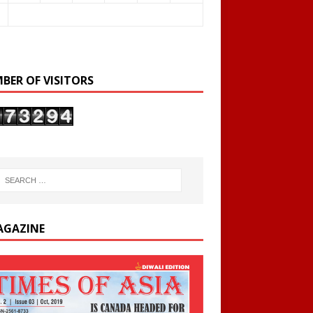
BER OF VISITORS
AGAZINE