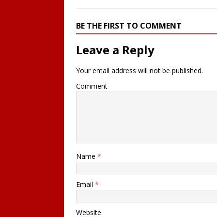
BE THE FIRST TO COMMENT
Leave a Reply
Your email address will not be published.
Comment
Name
*
Email
*
Website