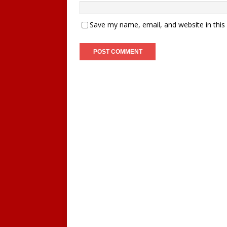
Save my name, email, and website in this