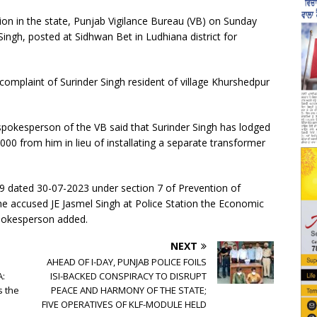
on in the state, Punjab Vigilance Bureau (VB) on Sunday
ingh, posted at Sidhwan Bet in Ludhiana district for
complaint of Surinder Singh resident of village Khurshedpur
l spokesperson of the VB said that Surinder Singh has lodged
,000 from him in lieu of installating a separate transformer
 09 dated 30-07-2023 under section 7 of Prevention of
he accused JE Jasmel Singh at Police Station the Economic
pokesperson added.
NEXT
AHEAD OF I-DAY, PUNJAB POLICE FOILS
A:
ISI-BACKED CONSPIRACY TO DISRUPT
s the
PEACE AND HARMONY OF THE STATE;
FIVE OPERATIVES OF KLF-MODULE HELD