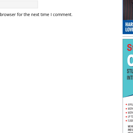
 browser for the next time I comment.