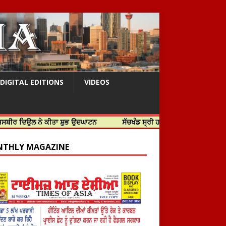
DIGITAL EDITIONS
VIDEOS
ਲ ਨੇ ਕੀਤਾ ਸ਼ੁਭ ਉਦਘਾਟਨ
ਸੱਚਖੰਡ ਸ੍ਰੀ ਹਰਿਮੰਦਰ ਸਾਹਿਬ ਵਿਖੇ ਸਜੇ ਜਲੌਅ
THLY MAGAZINE