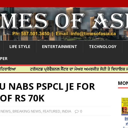
LIFE STYLE
ENTERTAINMENT
TECHNOLOGY
APER
ਟਰੱਸਟਡ ਪ੍ਰੋਫੈਸ਼ਨਲ ਸੈਂਟਰ ਦਾ ਮੇਅਰ ਅਮਰਜੀਤ ਸੋਹੀ ਤੇ ਵਿਧਾਇਕ ਜਸਬੀਰ ਦਿਉ
U NABS PSPCL JE FOR
MON
OF RS 70K
A NEWS
,
BREAKING NEWS
,
FEATURED
,
INDIA
0