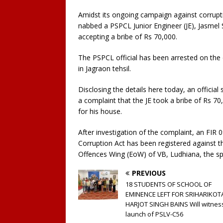
Amidst its ongoing campaign against corrupti
nabbed a PSPCL Junior Engineer (JE), Jasmel S
accepting a bribe of Rs 70,000.
The PSPCL official has been arrested on the 
in Jagraon tehsil.
Disclosing the details here today, an officia
a complaint that the JE took a bribe of Rs 70
for his house.
After investigation of the complaint, an FIR
Corruption Act has been registered against t
Offences Wing (EoW) of VB, Ludhiana, the s
PREVIOUS
18 STUDENTS OF SCHOOL OF
EMINENCE LEFT FOR SRIHARIKOT
HARJOT SINGH BAINS Will witnes
launch of PSLV-C56