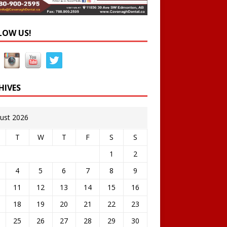
LOW US!
HIVES
ust 2026
T
W
T
F
S
S
1
2
4
5
6
7
8
9
11
12
13
14
15
16
18
19
20
21
22
23
25
26
27
28
29
30