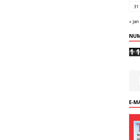
31
« Jan
NUM
E-M