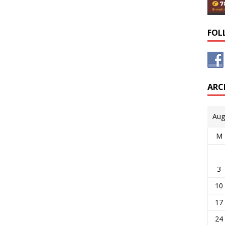
FOL
ARC
Aug
M
3
10
17
24