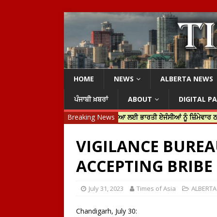
HOME
NEWS
ALBERTA NEWS
ਪੰਜਾਬੀ ਖ਼ਬਰਾਂ
ABOUT
DIGITAL P
ਟਿਨ ਟਰੂਡੋ ਨੇ ਹਰਦੀਪ ਨਿੱਝਰ ਦੀ ਹੱਤਿਆ ਲਈ ਭਾਰਤੀ ਏਜੰਸੀਆਂ ਨੂੰ ਜ਼ਿੰਮੇਵਾਰ ਠਹਿਰਾਇਆ
Breaking News
VIGILANCE BUREA
ACCEPTING BRIBE 
July 31, 2023
Times of Asia
ALBERT
Chandigarh, July 30: