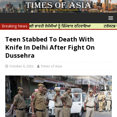
 ਦੀ ਹੱਤਿਆ ਲਈ ਭਾਰਤੀ ਏਜੰਸੀਆਂ ਨੂੰ ਜ਼ਿੰਮੇਵਾਰ ਠਹਿਰਾਇਆ
Breaking News
ਟਰੱਸਟਡ ਪ੍ਰੋਫੈਸ਼ਨ
Teen Stabbed To Death With
Knife In Delhi After Fight On
Dussehra
October 6, 2022
Times of Asia