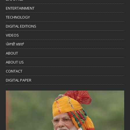
ENTERTAINMENT
TECHNOLOGY
DIGITAL EDITIONS
VIDEOS
ਪੰਜਾਬੀ ਖ਼ਬਰਾਂ
ABOUT
ABOUT US
CONTACT
DIGITAL PAPER