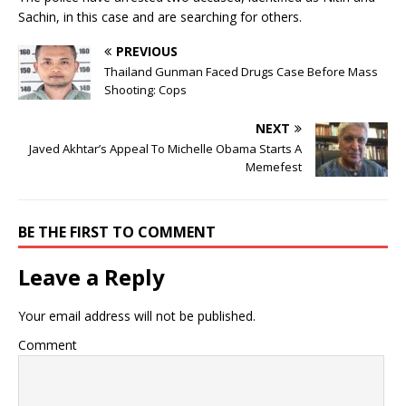
Sachin, in this case and are searching for others.
PREVIOUS
Thailand Gunman Faced Drugs Case Before Mass
Shooting: Cops
NEXT
Javed Akhtar’s Appeal To Michelle Obama Starts A
Memefest
BE THE FIRST TO COMMENT
Leave a Reply
Your email address will not be published.
Comment