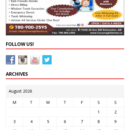
FOLLOW US!
ARCHIVES
August 2026
M
T
W
T
F
S
S
1
2
3
4
5
6
7
8
9