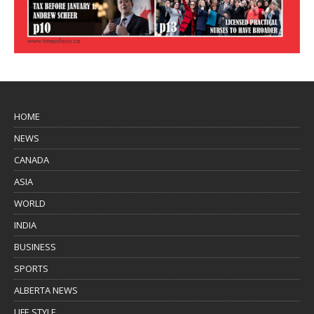
HOME
NEWS
CANADA
ASIA
WORLD
INDIA
BUSINESS
SPORTS
ALBERTA NEWS
LIFE STYLE