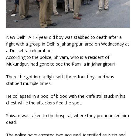
New Delhi: A 17-year-old boy was stabbed to death after a
fight with a group in Delhi’s Jahangirpuri area on Wednesday at
a Dussehra celebration.
According to the police, Shivam, who is a resident of
Mukundpur, had gone to see the Ramlila in Jahangirpuri.
There, he got into a fight with three-four boys and was
stabbed multiple times.
He collapsed in a pool of blood with the knife still stuck in his
chest while the attackers fled the spot.
Shivam was taken to the hospital, where they pronounced him
dead.
The police have arrested two accused, identified as Nitin and