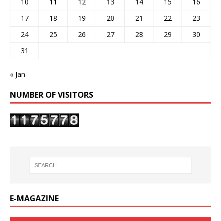
10
11
12
13
14
15
16
17
18
19
20
21
22
23
24
25
26
27
28
29
30
31
« Jan
NUMBER OF VISITORS
E-MAGAZINE