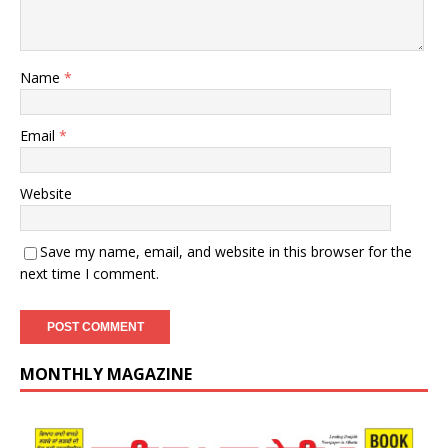
Name
*
Email
*
Website
Save my name, email, and website in this browser for the
next time I comment.
MONTHLY MAGAZINE