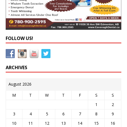
FOLLOW US!
ARCHIVES
August 2026
M
T
W
T
F
S
S
1
2
3
4
5
6
7
8
9
10
11
12
13
14
15
16