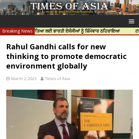
 ਨਿੱਝਰ ਦੀ ਹੱਤਿਆ ਲਈ ਭਾਰਤੀ ਏਜੰਸੀਆਂ ਨੂੰ ਜ਼ਿੰਮੇਵਾਰ ਠਹਿਰਾਇਆ
Breaking News
ਟਰੱਸਟਡ ਪ੍ਰੋ
Rahul Gandhi calls for new
thinking to promote democratic
environment globally
March 2, 2023
Times of Asia