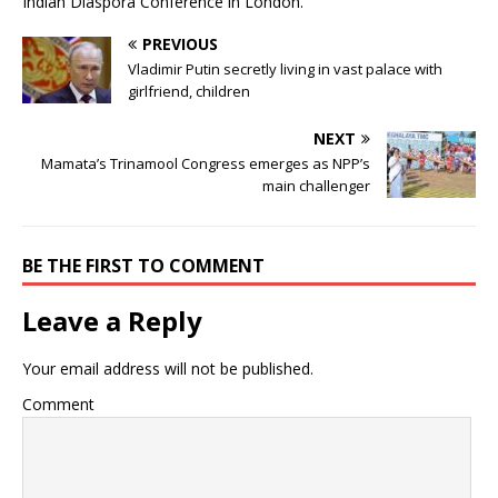
Indian Diaspora Conference in London.
PREVIOUS
Vladimir Putin secretly living in vast palace with
girlfriend, children
NEXT
Mamata’s Trinamool Congress emerges as NPP’s
main challenger
BE THE FIRST TO COMMENT
Leave a Reply
Your email address will not be published.
Comment