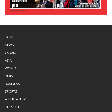
HOME
NEWS
CANADA
ASIA
WORLD
INDIA
BUSINESS
SPORTS
ALBERTA NEWS
LIFE STYLE