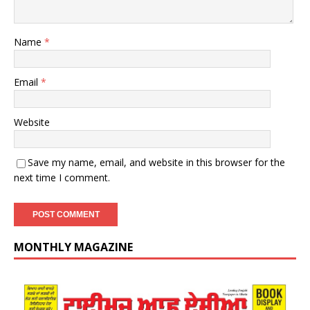
Name
*
Email
*
Website
Save my name, email, and website in this browser for the
next time I comment.
MONTHLY MAGAZINE