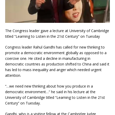
The Congress leader gave a lecture at University of Cambridge
titled “Learning to Listen in the 21st Century” on Tuesday
Congress leader Rahul Gandhi has called for new thinking to
promote a democratic environment globally as opposed to a
coercive one. He cited a decline in manufacturing in
democratic countries as production shifted to China and said it
has led to mass inequality and anger which needed urgent
attention.
“…we need new thinking about how you produce in a
democratic environment…” he said in his lecture at the
University of Cambridge titled “Learning to Listen in the 21st
Century” on Tuesday.
Gandhi, who is a visiting fellow at the Cambridge Judge