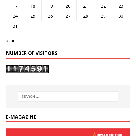
17
18
19
20
21
22
23
24
25
26
27
28
29
30
31
« Jan
NUMBER OF VISITORS
E-MAGAZINE