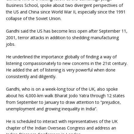
Business School, spoke about two divergent perspectives of
the US and China since World War II, especially since the 1991
collapse of the Soviet Union.
Gandhi said the US has become less open after September 11,
2001, terror attacks in addition to shedding manufacturing
jobs.
He underlined the importance globally of finding a way of
listening compassionately to new concerns in the 21st century.
He added the art of listening is very powerful when done
consistently and diligently.
Gandhi, who is on a week-long tour of the UK, also spoke
about his 4,000-km walk Bharat Jodo Yatra through 12 states
from September to January to draw attention to “prejudice,
unemployment and growing inequality in India”.
He is scheduled to interact with representatives of the UK
chapter of the Indian Overseas Congress and address an