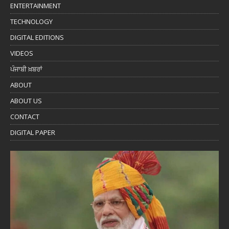
ENTERTAINMENT
TECHNOLOGY
DIGITAL EDITIONS
VIDEOS
ਪੰਜਾਬੀ ਖ਼ਬਰਾਂ
ABOUT
ABOUT US
CONTACT
DIGITAL PAPER