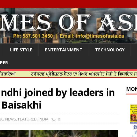
LIFE STYLE
ENTERTAINMENT
TECHNOLOGY
APER
ਟਰੱਸਟਡ ਪ੍ਰੋਫੈਸ਼ਨਲ ਸੈਂਟਰ ਦਾ ਮੇਅਰ ਅਮਰਜੀਤ ਸੋਹੀ ਤੇ ਵਿਧਾਇਕ ਜਸਬੀਰ ਦਿਉਲ ਨ
dhi joined by leaders in
MON
 Baisakhi
NG NEWS
,
FEATURED
,
INDIA
0