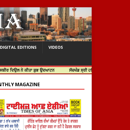
DIGITAL EDITIONS
VIDEOS
ੇ ਕੀਤਾ ਸ਼ੁਭ ਉਦਘਾਟਨ
ਸੱਚਖੰਡ ਸ੍ਰੀ ਹਰਿਮੰਦਰ ਸਾਹਿਬ ਵਿਖੇ ਸਜੇ ਜਲੌਅ
THLY MAGAZINE