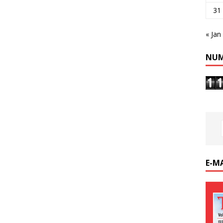
31
« Jan
NUM
E-M