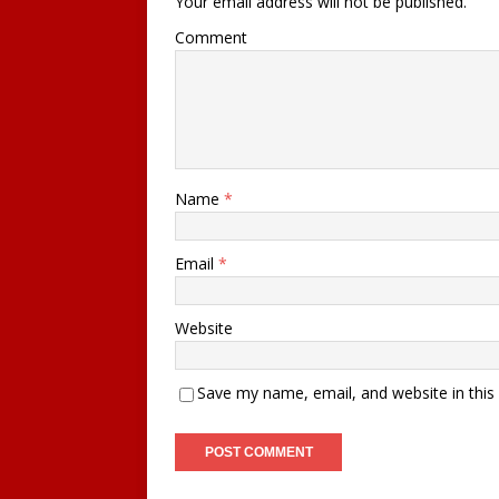
Your email address will not be published.
Comment
Name
*
Email
*
Website
Save my name, email, and website in this