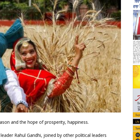
eason and the hope of prosperity, happiness.
ader Rahul Gandhi, joined by other political leaders