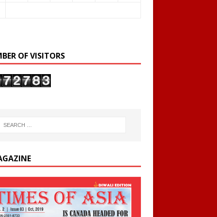
BER OF VISITORS
AGAZINE