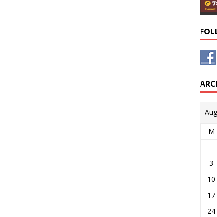
FOL
ARC
Aug
M
3
10
17
24