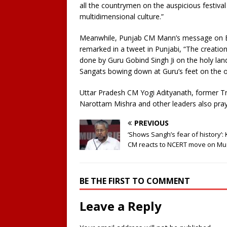
all the countrymen on the auspicious festival 
multidimensional culture.”
Meanwhile, Punjab CM Mann’s message on Bai
remarked in a tweet in Punjabi, “The creatio
done by Guru Gobind Singh Ji on the holy lan
Sangats bowing down at Guru’s feet on the 
Uttar Pradesh CM Yogi Adityanath, former 
Narottam Mishra and other leaders also praye
PREVIOUS
‘Shows Sangh’s fear of history’:
CM reacts to NCERT move on Mu
BE THE FIRST TO COMMENT
Leave a Reply