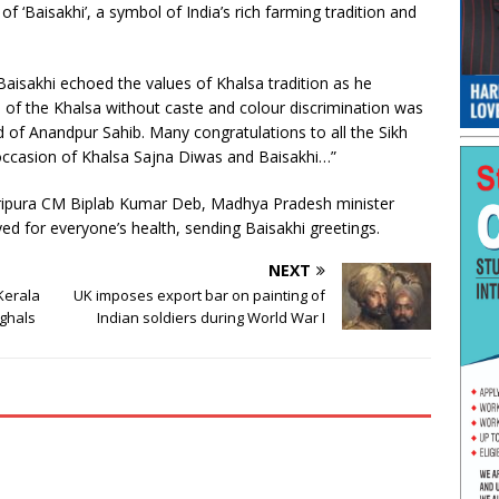
of ‘Baisakhi’, a symbol of India’s rich farming tradition and
sakhi echoed the values of Khalsa tradition as he
n of the Khalsa without caste and colour discrimination was
d of Anandpur Sahib. Many congratulations to all the Sikh
occasion of Khalsa Sajna Diwas and Baisakhi…”
Tripura CM Biplab Kumar Deb, Madhya Pradesh minister
d for everyone’s health, sending Baisakhi greetings.
NEXT
 Kerala
UK imposes export bar on painting of
ghals
Indian soldiers during World War I