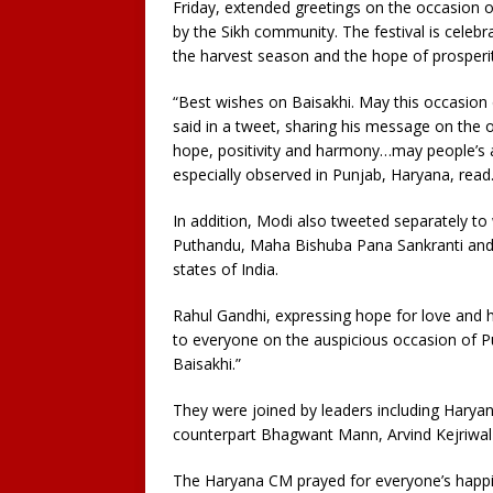
Friday, extended greetings on the occasion of
by the Sikh community. The festival is celeb
the harvest season and the hope of prosperit
“Best wishes on Baisakhi. May this occasion
said in a tweet, sharing his message on the 
hope, positivity and harmony…may people’s as
especially observed in Punjab, Haryana, read
In addition, Modi also tweeted separately to 
Puthandu, Maha Bishuba Pana Sankranti and
states of India.
Rahul Gandhi, expressing hope for love and h
to everyone on the auspicious occasion of 
Baisakhi.”
They were joined by leaders including Haryan
counterpart Bhagwant Mann, Arvind Kejriwal
The Haryana CM prayed for everyone’s happin