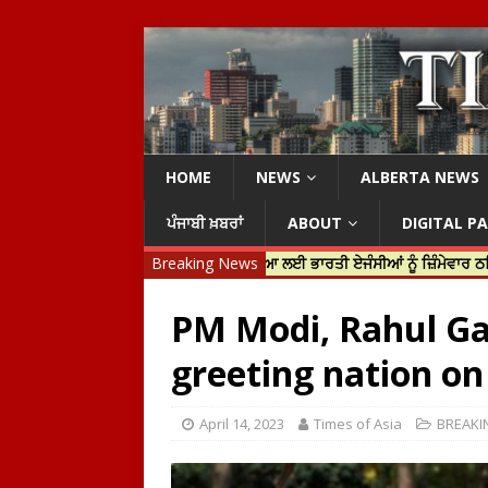
HOME
NEWS
ALBERTA NEWS
ਪੰਜਾਬੀ ਖ਼ਬਰਾਂ
ABOUT
DIGITAL P
 ਟਰੂਡੋ ਨੇ ਹਰਦੀਪ ਨਿੱਝਰ ਦੀ ਹੱਤਿਆ ਲਈ ਭਾਰਤੀ ਏਜੰਸੀਆਂ ਨੂੰ ਜ਼ਿੰਮੇਵਾਰ ਠਹਿਰਾਇਆ
Breaking News
PM Modi, Rahul Gan
greeting nation on
April 14, 2023
Times of Asia
BREAKI