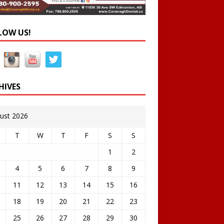
LOW US!
HIVES
ust 2026
T
W
T
F
S
S
1
2
4
5
6
7
8
9
11
12
13
14
15
16
18
19
20
21
22
23
25
26
27
28
29
30