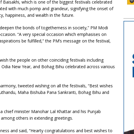
 Baisakhi, which is one of the biggest festivals celebrated
rated with much pomp and grandeur, signifying the onset of
y, happiness, and wealth in the future.
 deepen the bonds of togetherness in society,” PM Modi
occasion. “A very special occasion which emphasises on
pirations be fulfilled,” the PM’s message on the festival,
.
wish the people on other coinciding festivals including
 Odia New Year, and Bohag Bihu celebrated across various
armony, tweeted wishing on all the festivals, “Best wishes
Puthandu, Maha Bishuba Pana Sankranti, Bohag Bihu and
a chief minister Manohar Lal Khattar and his Punjab
 among others in extending greetings.
ess and said, “Hearty congratulations and best wishes to