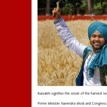
Baisakhi signifies the onset of the harvest s
Prime Minister Narendra Modi and Congress le