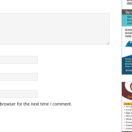
 browser for the next time I comment.