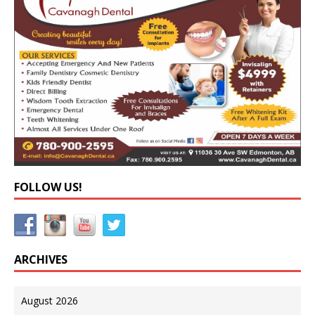
FOLLOW US!
ARCHIVES
August 2026