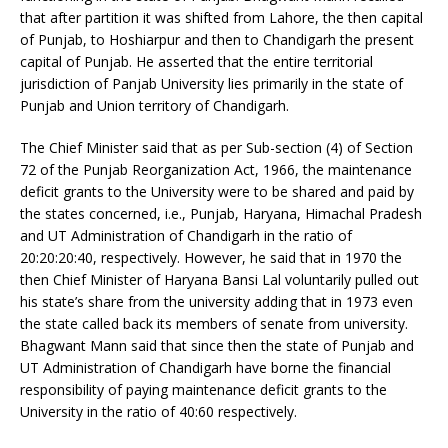
that after partition it was shifted from Lahore, the then capital
of Punjab, to Hoshiarpur and then to Chandigarh the present
capital of Punjab. He asserted that the entire territorial
jurisdiction of Panjab University lies primarily in the state of
Punjab and Union territory of Chandigarh.
The Chief Minister said that as per Sub-section (4) of Section
72 of the Punjab Reorganization Act, 1966, the maintenance
deficit grants to the University were to be shared and paid by
the states concerned, i.e., Punjab, Haryana, Himachal Pradesh
and UT Administration of Chandigarh in the ratio of
20:20:20:40, respectively. However, he said that in 1970 the
then Chief Minister of Haryana Bansi Lal voluntarily pulled out
his state’s share from the university adding that in 1973 even
the state called back its members of senate from university.
Bhagwant Mann said that since then the state of Punjab and
UT Administration of Chandigarh have borne the financial
responsibility of paying maintenance deficit grants to the
University in the ratio of 40:60 respectively.