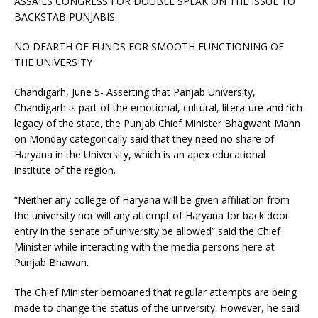
ASSAILS CONGRESS FOR DOUBLE SPEAK ON THE ISSUE TO
BACKSTAB PUNJABIS
NO DEARTH OF FUNDS FOR SMOOTH FUNCTIONING OF
THE UNIVERSITY
Chandigarh, June 5- Asserting that Panjab University,
Chandigarh is part of the emotional, cultural, literature and rich
legacy of the state, the Punjab Chief Minister Bhagwant Mann
on Monday categorically said that they need no share of
Haryana in the University, which is an apex educational
institute of the region.
“Neither any college of Haryana will be given affiliation from
the university nor will any attempt of Haryana for back door
entry in the senate of university be allowed” said the Chief
Minister while interacting with the media persons here at
Punjab Bhawan.
The Chief Minister bemoaned that regular attempts are being
made to change the status of the university. However, he said