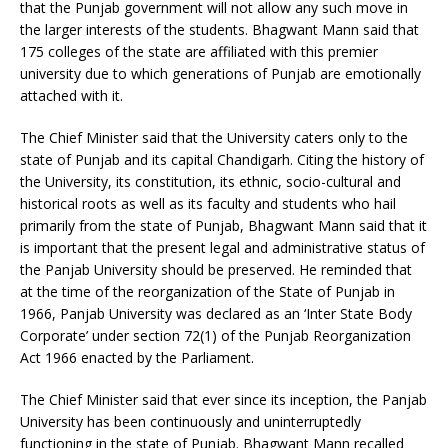
that the Punjab government will not allow any such move in
the larger interests of the students. Bhagwant Mann said that
175 colleges of the state are affiliated with this premier
university due to which generations of Punjab are emotionally
attached with it.
The Chief Minister said that the University caters only to the
state of Punjab and its capital Chandigarh. Citing the history of
the University, its constitution, its ethnic, socio-cultural and
historical roots as well as its faculty and students who hail
primarily from the state of Punjab, Bhagwant Mann said that it
is important that the present legal and administrative status of
the Panjab University should be preserved. He reminded that
at the time of the reorganization of the State of Punjab in
1966, Panjab University was declared as an ‘Inter State Body
Corporate’ under section 72(1) of the Punjab Reorganization
Act 1966 enacted by the Parliament.
The Chief Minister said that ever since its inception, the Panjab
University has been continuously and uninterruptedly
functioning in the state of Punjab. Bhagwant Mann recalled