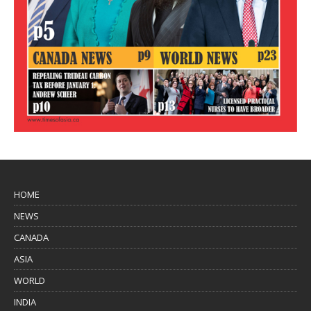
HOME
NEWS
CANADA
ASIA
WORLD
INDIA