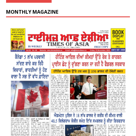
MONTHLY MAGAZINE