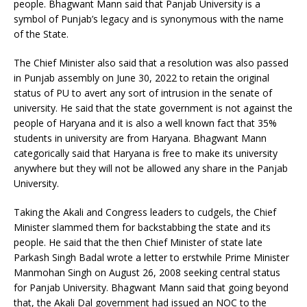
people. Bhagwant Mann said that Panjab University is a
symbol of Punjab’s legacy and is synonymous with the name
of the State.
The Chief Minister also said that a resolution was also passed
in Punjab assembly on June 30, 2022 to retain the original
status of PU to avert any sort of intrusion in the senate of
university. He said that the state government is not against the
people of Haryana and it is also a well known fact that 35%
students in university are from Haryana. Bhagwant Mann
categorically said that Haryana is free to make its university
anywhere but they will not be allowed any share in the Panjab
University.
Taking the Akali and Congress leaders to cudgels, the Chief
Minister slammed them for backstabbing the state and its
people. He said that the then Chief Minister of state late
Parkash Singh Badal wrote a letter to erstwhile Prime Minister
Manmohan Singh on August 26, 2008 seeking central status
for Panjab University. Bhagwant Mann said that going beyond
that, the Akali Dal government had issued an NOC to the