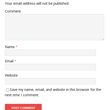
Your email address will not be published.
Comment
Name
*
Email
*
Website
Save my name, email, and website in this browser for the
next time I comment.