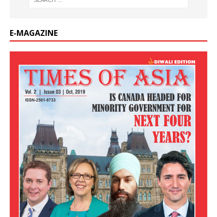
E-MAGAZINE