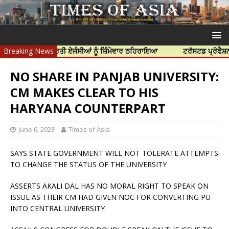
ਆ ਲਈ ਭਾਰਤੀ ਏਜੰਸੀਆਂ ਨੂੰ ਜ਼ਿੰਮੇਵਾਰ ਠਹਿਰਾਇਆ
Breaking News
ਟਰੱਸਟਡ ਪ੍ਰੋਫੈਸ਼ਨਲ ਸੈਂਟਰ 
NO SHARE IN PANJAB UNIVERSITY:
CM MAKES CLEAR TO HIS
HARYANA COUNTERPART
June 6, 2023
Times of Asia
SAYS STATE GOVERNMENT WILL NOT TOLERATE ATTEMPTS
TO CHANGE THE STATUS OF THE UNIVERSITY
ASSERTS AKALI DAL HAS NO MORAL RIGHT TO SPEAK ON
ISSUE AS THEIR CM HAD GIVEN NOC FOR CONVERTING PU
INTO CENTRAL UNIVERSITY