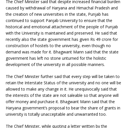
The Chief Minister said that despite increased financial burden
caused by withdrawal of Haryana and Himachal Pradesh and
the creation of new universities in the state, Punjab has
continued to support Panjab University to ensure that the
historical and emotional attachment of the people of Punjab
with the University is maintained and preserved. He said that
recently also the state government has given Rs 49 crore for
construction of hostels to the university, even though no
demand was made for it. Bhagwant Mann said that the state
government has left no stone unturned for the holistic
development of the university in all possible manners.
The Chief Minister further said that every step will be taken to
retain the Interstate Status of the university and no one will be
allowed to make any change in it. He unequivocally said that
the interests of the state are not saleable so that anyone will
offer money and purchase it. Bhagwant Mann said that the
Haryana government’s proposal to bear the share of grants in
university is totally unacceptable and unwarranted too.
The Chief Minister, while quoting a letter written by the