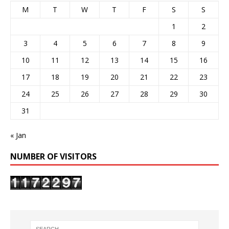
M
T
W
T
F
S
S
1
2
3
4
5
6
7
8
9
10
11
12
13
14
15
16
17
18
19
20
21
22
23
24
25
26
27
28
29
30
31
« Jan
NUMBER OF VISITORS