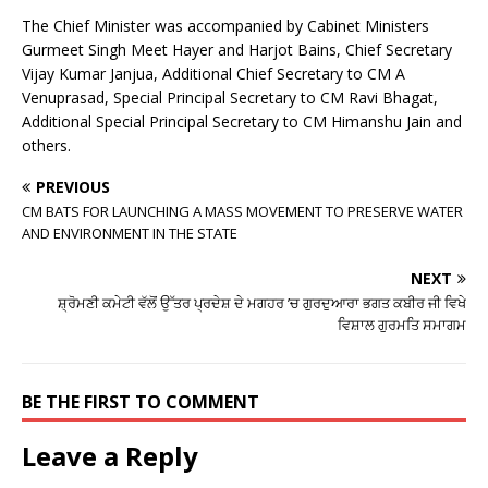
The Chief Minister was accompanied by Cabinet Ministers
Gurmeet Singh Meet Hayer and Harjot Bains, Chief Secretary
Vijay Kumar Janjua, Additional Chief Secretary to CM A
Venuprasad, Special Principal Secretary to CM Ravi Bhagat,
Additional Special Principal Secretary to CM Himanshu Jain and
others.
PREVIOUS
CM BATS FOR LAUNCHING A MASS MOVEMENT TO PRESERVE WATER
AND ENVIRONMENT IN THE STATE
NEXT
ਸ਼੍ਰੋਮਣੀ ਕਮੇਟੀ ਵੱਲੋਂ ਉੱਤਰ ਪ੍ਰਦੇਸ਼ ਦੇ ਮਗਹਰ ’ਚ ਗੁਰਦੁਆਰਾ ਭਗਤ ਕਬੀਰ ਜੀ ਵਿਖੇ
ਵਿਸ਼ਾਲ ਗੁਰਮਤਿ ਸਮਾਗਮ
BE THE FIRST TO COMMENT
Leave a Reply