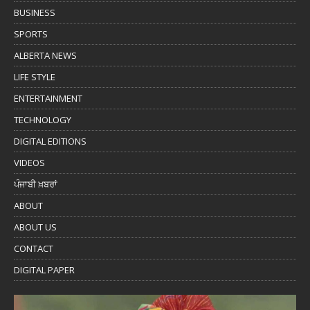
BUSINESS
SPORTS
ALBERTA NEWS
LIFE STYLE
ENTERTAINMENT
TECHNOLOGY
DIGITAL EDITIONS
VIDEOS
ਪੰਜਾਬੀ ਖ਼ਬਰਾਂ
ABOUT
ABOUT US
CONTACT
DIGITAL PAPER