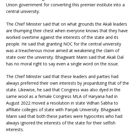
Union government for converting this premier institute into a
central university.
The Chief Minister said that on what grounds the Akali leaders
are thumping their chest when everyone knows that they have
worked overtime against the interests of the state and its
people. He said that granting NOC for the central university
was a treacherous move aimed at weakening the claim of
state over the university. Bhagwant Mann said that Akali Dal
has no moral right to say even a single word on the issue.
The Chief Minister said that these leaders and parties had
always preferred their own interests by jeopardizing that of the
state. Likewise, he said that Congress was also dyed in the
same wool as a female Congress MLA of Haryana had in
August 2022 moved a resolution in state Vidhan Sabha to
affiliate colleges of state with Panjab University. Bhagwant
Mann said that both these parties were hypocrites who had
always ignored the interests of the state for their selfish
interests.