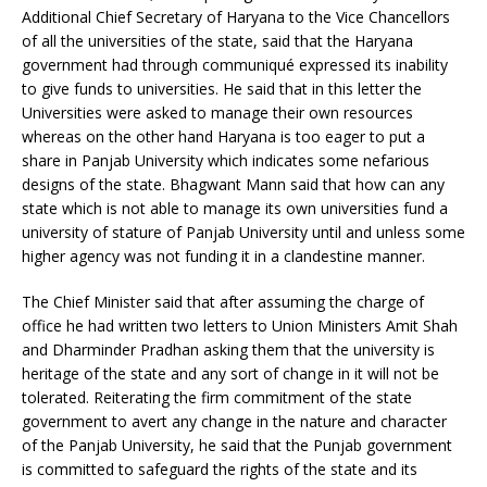
Additional Chief Secretary of Haryana to the Vice Chancellors
of all the universities of the state, said that the Haryana
government had through communiqué expressed its inability
to give funds to universities. He said that in this letter the
Universities were asked to manage their own resources
whereas on the other hand Haryana is too eager to put a
share in Panjab University which indicates some nefarious
designs of the state. Bhagwant Mann said that how can any
state which is not able to manage its own universities fund a
university of stature of Panjab University until and unless some
higher agency was not funding it in a clandestine manner.
The Chief Minister said that after assuming the charge of
office he had written two letters to Union Ministers Amit Shah
and Dharminder Pradhan asking them that the university is
heritage of the state and any sort of change in it will not be
tolerated. Reiterating the firm commitment of the state
government to avert any change in the nature and character
of the Panjab University, he said that the Punjab government
is committed to safeguard the rights of the state and its