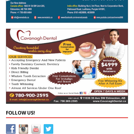
FOLLOW US!