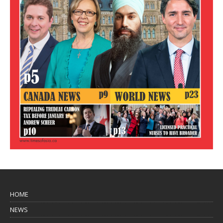
HOME
NEWS