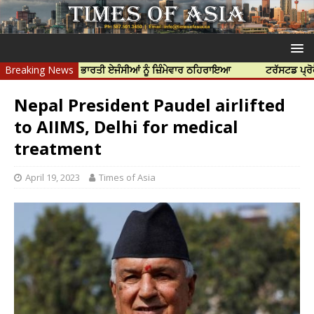
ਹੱਤਿਆ ਲਈ ਭਾਰਤੀ ਏਜੰਸੀਆਂ ਨੂੰ ਜ਼ਿੰਮੇਵਾਰ ਠਹਿਰਾਇਆ
Breaking News
ਟਰੱਸਟਡ ਪ੍ਰੋਫੈਸ਼ਨਲ ਸੈ
Nepal President Paudel airlifted
to AIIMS, Delhi for medical
treatment
April 19, 2023
Times of Asia