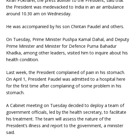
Kiran Pokharel, the press adviser to the President, said that
the President was medevacked to India in an air ambulance
around 10.30 am on Wednesday.
He was accompanied by his son Chintan Paudel and others.
On Tuesday, Prime Minister Pushpa Kamal Dahal, and Deputy
Prime Minister and Minister for Defence Purna Bahadur
Khadka, among other leaders, visited him to inquire about his
health condition.
Last week, the President complained of pain in his stomach.
On April 1, President Paudel was admitted to a hospital here
for the first time after complaining of some problem in his
stomach.
A Cabinet meeting on Tuesday decided to deploy a team of
government officials, led by the health secretary, to facilitate
his treatment. The team will assess the nature of the
President’s illness and report to the government, a minister
said.