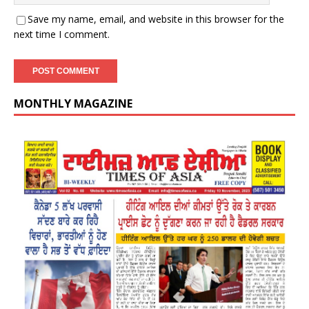
Save my name, email, and website in this browser for the
next time I comment.
MONTHLY MAGAZINE