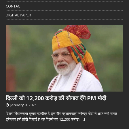
CONTACT
DIGITAL PAPER
दिल्ली को 12,200 करोड़ की सौगात देंगे PM मोदी
January 9, 2025
दिल्ली विधानसभा चुनाव नजदीक है. इस बीच प्रधानमंत्री नरेन्द्र मोदी ने आज नमो भारत
ट्रेन को हरी झंडी दिखाई है. वह दिल्ली को 12,200 करोड़
[…]