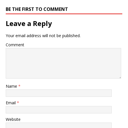
BE THE FIRST TO COMMENT
Leave a Reply
Your email address will not be published.
Comment
Name
*
Email
*
Website