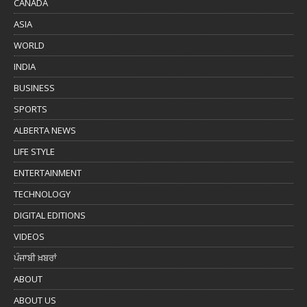
CANADA
ASIA
WORLD
INDIA
BUSINESS
SPORTS
ALBERTA NEWS
LIFE STYLE
ENTERTAINMENT
TECHNOLOGY
DIGITAL EDITIONS
VIDEOS
ਪੰਜਾਬੀ ਖ਼ਬਰਾਂ
ABOUT
ABOUT US