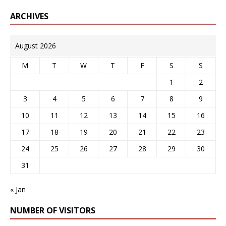
ARCHIVES
August 2026
M
T
W
T
F
S
S
1
2
3
4
5
6
7
8
9
10
11
12
13
14
15
16
17
18
19
20
21
22
23
24
25
26
27
28
29
30
31
« Jan
NUMBER OF VISITORS