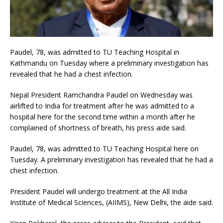
Paudel, 78, was admitted to TU Teaching Hospital in
Kathmandu on Tuesday where a preliminary investigation has
revealed that he had a chest infection.
Nepal President Ramchandra Paudel on Wednesday was
airlifted to India for treatment after he was admitted to a
hospital here for the second time within a month after he
complained of shortness of breath, his press aide said.
Paudel, 78, was admitted to TU Teaching Hospital here on
Tuesday. A preliminary investigation has revealed that he had a
chest infection.
President Paudel will undergo treatment at the All India
Institute of Medical Sciences, (AIIMS), New Delhi, the aide said.