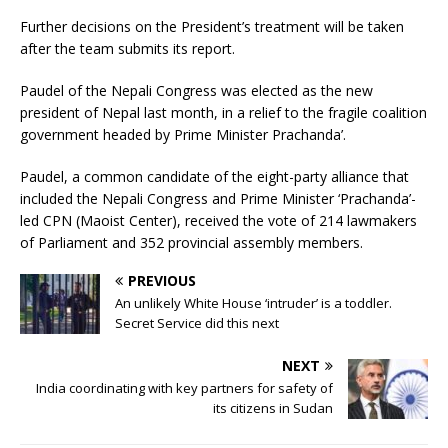
Further decisions on the President’s treatment will be taken
after the team submits its report.
Paudel of the Nepali Congress was elected as the new
president of Nepal last month, in a relief to the fragile coalition
government headed by Prime Minister Prachanda’.
Paudel, a common candidate of the eight-party alliance that
included the Nepali Congress and Prime Minister ‘Prachanda’-
led CPN (Maoist Center), received the vote of 214 lawmakers
of Parliament and 352 provincial assembly members.
PREVIOUS
An unlikely White House ‘intruder’ is a toddler.
Secret Service did this next
NEXT
India coordinating with key partners for safety of
its citizens in Sudan