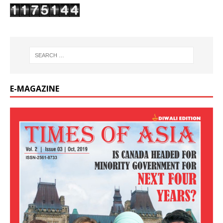
E-MAGAZINE