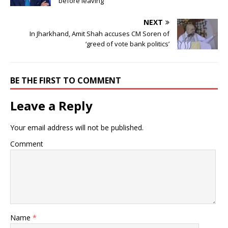
before leaving
NEXT
In Jharkhand, Amit Shah accuses CM Soren of
‘greed of vote bank politics’
BE THE FIRST TO COMMENT
Leave a Reply
Your email address will not be published.
Comment
Name
*