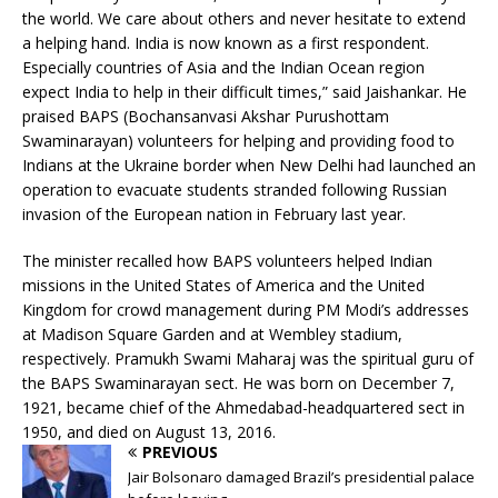
the world. We care about others and never hesitate to extend
a helping hand. India is now known as a first respondent.
Especially countries of Asia and the Indian Ocean region
expect India to help in their difficult times,” said Jaishankar. He
praised BAPS (Bochansanvasi Akshar Purushottam
Swaminarayan) volunteers for helping and providing food to
Indians at the Ukraine border when New Delhi had launched an
operation to evacuate students stranded following Russian
invasion of the European nation in February last year.
The minister recalled how BAPS volunteers helped Indian
missions in the United States of America and the United
Kingdom for crowd management during PM Modi’s addresses
at Madison Square Garden and at Wembley stadium,
respectively. Pramukh Swami Maharaj was the spiritual guru of
the BAPS Swaminarayan sect. He was born on December 7,
1921, became chief of the Ahmedabad-headquartered sect in
1950, and died on August 13, 2016.
PREVIOUS
Jair Bolsonaro damaged Brazil’s presidential palace