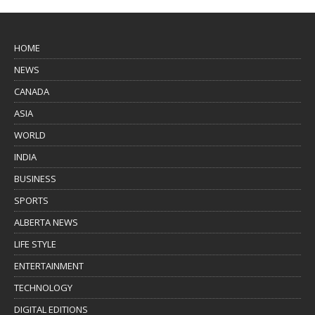
HOME
NEWS
CANADA
ASIA
WORLD
INDIA
BUSINESS
SPORTS
ALBERTA NEWS
LIFE STYLE
ENTERTAINMENT
TECHNOLOGY
DIGITAL EDITIONS