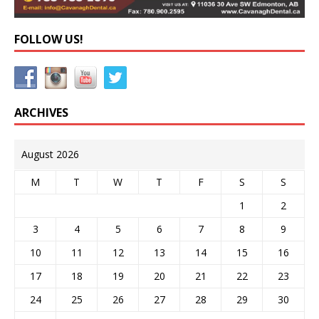
FOLLOW US!
ARCHIVES
August 2026
M
T
W
T
F
S
S
1
2
3
4
5
6
7
8
9
10
11
12
13
14
15
16
17
18
19
20
21
22
23
24
25
26
27
28
29
30