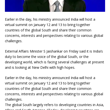
Earlier in the day, his ministry announced India will host a
virtual summit on January 12 and 13 to bring together
countries of the global South and share their common
concerns, interests and perspectives relating to various global
challenges.
External Affairs Minister S Jaishankar on Friday said it is India’s
duty to become the voice of the global South, or the
developing world, which is facing several challenges at present
and is looking at New Delhi with high hopes.
Earlier in the day, his ministry announced India will host a
virtual summit on January 12 and 13 to bring together
countries of the global South and share their common
concerns, interests and perspectives relating to various global
challenges.
The global South largely refers to developing countries in Asia,