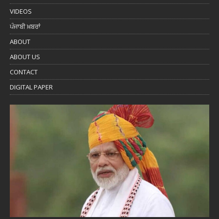
VIDEOS
ਪੰਜਾਬੀ ਖ਼ਬਰਾਂ
ABOUT
ABOUT US
CONTACT
DIGITAL PAPER