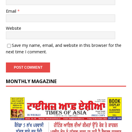
Email
*
Website
Save my name, email, and website in this browser for the
next time I comment.
MONTHLY MAGAZINE