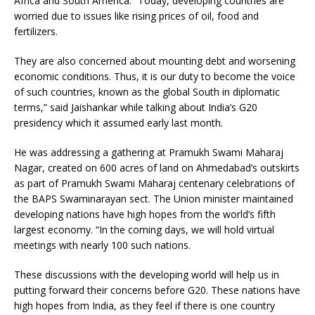
Africa and South America. “Today, developing countries are
worried due to issues like rising prices of oil, food and
fertilizers.
They are also concerned about mounting debt and worsening
economic conditions. Thus, it is our duty to become the voice
of such countries, known as the global South in diplomatic
terms,” said Jaishankar while talking about India’s G20
presidency which it assumed early last month.
He was addressing a gathering at Pramukh Swami Maharaj
Nagar, created on 600 acres of land on Ahmedabad’s outskirts
as part of Pramukh Swami Maharaj centenary celebrations of
the BAPS Swaminarayan sect. The Union minister maintained
developing nations have high hopes from the world’s fifth
largest economy. “In the coming days, we will hold virtual
meetings with nearly 100 such nations.
These discussions with the developing world will help us in
putting forward their concerns before G20. These nations have
high hopes from India, as they feel if there is one country