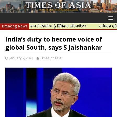
ਹੱਤਿਆ ਲਈ ਭਾਰਤੀ ਏਜੰਸੀਆਂ ਨੂੰ ਜ਼ਿੰਮੇਵਾਰ ਠਹਿਰਾਇਆ
Breaking News
ਟਰੱਸਟਡ ਪ੍ਰੋਫੈਸ਼ਨਲ ਸੈ
India’s duty to become voice of
global South, says S Jaishankar
January 7, 2023
Times of Asia