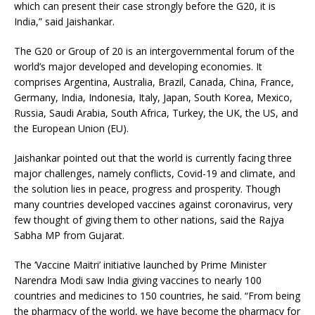
which can present their case strongly before the G20, it is
India,” said Jaishankar.
The G20 or Group of 20 is an intergovernmental forum of the
world’s major developed and developing economies. It
comprises Argentina, Australia, Brazil, Canada, China, France,
Germany, India, Indonesia, Italy, Japan, South Korea, Mexico,
Russia, Saudi Arabia, South Africa, Turkey, the UK, the US, and
the European Union (EU).
Jaishankar pointed out that the world is currently facing three
major challenges, namely conflicts, Covid-19 and climate, and
the solution lies in peace, progress and prosperity. Though
many countries developed vaccines against coronavirus, very
few thought of giving them to other nations, said the Rajya
Sabha MP from Gujarat.
The ‘Vaccine Maitri’ initiative launched by Prime Minister
Narendra Modi saw India giving vaccines to nearly 100
countries and medicines to 150 countries, he said. “From being
the pharmacy of the world, we have become the pharmacy for