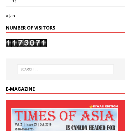
31
« Jan
NUMBER OF VISITORS
E-MAGAZINE