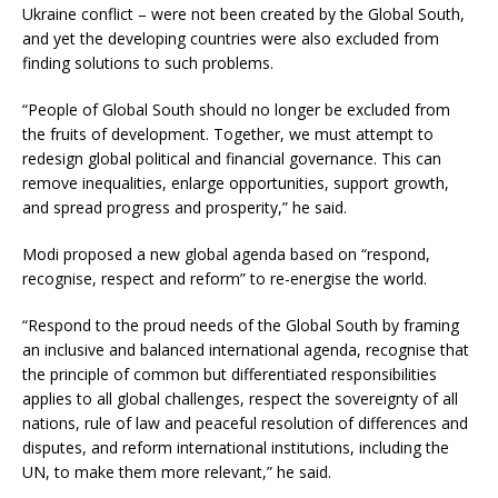
Ukraine conflict – were not been created by the Global South,
and yet the developing countries were also excluded from
finding solutions to such problems.
“People of Global South should no longer be excluded from
the fruits of development. Together, we must attempt to
redesign global political and financial governance. This can
remove inequalities, enlarge opportunities, support growth,
and spread progress and prosperity,” he said.
Modi proposed a new global agenda based on “respond,
recognise, respect and reform” to re-energise the world.
“Respond to the proud needs of the Global South by framing
an inclusive and balanced international agenda, recognise that
the principle of common but differentiated responsibilities
applies to all global challenges, respect the sovereignty of all
nations, rule of law and peaceful resolution of differences and
disputes, and reform international institutions, including the
UN, to make them more relevant,” he said.