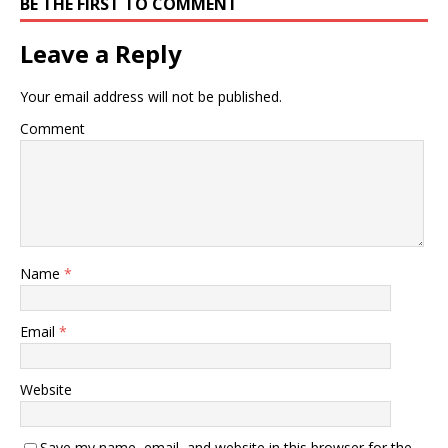
BE THE FIRST TO COMMENT
Leave a Reply
Your email address will not be published.
Comment
Name
*
Email
*
Website
Save my name, email, and website in this browser for the