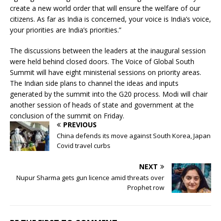
create a new world order that will ensure the welfare of our
citizens. As far as India is concerned, your voice is India’s voice,
your priorities are India’s priorities.”
The discussions between the leaders at the inaugural session
were held behind closed doors. The Voice of Global South
Summit will have eight ministerial sessions on priority areas.
The Indian side plans to channel the ideas and inputs
generated by the summit into the G20 process. Modi will chair
another session of heads of state and government at the
conclusion of the summit on Friday.
PREVIOUS
China defends its move against South Korea, Japan
Covid travel curbs
NEXT
Nupur Sharma gets gun licence amid threats over
Prophet row