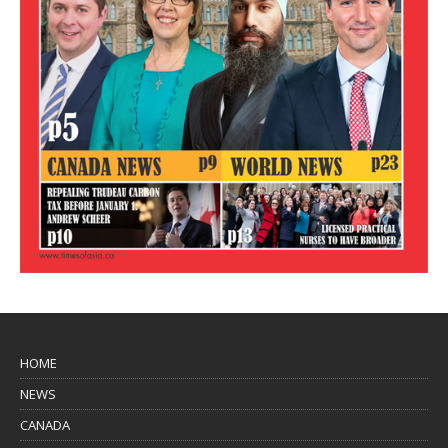
HOME
NEWS
CANADA