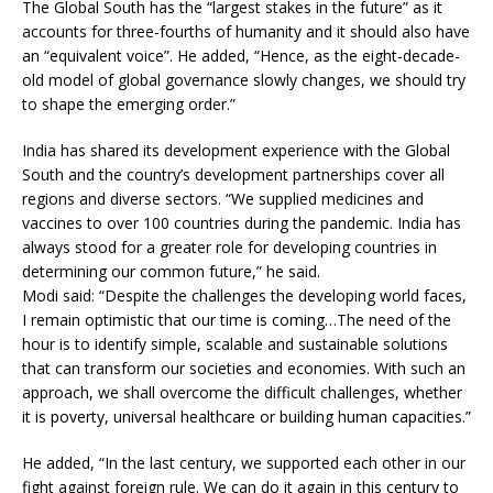
The Global South has the “largest stakes in the future” as it
accounts for three-fourths of humanity and it should also have
an “equivalent voice”. He added, “Hence, as the eight-decade-
old model of global governance slowly changes, we should try
to shape the emerging order.”
India has shared its development experience with the Global
South and the country’s development partnerships cover all
regions and diverse sectors. “We supplied medicines and
vaccines to over 100 countries during the pandemic. India has
always stood for a greater role for developing countries in
determining our common future,” he said.
Modi said: “Despite the challenges the developing world faces,
I remain optimistic that our time is coming…The need of the
hour is to identify simple, scalable and sustainable solutions
that can transform our societies and economies. With such an
approach, we shall overcome the difficult challenges, whether
it is poverty, universal healthcare or building human capacities.”
He added, “In the last century, we supported each other in our
fight against foreign rule. We can do it again in this century to