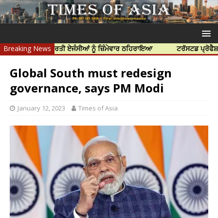
ਿਆ ਲਈ ਭਾਰਤੀ ਏਜੰਸੀਆਂ ਨੂੰ ਜ਼ਿੰਮੇਵਾਰ ਠਹਿਰਾਇਆ
Breaking News
ਟਰੱਸਟਡ ਪ੍ਰੋਫੈਸ਼ਨਲ ਸੈਂਟ
Global South must redesign
governance, says PM Modi
January 12, 2023
Times of Asia