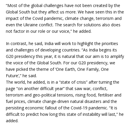
“Most of the global challenges have not been created by the
Global South but they affect us more. We have seen this in the
impact of the Covid pandemic, climate change, terrorism and
even the Ukraine conflict. The search for solutions also does
not factor in our role or our voice,” he added.
In contrast, he said, India will work to highlight the priorities
and challenges of developing countries. “As India begins its
G20 presidency this year, it is natural that our aim is to amplify
the voice of the Global South. For our G20 presidency, we
have picked the theme of ‘One Earth, One Family, One
Future’,” he said.
The world, he added, is in a “state of crisis” after turning the
page “on another difficult year” that saw war, conflict,
terrorism and geo-political tensions, rising food, fertiliser and
fuel prices, climate change-driven natural disasters and the
persisting economic fallout of the Covid-19 pandemic. “It is
difficult to predict how long this state of instability will last,” he
added.