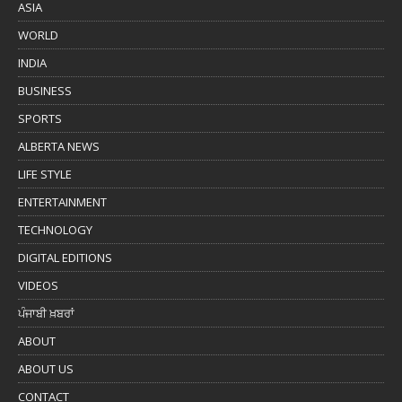
ASIA
WORLD
INDIA
BUSINESS
SPORTS
ALBERTA NEWS
LIFE STYLE
ENTERTAINMENT
TECHNOLOGY
DIGITAL EDITIONS
VIDEOS
ਪੰਜਾਬੀ ਖ਼ਬਰਾਂ
ABOUT
ABOUT US
CONTACT