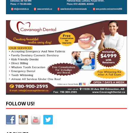
FOLLOW US!