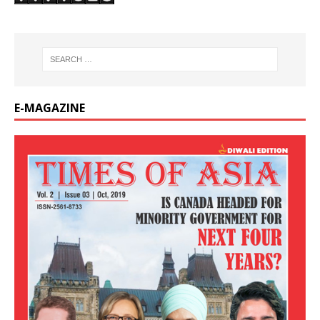
E-MAGAZINE