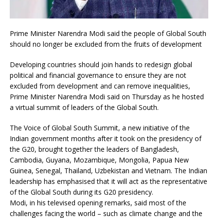
Prime Minister Narendra Modi said the people of Global South
should no longer be excluded from the fruits of development
Developing countries should join hands to redesign global
political and financial governance to ensure they are not
excluded from development and can remove inequalities,
Prime Minister Narendra Modi said on Thursday as he hosted
a virtual summit of leaders of the Global South.
The Voice of Global South Summit, a new initiative of the
Indian government months after it took on the presidency of
the G20, brought together the leaders of Bangladesh,
Cambodia, Guyana, Mozambique, Mongolia, Papua New
Guinea, Senegal, Thailand, Uzbekistan and Vietnam. The Indian
leadership has emphasised that it will act as the representative
of the Global South during its G20 presidency.
Modi, in his televised opening remarks, said most of the
challenges facing the world – such as climate change and the