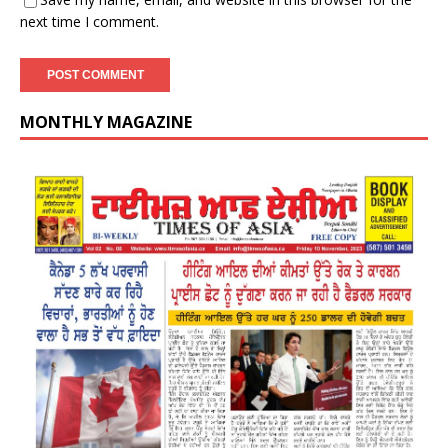
next time I comment.
MONTHLY MAGAZINE