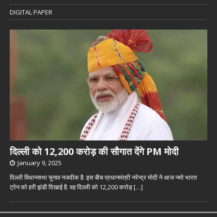
DIGITAL PAPER
दिल्ली को 12,200 करोड़ की सौगात देंगे PM मोदी
January 9, 2025
दिल्ली विधानसभा चुनाव नजदीक है. इस बीच प्रधानमंत्री नरेन्द्र मोदी ने आज नमो भारत
ट्रेन को हरी झंडी दिखाई है. वह दिल्ली को 12,200 करोड़
[…]