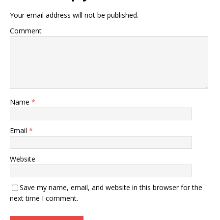
Your email address will not be published.
Comment
Name
*
Email
*
Website
Save my name, email, and website in this browser for the
next time I comment.