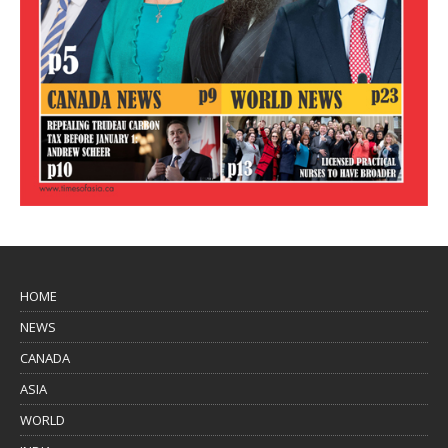
HOME
NEWS
CANADA
ASIA
WORLD