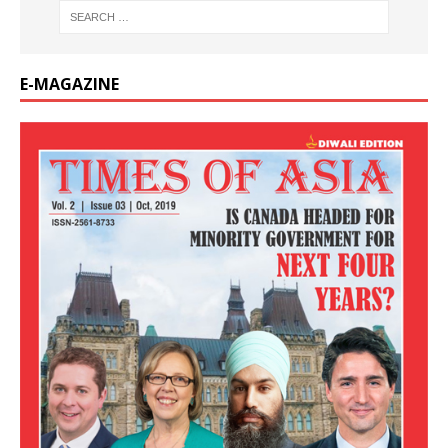
E-MAGAZINE