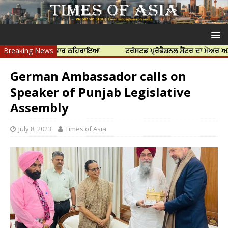
ਂ ਨੂੰ ਜ਼ਿੰਮੇਵਾਰ ਠਹਿਰਾਇਆ
Breaking News
ਟਰੱਸਟਡ ਪ੍ਰੋਫੈਸ਼ਨਲ ਸੈਂਟਰ ਦਾ ਮੇਅਰ ਅਮਰਜੀਤ ਸ
German Ambassador calls on
Speaker of Punjab Legislative
Assembly
July 8, 2023
Times of Asia