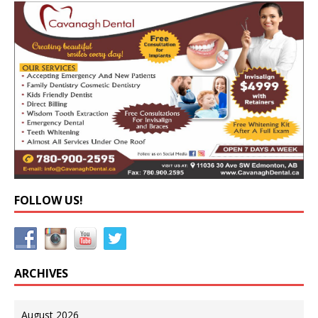
FOLLOW US!
ARCHIVES
August 2026