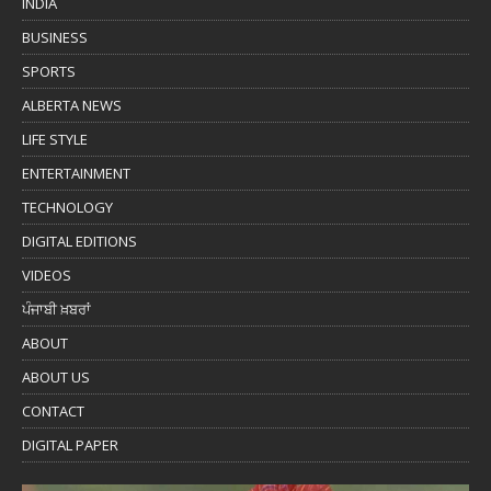
INDIA
BUSINESS
SPORTS
ALBERTA NEWS
LIFE STYLE
ENTERTAINMENT
TECHNOLOGY
DIGITAL EDITIONS
VIDEOS
ਪੰਜਾਬੀ ਖ਼ਬਰਾਂ
ABOUT
ABOUT US
CONTACT
DIGITAL PAPER