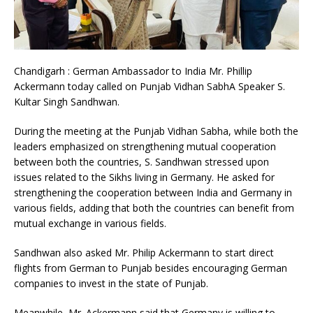
Chandigarh : German Ambassador to India Mr. Phillip
Ackermann today called on Punjab Vidhan SabhA Speaker S.
Kultar Singh Sandhwan.
During the meeting at the Punjab Vidhan Sabha, while both the
leaders emphasized on strengthening mutual cooperation
between both the countries, S. Sandhwan stressed upon
issues related to the Sikhs living in Germany. He asked for
strengthening the cooperation between India and Germany in
various fields, adding that both the countries can benefit from
mutual exchange in various fields.
Sandhwan also asked Mr. Philip Ackermann to start direct
flights from German to Punjab besides encouraging German
companies to invest in the state of Punjab.
Meanwhile, Mr. Ackermann said that Germany is willing to