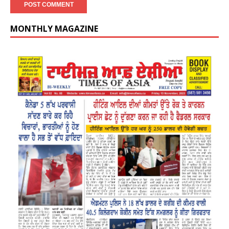
MONTHLY MAGAZINE