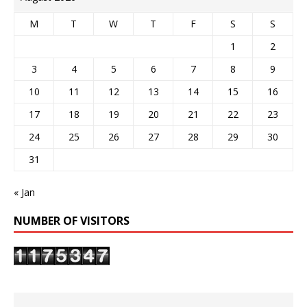
M
T
W
T
F
S
S
1
2
3
4
5
6
7
8
9
10
11
12
13
14
15
16
17
18
19
20
21
22
23
24
25
26
27
28
29
30
31
« Jan
NUMBER OF VISITORS