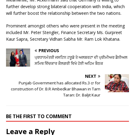
further develop strong bilateral cooperation with India, which
will further boost the relationship between the two nations.
Prominent amongst others who were present in the meeting
included Mr. Peter Stengler, Finance Secretary Ms. Gurpreet
Kaur Sapra, Secretary Vidhan Sabha Mr. Ram Lok Khatana.
PREVIOUS
ਪ੍ਰਧਾਨਮੰਤਰੀ ਜਸਟਿਨ ਟਰੂਡੋ ਤੇ ਅਲਬਰਟਾ ਦੀ ਪ੍ਰੀਮੀਅਰ ਡੈਨੀਅਲ
ਸਮਿਥ ਵਿੱਚਕਾਰ ਕੈਲਗਰੀ ਵਿਖੇ ਹੋਈ ਅਹਿਮ ਬੈਠਕ
NEXT
Punjab Government has allocated Rs.3 cr for
construction of Dr. B.R Ambedkar Bhawan in Tarn
Taran: Dr. Baljit Kaur
BE THE FIRST TO COMMENT
Leave a Reply