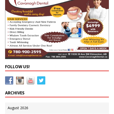
FOLLOW US!
ARCHIVES
August 2026