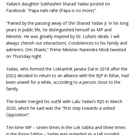
Yadav’s daughter Subhashini Sharad Yadav posted on
Facebook: “Papa nahi rahe (Papa is no more)”.
“Pained by the passing away of Shri Sharad Yadav Ji. In his long
years in public life, he distinguished himself as MP and
Minister. He was greatly inspired by Dr. Lohia’s ideals. I will
always cherish our interactions. Condolences to his family and
admirers. Om Shanti,” Prime Minister Narendra Modi tweeted
on Thursday night.
Yadav, who formed the Loktantrik Janata Dal in 2018 after the
JD(U) decided to return to an alliance with the BJP in Bihar, had
been unwell for a while, according to a person close to the
family.
The leader merged his outfit with Lalu Yadav’s RJD in March
2020, which he said was the “first step towards a united
Opposition”.
Ten-time MP – seven times in the Lok Sabha and three times
in the Rajya Sabha – Yadav was regarded as a tall socialist