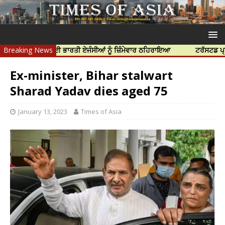
ੀ ਹੱਤਿਆ ਲਈ ਭਾਰਤੀ ਏਜੰਸੀਆਂ ਨੂੰ ਜ਼ਿੰਮੇਵਾਰ ਠਹਿਰਾਇਆ
Breaking News
ਟਰੱਸਟਡ ਪ੍ਰੋਫੈਸ਼ਨਲ 
Ex-minister, Bihar stalwart
Sharad Yadav dies aged 75
January 13, 2023
Times of Asia