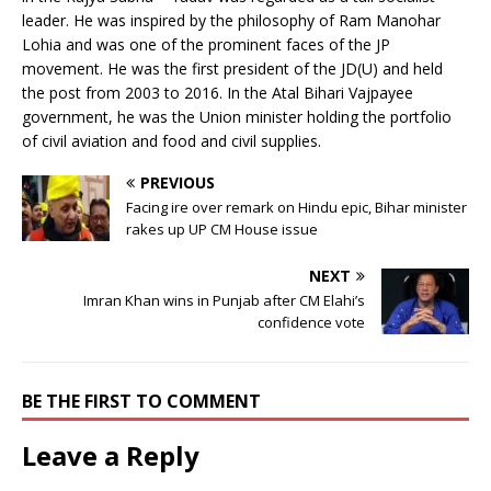
leader. He was inspired by the philosophy of Ram Manohar
Lohia and was one of the prominent faces of the JP
movement. He was the first president of the JD(U) and held
the post from 2003 to 2016. In the Atal Bihari Vajpayee
government, he was the Union minister holding the portfolio
of civil aviation and food and civil supplies.
PREVIOUS
Facing ire over remark on Hindu epic, Bihar minister
rakes up UP CM House issue
NEXT
Imran Khan wins in Punjab after CM Elahi’s
confidence vote
BE THE FIRST TO COMMENT
Leave a Reply