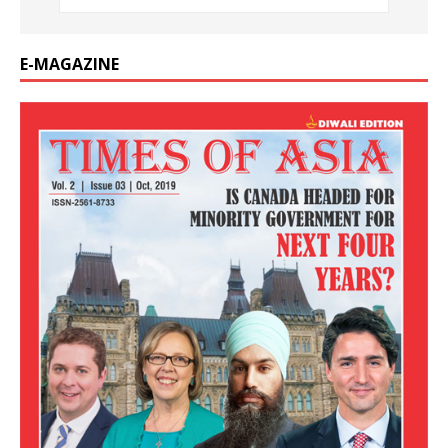
E-MAGAZINE