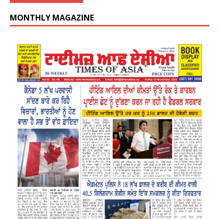
MONTHLY MAGAZINE