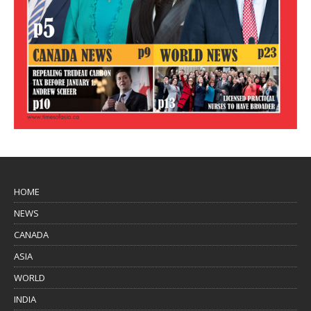
HOME
NEWS
CANADA
ASIA
WORLD
INDIA