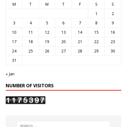
M
T
W
T
F
S
S
1
2
3
4
5
6
7
8
9
10
11
12
13
14
15
16
17
18
19
20
21
22
23
24
25
26
27
28
29
30
31
« Jan
NUMBER OF VISITORS