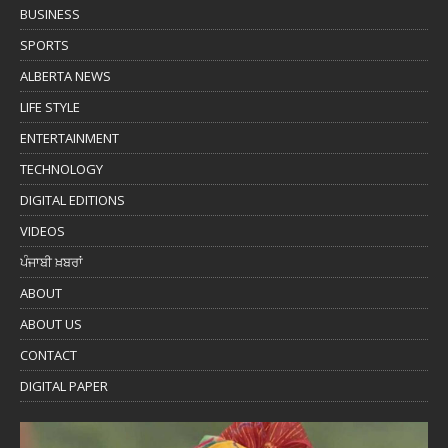
BUSINESS
SPORTS
ALBERTA NEWS
LIFE STYLE
ENTERTAINMENT
TECHNOLOGY
DIGITAL EDITIONS
VIDEOS
ਪੰਜਾਬੀ ਖ਼ਬਰਾਂ
ABOUT
ABOUT US
CONTACT
DIGITAL PAPER