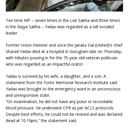
Ten-time MP – seven times in the Lok Sabha and three times
in the Rajya Sabha – Yadav was regarded as a tall socialist
leader
Former Union minister and once the Janata Dal (United)’s chief
Sharad Yadav died at a hospital in Gurugram late on Thursday,
with tributes pouring in for the 75-year-old veteran politician
who was regarded as an impactful orator.
Yadav is survived by his wife, a daughter, and a son. A
statement from the Fortis Memorial Research Institute said
Yadav was brought to the emergency ward in an unconscious
and unresponsive state.
“On examination, he did not have any pulse or recordable
blood pressure. He underwent CPR as per ACLS protocols.
Despite best efforts, he could not be revived and was declared
dead at 10.19pm,” the statement said.