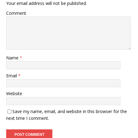
Your email address will not be published.
Comment
Name
*
Email
*
Website
Save my name, email, and website in this browser for the
next time I comment.