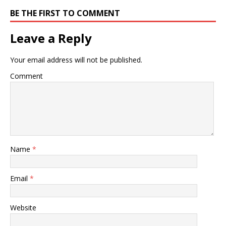
BE THE FIRST TO COMMENT
Leave a Reply
Your email address will not be published.
Comment
Name
*
Email
*
Website