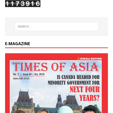
E-MAGAZINE