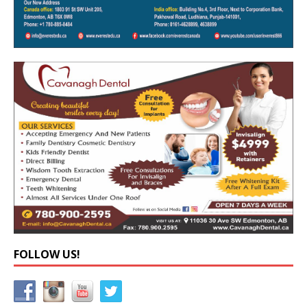
FOLLOW US!