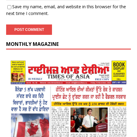
Save my name, email, and website in this browser for the
next time I comment.
MONTHLY MAGAZINE