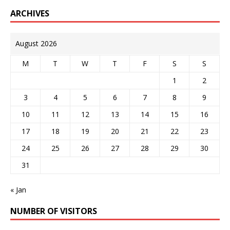
ARCHIVES
August 2026
M
T
W
T
F
S
S
1
2
3
4
5
6
7
8
9
10
11
12
13
14
15
16
17
18
19
20
21
22
23
24
25
26
27
28
29
30
31
« Jan
NUMBER OF VISITORS