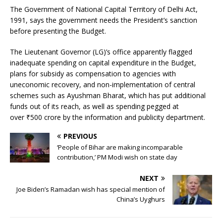
The Government of National Capital Territory of Delhi Act,
1991, says the government needs the President’s sanction
before presenting the Budget.
The Lieutenant Governor (LG)’s office apparently flagged
inadequate spending on capital expenditure in the Budget,
plans for subsidy as compensation to agencies with
uneconomic recovery, and non-implementation of central
schemes such as Ayushman Bharat, which has put additional
funds out of its reach, as well as spending pegged at
over
₹
500 crore by the information and publicity department.
PREVIOUS
‘People of Bihar are making incomparable
contribution,’ PM Modi wish on state day
NEXT
Joe Biden’s Ramadan wish has special mention of
China’s Uyghurs