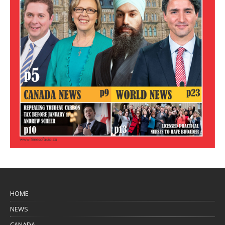
HOME
NEWS
CANADA