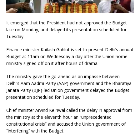
It emerged that the President had not approved the Budget
late on Monday, and delayed its presentation scheduled for
Tuesday
Finance minister Kailash Gahlot is set to present Delhi’s annual
Budget at 11am on Wednesday a day after the Union home
ministry signed off on it after hours of drama.
The ministry gave the go-ahead as an impasse between
Delhi’s Aam Aadmi Party (AAP) government and the Bharatiya
Janata Party (BJP)-led Union government delayed the Budget
presentation scheduled for Tuesday.
Chief minister Arvind Kejriwal called the delay in approval from
the ministry at the eleventh hour an “unprecedented
constitutional crisis” and accused the Union government of
“interfering” with the Budget.