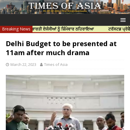
ਹੱਤਿਆ ਲਈ ਭਾਰਤੀ ਏਜੰਸੀਆਂ ਨੂੰ ਜ਼ਿੰਮੇਵਾਰ ਠਹਿਰਾਇਆ
Breaking News
ਟਰੱਸਟਡ ਪ੍ਰੋਫੈਸ਼ਨਲ ਸੈ
Delhi Budget to be presented at
11am after much drama
March 22, 2023
Times of Asia