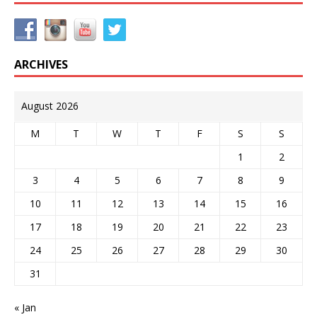
ARCHIVES
August 2026
M
T
W
T
F
S
S
1
2
3
4
5
6
7
8
9
10
11
12
13
14
15
16
17
18
19
20
21
22
23
24
25
26
27
28
29
30
31
« Jan