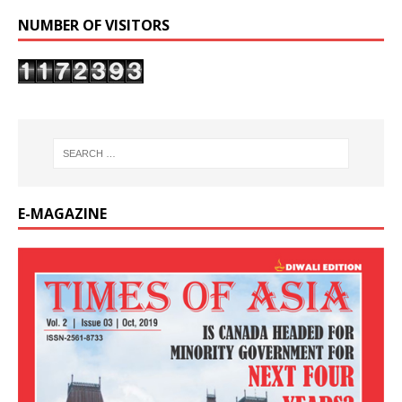
NUMBER OF VISITORS
E-MAGAZINE