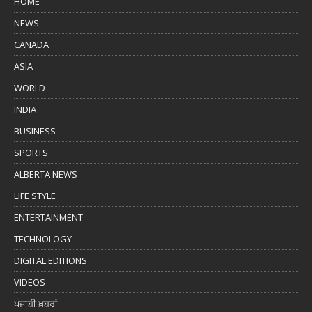
HOME
NEWS
CANADA
ASIA
WORLD
INDIA
BUSINESS
SPORTS
ALBERTA NEWS
LIFE STYLE
ENTERTAINMENT
TECHNOLOGY
DIGITAL EDITIONS
VIDEOS
ਪੰਜਾਬੀ ਖ਼ਬਰਾਂ