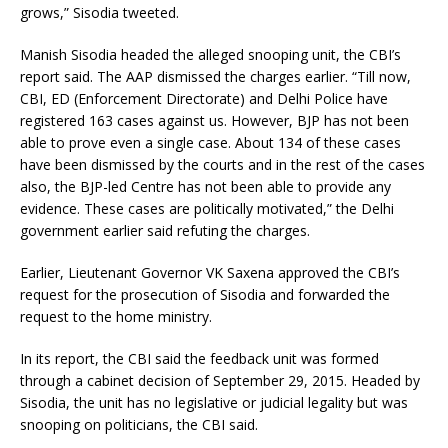
grows,” Sisodia tweeted.
Manish Sisodia headed the alleged snooping unit, the CBI’s
report said. The AAP dismissed the charges earlier. “Till now,
CBI, ED (Enforcement Directorate) and Delhi Police have
registered 163 cases against us. However, BJP has not been
able to prove even a single case. About 134 of these cases
have been dismissed by the courts and in the rest of the cases
also, the BJP-led Centre has not been able to provide any
evidence. These cases are politically motivated,” the Delhi
government earlier said refuting the charges.
Earlier, Lieutenant Governor VK Saxena approved the CBI’s
request for the prosecution of Sisodia and forwarded the
request to the home ministry.
In its report, the CBI said the feedback unit was formed
through a cabinet decision of September 29, 2015. Headed by
Sisodia, the unit has no legislative or judicial legality but was
snooping on politicians, the CBI said.