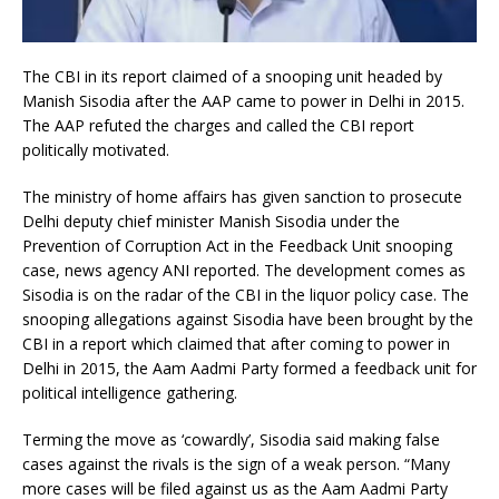
The CBI in its report claimed of a snooping unit headed by
Manish Sisodia after the AAP came to power in Delhi in 2015.
The AAP refuted the charges and called the CBI report
politically motivated.
The ministry of home affairs has given sanction to prosecute
Delhi deputy chief minister Manish Sisodia under the
Prevention of Corruption Act in the Feedback Unit snooping
case, news agency ANI reported. The development comes as
Sisodia is on the radar of the CBI in the liquor policy case. The
snooping allegations against Sisodia have been brought by the
CBI in a report which claimed that after coming to power in
Delhi in 2015, the Aam Aadmi Party formed a feedback unit for
political intelligence gathering.
Terming the move as ‘cowardly’, Sisodia said making false
cases against the rivals is the sign of a weak person. “Many
more cases will be filed against us as the Aam Aadmi Party