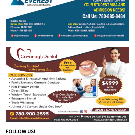
FOLLOW US!