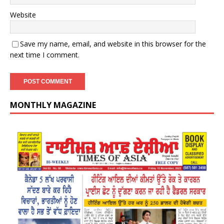
Website
Save my name, email, and website in this browser for the
next time I comment.
MONTHLY MAGAZINE