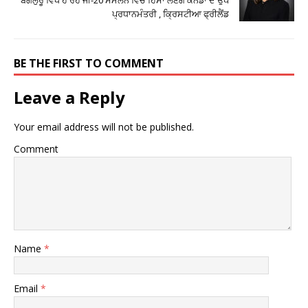
ਪ੍ਰਧਾਨਮੰਤਰੀ , ਕ੍ਰਿਸਟੀਆ ਫ੍ਰੀਲੈਂਡ
BE THE FIRST TO COMMENT
Leave a Reply
Your email address will not be published.
Comment
Name
*
Email
*