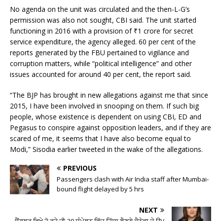
No agenda on the unit was circulated and the then-L-G’s
permission was also not sought, CBI said. The unit started
functioning in 2016 with a provision of
₹
1 crore for secret
service expenditure, the agency alleged. 60 per cent of the
reports generated by the FBU pertained to vigilance and
corruption matters, while “political intelligence” and other
issues accounted for around 40 per cent, the report said.
“The BJP has brought in new allegations against me that since
2015, I have been involved in snooping on them. If such big
people, whose existence is dependent on using CBI, ED and
Pegasus to conspire against opposition leaders, and if they are
scared of me, it seems that I have also become equal to
Modi,” Sisodia earlier tweeted in the wake of the allegations.
PREVIOUS
Passengers clash with Air India staff after Mumbai-
bound flight delayed by 5 hrs
NEXT
ਬੈਂਗਲੁਰੂ ਵਿਖੇ ਹੋ ਰਹੇ ਜੀ-20 ਸੰਮੇਲਨ ਵਿੱਚ ਹਿੱਸਾ ਲੈਣਗੇ ਕੈਨੇਡਾ ਦੇ ਉਪ