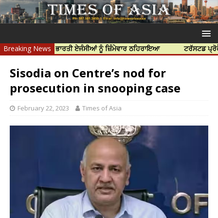
ਹੱਤਿਆ ਲਈ ਭਾਰਤੀ ਏਜੰਸੀਆਂ ਨੂੰ ਜ਼ਿੰਮੇਵਾਰ ਠਹਿਰਾਇਆ
Breaking News
ਟਰੱਸਟਡ ਪ੍ਰੋਫੈਸ਼ਨਲ ਸ
Sisodia on Centre’s nod for
prosecution in snooping case
February 22, 2023
Times of Asia