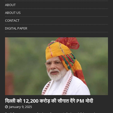
ABOUT
ABOUT US
CONTACT
DIGITAL PAPER
दिल्ली को 12,200 करोड़ की सौगात देंगे PM मोदी
January 9, 2025