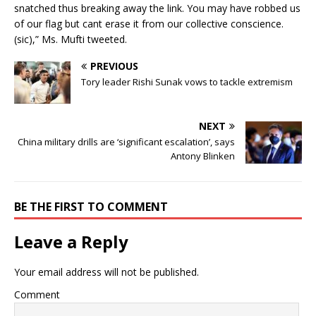
snatched thus breaking away the link. You may have robbed us
of our flag but cant erase it from our collective conscience.
(sic),” Ms. Mufti tweeted.
PREVIOUS
Tory leader Rishi Sunak vows to tackle extremism
NEXT
China military drills are ‘significant escalation’, says
Antony Blinken
BE THE FIRST TO COMMENT
Leave a Reply
Your email address will not be published.
Comment