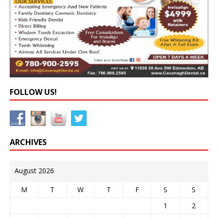
FOLLOW US!
ARCHIVES
August 2026
M
T
W
T
F
S
S
1
2