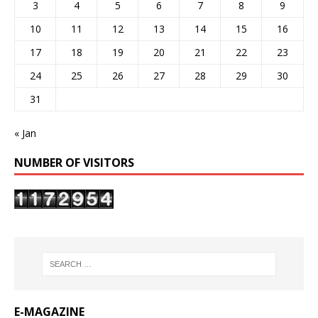
3
4
5
6
7
8
9
10
11
12
13
14
15
16
17
18
19
20
21
22
23
24
25
26
27
28
29
30
31
« Jan
NUMBER OF VISITORS
E-MAGAZINE