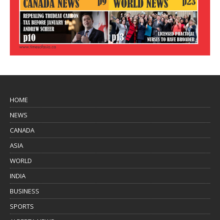
HOME
NEWS
CANADA
ASIA
WORLD
INDIA
BUSINESS
SPORTS