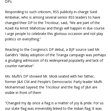
DPs.
Responding to such criticism, RSS publicity in-charge Sunil
Ambekar, who is among several senior RSS leaders to have
changed their DP to the Tricolour, said, “We are part of the
Azadi Ka Amrit Mahotsav and things will happen in due course.
I urge people to celebrate this glorious occasion and not play
politics on everything.”
Reacting to the Congress’s DP debut, a BJP source said Mr.
Gandhi’s “delay adoption of the Tiranga campaign was perhaps
a grudging admission of its widespread popularity and lack of
counter narrative”.
Ms. Mufti’s DP showed Mr. Modi seated with her father,
former J&K CM and People’s Democractic Party leader Mufti
Mohammad Sayeed; the Tricolour and the flag of J&K are
visible in front of them
“Changed my dp since a flag is a matter of joy & pride. For us
our state flag was irreversibly linked to the Indian flag. It was