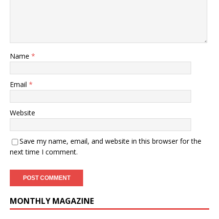
Name
*
Email
*
Website
Save my name, email, and website in this browser for the
next time I comment.
MONTHLY MAGAZINE