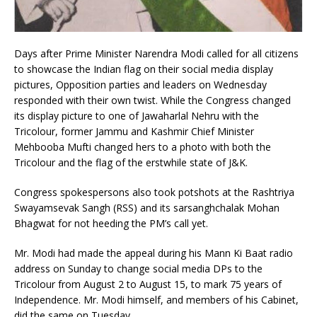
Days after Prime Minister Narendra Modi called for all citizens
to showcase the Indian flag on their social media display
pictures, Opposition parties and leaders on Wednesday
responded with their own twist. While the Congress changed
its display picture to one of Jawaharlal Nehru with the
Tricolour, former Jammu and Kashmir Chief Minister
Mehbooba Mufti changed hers to a photo with both the
Tricolour and the flag of the erstwhile state of J&K.
Congress spokespersons also took potshots at the Rashtriya
Swayamsevak Sangh (RSS) and its sarsanghchalak Mohan
Bhagwat for not heeding the PM’s call yet.
Mr. Modi had made the appeal during his Mann Ki Baat radio
address on Sunday to change social media DPs to the
Tricolour from August 2 to August 15, to mark 75 years of
Independence. Mr. Modi himself, and members of his Cabinet,
did the same on Tuesday.