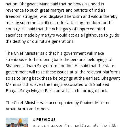
nation. Bhagwant Mann said that he bows his head in
reverence to such great martyrs and patriots of India’s
freedom struggle, who displayed heroism and valour thereby
making supreme sacrifices to for attaining freedom for the
country. He said that the rich legacy of unprecedented
sacrifices made by martyrs would act as a lighthouse to guide
the destiny of our future generations.
The Chief Minister said that his government will make
strenuous efforts to bring back the personal belongings of
Shaheed Udham Singh from London. He said that the state
government will raise these issues at all the relevant platforms
so as to bring back these belongings at the earliest. Bhagwant
Mann said that even the things associated with Shaheed
Bhagat Singh lying in Pakistan will also be brought back.
The Chief Minister was accompanied by Cabinet Minister
Aman Arora and others.
PREVIOUS
ਭਗਵਾਨ ਸ੍ਰੀ ਜਗਨਨਾਥ ਰੱਥ ਯਾਤਰਾ ਵਿੱਚ ਹਜ਼ਾਰਾਂ ਦੀ ਗਿਣਤੀ ਵਿੱਚ