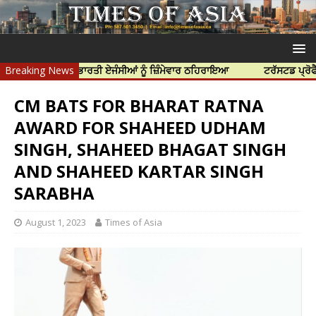
ੱਤਿਆ ਲਈ ਭਾਰਤੀ ਏਜੰਸੀਆਂ ਨੂੰ ਜ਼ਿੰਮੇਵਾਰ ਠਹਿਰਾਇਆ
Breaking News
ਟਰੱਸਟਡ ਪ੍ਰੋਫੈਸ਼ਨਲ ਸੈਂ
CM BATS FOR BHARAT RATNA
AWARD FOR SHAHEED UDHAM
SINGH, SHAHEED BHAGAT SINGH
AND SHAHEED KARTAR SINGH
SARABHA
August 1, 2023
Times of Asia