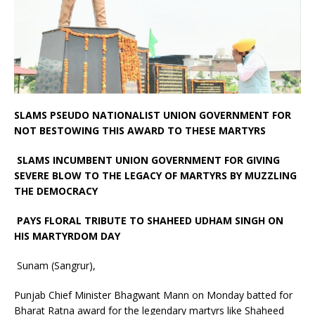
SLAMS PSEUDO NATIONALIST UNION GOVERNMENT FOR
NOT BESTOWING THIS AWARD TO THESE MARTYRS
SLAMS INCUMBENT UNION GOVERNMENT FOR GIVING
SEVERE BLOW TO THE LEGACY OF MARTYRS BY MUZZLING
THE DEMOCRACY
PAYS FLORAL TRIBUTE TO SHAHEED UDHAM SINGH ON
HIS MARTYRDOM DAY
Sunam (Sangrur),
Punjab Chief Minister Bhagwant Mann on Monday batted for
Bharat Ratna award for the legendary martyrs like Shaheed