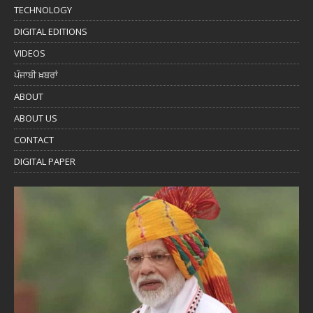
TECHNOLOGY
DIGITAL EDITIONS
VIDEOS
ਪੰਜਾਬੀ ਖ਼ਬਰਾਂ
ABOUT
ABOUT US
CONTACT
DIGITAL PAPER