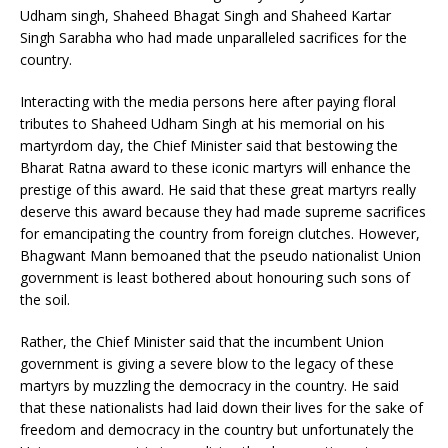
Udham singh, Shaheed Bhagat Singh and Shaheed Kartar
Singh Sarabha who had made unparalleled sacrifices for the
country.
Interacting with the media persons here after paying floral
tributes to Shaheed Udham Singh at his memorial on his
martyrdom day, the Chief Minister said that bestowing the
Bharat Ratna award to these iconic martyrs will enhance the
prestige of this award. He said that these great martyrs really
deserve this award because they had made supreme sacrifices
for emancipating the country from foreign clutches. However,
Bhagwant Mann bemoaned that the pseudo nationalist Union
government is least bothered about honouring such sons of
the soil.
Rather, the Chief Minister said that the incumbent Union
government is giving a severe blow to the legacy of these
martyrs by muzzling the democracy in the country. He said
that these nationalists had laid down their lives for the sake of
freedom and democracy in the country but unfortunately the