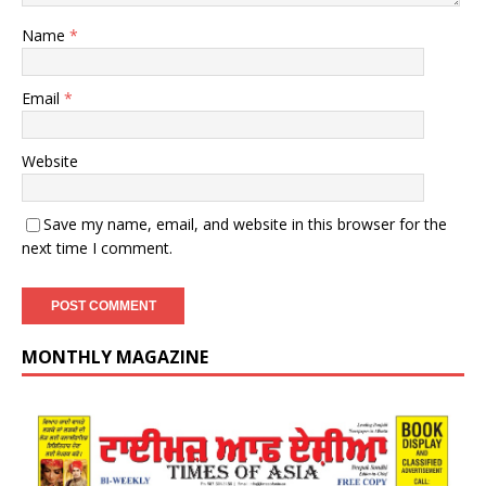
Name
*
Email
*
Website
Save my name, email, and website in this browser for the
next time I comment.
MONTHLY MAGAZINE