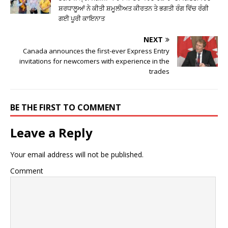
ਸ਼ਰਧਾਲੂਆਂ ਨੇ ਕੀਤੀ ਸ਼ਮੂਲੀਅਤ ਕੀਰਤਨ ਤੇ ਭਗਤੀ ਰੰਗ ਵਿੱਚ ਰੰਗੀ
ਗਈ ਪੂਰੀ ਕਾਇਨਾਤ
NEXT
Canada announces the first-ever Express Entry
invitations for newcomers with experience in the
trades
BE THE FIRST TO COMMENT
Leave a Reply
Your email address will not be published.
Comment