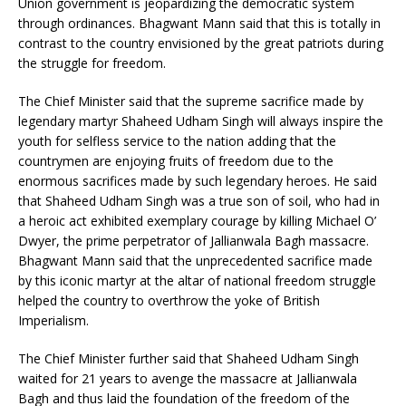
Union government is jeopardizing the democratic system
through ordinances. Bhagwant Mann said that this is totally in
contrast to the country envisioned by the great patriots during
the struggle for freedom.
The Chief Minister said that the supreme sacrifice made by
legendary martyr Shaheed Udham Singh will always inspire the
youth for selfless service to the nation adding that the
countrymen are enjoying fruits of freedom due to the
enormous sacrifices made by such legendary heroes. He said
that Shaheed Udham Singh was a true son of soil, who had in
a heroic act exhibited exemplary courage by killing Michael O’
Dwyer, the prime perpetrator of Jallianwala Bagh massacre.
Bhagwant Mann said that the unprecedented sacrifice made
by this iconic martyr at the altar of national freedom struggle
helped the country to overthrow the yoke of British
Imperialism.
The Chief Minister further said that Shaheed Udham Singh
waited for 21 years to avenge the massacre at Jallianwala
Bagh and thus laid the foundation of the freedom of the