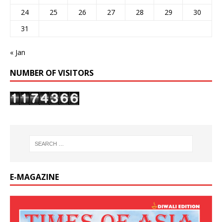
24
25
26
27
28
29
30
31
« Jan
NUMBER OF VISITORS
E-MAGAZINE