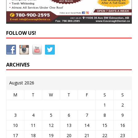
FOLLOW US!
ARCHIVES
August 2026
M
T
W
T
F
S
S
1
2
3
4
5
6
7
8
9
10
11
12
13
14
15
16
17
18
19
20
21
22
23