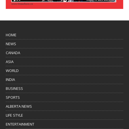
HOME
NEWS
CANADA
ASIA
WORLD
INDIA
BUSINESS
SPORTS
ALBERTA NEWS
LIFE STYLE
ENTERTAINMENT