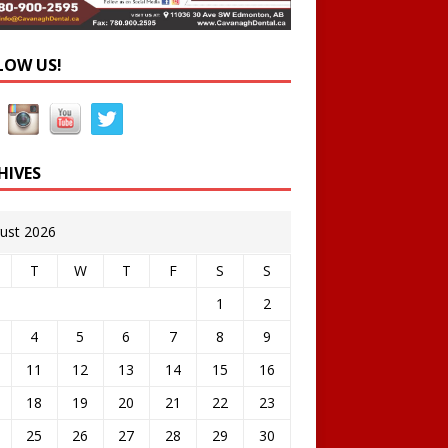
LOW US!
HIVES
ust 2026
T
W
T
F
S
S
1
2
4
5
6
7
8
9
11
12
13
14
15
16
18
19
20
21
22
23
25
26
27
28
29
30