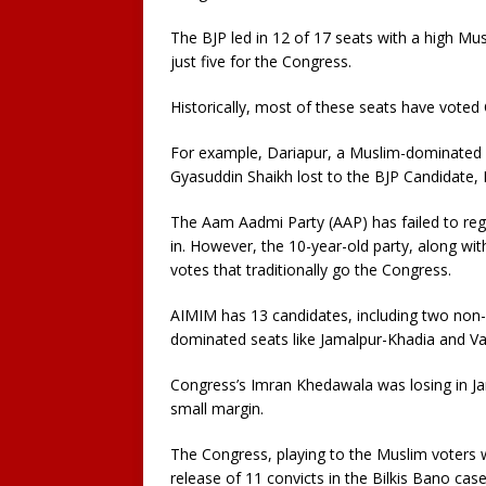
The BJP led in 12 of 17 seats with a high Mu
just five for the Congress.
Historically, most of these seats have voted
For example, Dariapur, a Muslim-dominated 
Gyasuddin Shaikh lost to the BJP Candidate, K
The Aam Aadmi Party (AAP) has failed to reg
in. However, the 10-year-old party, along wit
votes that traditionally go the Congress.
AIMIM has 13 candidates, including two non-
dominated seats like Jamalpur-Khadia and V
Congress’s Imran Khedawala was losing in Ja
small margin.
The Congress, playing to the Muslim voters wh
release of 11 convicts in the Bilkis Bano case