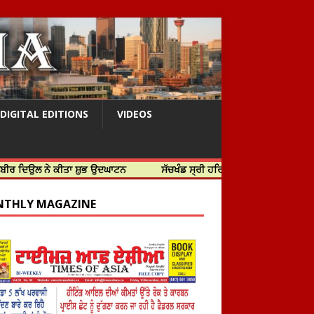
DIGITAL EDITIONS
VIDEOS
 ਕੀਤਾ ਸ਼ੁਭ ਉਦਘਾਟਨ
ਸੱਚਖੰਡ ਸ੍ਰੀ ਹਰਿਮੰਦਰ ਸਾਹਿਬ ਵਿਖੇ ਸਜੇ ਜਲੌਅ
THLY MAGAZINE