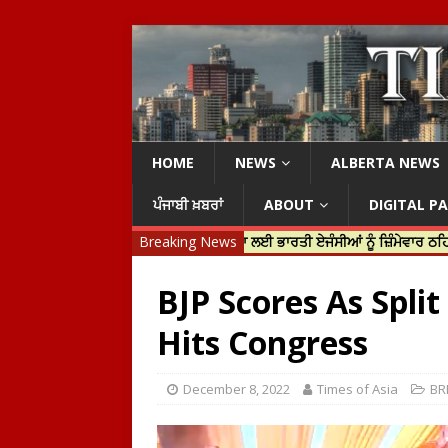
HOME
NEWS
ALBERTA NEWS
ਪੰਜਾਬੀ ਖ਼ਬਰਾਂ
ABOUT
DIGITAL P
ਟਰੂਡੋ ਨੇ ਹਰਦੀਪ ਨਿੱਝਰ ਦੀ ਹੱਤਿਆ ਲਈ ਭਾਰਤੀ ਏਜੰਸੀਆਂ ਨੂੰ ਜ਼ਿੰਮੇਵਾਰ ਠਹਿਰਾਇਆ
Breaking News
BJP Scores As Spli
Hits Congress
December 8, 2022
Times of Asia
BR