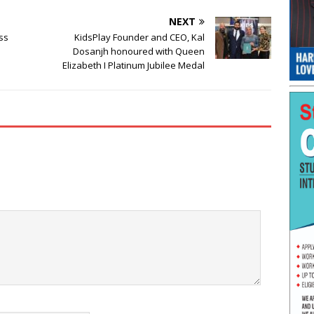
NEXT
ss
KidsPlay Founder and CEO, Kal
Dosanjh honoured with Queen
Elizabeth I Platinum Jubilee Medal