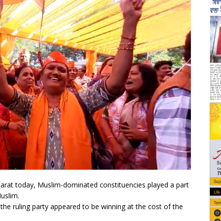
jarat today, Muslim-dominated constituencies played a part
Muslim.
he ruling party appeared to be winning at the cost of the