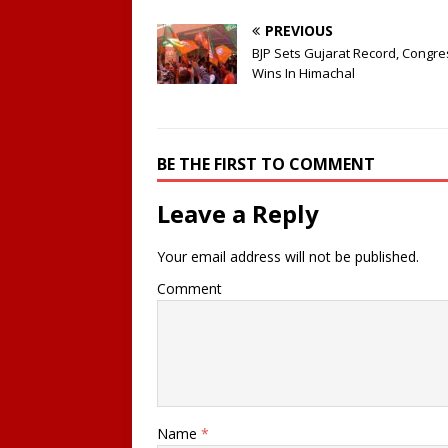
PREVIOUS
BJP Sets Gujarat Record, Congre
Wins In Himachal
BE THE FIRST TO COMMENT
Leave a Reply
Your email address will not be published.
Comment
Name
*