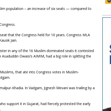
slim population – an increase of six seats — compared to
 Congress.
seat that the Congress held for 10 years. Congress MLA
ausik Jain.
ister in any of the 16 Muslim-dominated seats it contested
h Asaduddin Owaisi’s AIMIM, had a big role in splitting the
Muslims, that ate into Congress votes in Muslim-
adgam.
malpur-Khadia. In Vadgam, Jignesh Mevani was trailing by a
o support it in Gujarat, had fiercely protested the early
.