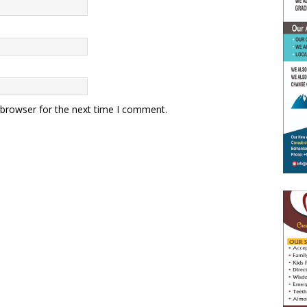
 browser for the next time I comment.