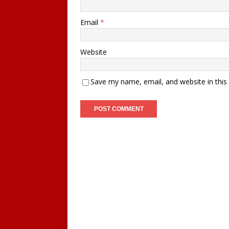
Email
*
Website
Save my name, email, and website in this