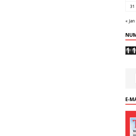
31
« Jan
NUM
E-M