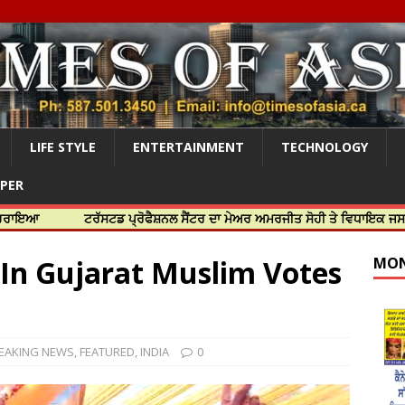
LIFE STYLE
ENTERTAINMENT
TECHNOLOGY
APER
ਟਰੱਸਟਡ ਪ੍ਰੋਫੈਸ਼ਨਲ ਸੈਂਟਰ ਦਾ ਮੇਅਰ ਅਮਰਜੀਤ ਸੋਹੀ ਤੇ ਵਿਧਾਇਕ ਜਸਬੀਰ ਦਿਉਲ ਨੇ
t In Gujarat Muslim Votes
MON
EAKING NEWS
,
FEATURED
,
INDIA
0