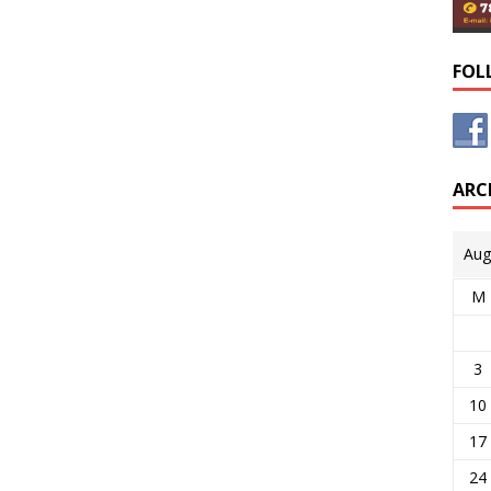
FOL
ARC
Aug
M
3
10
17
24