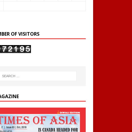
BER OF VISITORS
AGAZINE