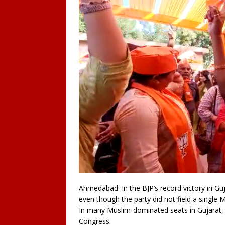
Ahmedabad: In the BJP’s record victory in Gu
even though the party did not field a single 
In many Muslim-dominated seats in Gujarat, t
Congress.