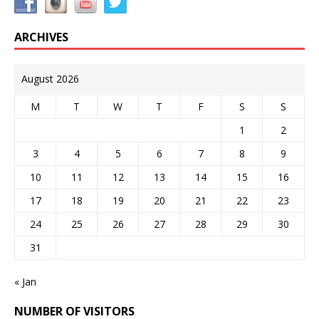
ARCHIVES
August 2026
M
T
W
T
F
S
S
1
2
3
4
5
6
7
8
9
10
11
12
13
14
15
16
17
18
19
20
21
22
23
24
25
26
27
28
29
30
31
« Jan
NUMBER OF VISITORS