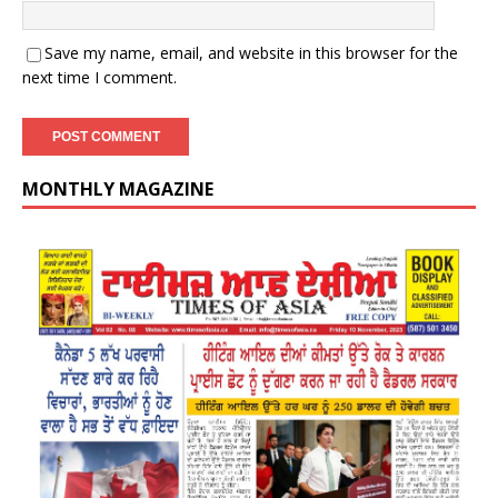
Save my name, email, and website in this browser for the
next time I comment.
MONTHLY MAGAZINE