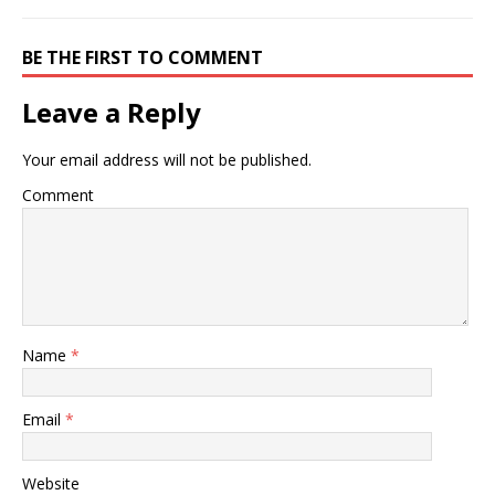
BE THE FIRST TO COMMENT
Leave a Reply
Your email address will not be published.
Comment
Name
*
Email
*
Website