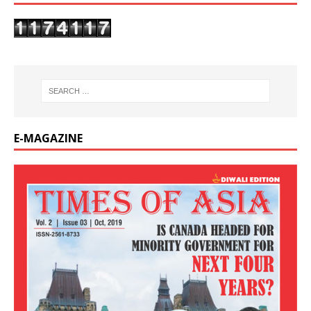
E-MAGAZINE