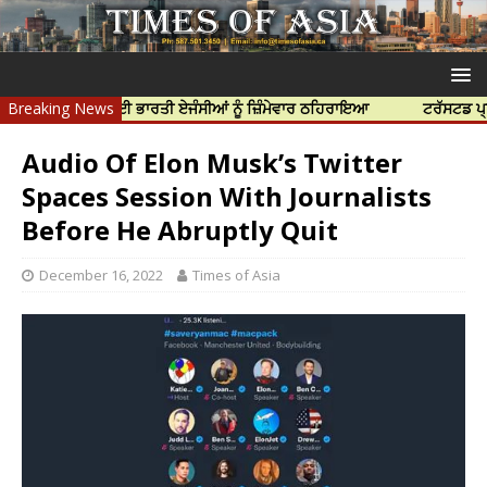
ੀ ਹੱਤਿਆ ਲਈ ਭਾਰਤੀ ਏਜੰਸੀਆਂ ਨੂੰ ਜ਼ਿੰਮੇਵਾਰ ਠਹਿਰਾਇਆ
Breaking News
ਟਰੱਸਟਡ ਪ੍ਰੋਫੈਸ਼ਨਲ 
Audio Of Elon Musk’s Twitter
Spaces Session With Journalists
Before He Abruptly Quit
December 16, 2022
Times of Asia