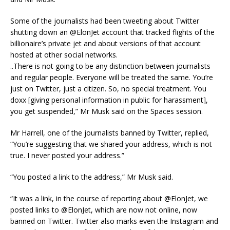
Some of the journalists had been tweeting about Twitter
shutting down an @ElonJet account that tracked flights of the
billionaire’s private jet and about versions of that account
hosted at other social networks.
..There is not going to be any distinction between journalists
and regular people. Everyone will be treated the same. You’re
just on Twitter, just a citizen. So, no special treatment. You
doxx [giving personal information in public for harassment],
you get suspended,” Mr Musk said on the Spaces session.
Mr Harrell, one of the journalists banned by Twitter, replied,
“You’re suggesting that we shared your address, which is not
true. I never posted your address.”
“You posted a link to the address,” Mr Musk said.
“It was a link, in the course of reporting about @ElonJet, we
posted links to @ElonJet, which are now not online, now
banned on Twitter. Twitter also marks even the Instagram and