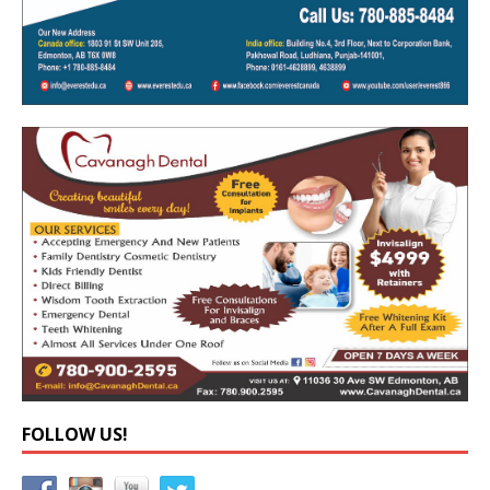
FOLLOW US!