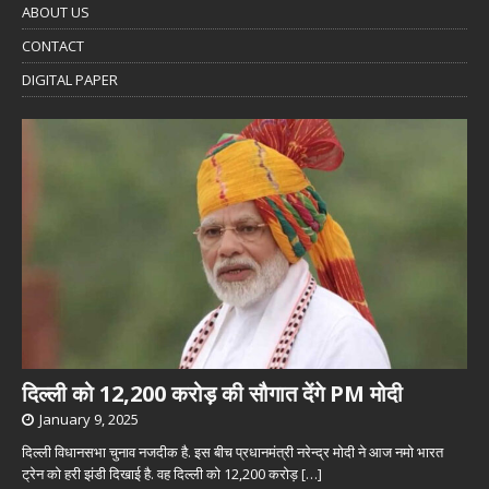
ABOUT US
CONTACT
DIGITAL PAPER
दिल्ली को 12,200 करोड़ की सौगात देंगे PM मोदी
January 9, 2025
दिल्ली विधानसभा चुनाव नजदीक है. इस बीच प्रधानमंत्री नरेन्द्र मोदी ने आज नमो भारत
ट्रेन को हरी झंडी दिखाई है. वह दिल्ली को 12,200 करोड़
[…]