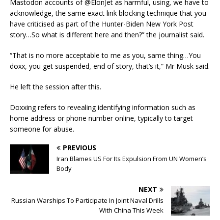
Mastodon accounts of @ElonJet as harmful, using, we have to
acknowledge, the same exact link blocking technique that you
have criticised as part of the Hunter-Biden New York Post
story…So what is different here and then?” the journalist said.
“That is no more acceptable to me as you, same thing…You
doxx, you get suspended, end of story, that’s it,” Mr Musk said.
He left the session after this.
Doxxing refers to revealing identifying information such as
home address or phone number online, typically to target
someone for abuse.
PREVIOUS
Iran Blames US For Its Expulsion From UN Women’s
Body
NEXT
Russian Warships To Participate In Joint Naval Drills
With China This Week