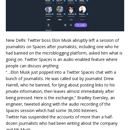
New Delhi: Twitter boss Elon Musk abruptly left a session of
journalists on Spaces after journalists, including one who he
had banned on the microblogging platform, asked him what is
going on. Twitter Spaces is an audio-enabled feature where
people can discuss anything.
“…Elon Musk just popped into a Twitter Spaces chat with a
bunch of journalists. He was called out by journalist Drew
Harrell, who he banned, for lying about posting links to his
private information, then leaves almost immediately after
being pressed. Here is the exchange,” Bradley Eversley, an
engineer, tweeted along with the audio recording of the
Spaces session which had some 36,000 listeners.
Twitter has suspended the accounts of more than a half-
dozen journalists who had been writing about the company
and Mr Musk.