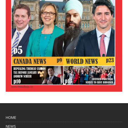
HOME
NEWS