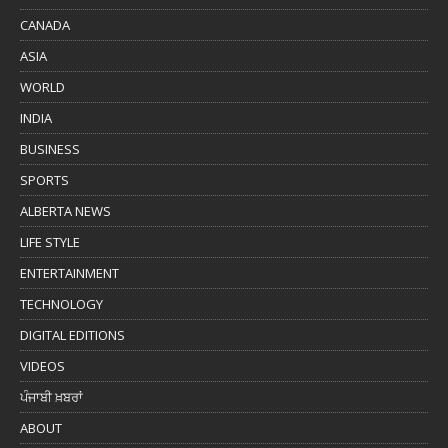
CANADA
ASIA
WORLD
INDIA
BUSINESS
SPORTS
ALBERTA NEWS
LIFE STYLE
ENTERTAINMENT
TECHNOLOGY
DIGITAL EDITIONS
VIDEOS
ਪੰਜਾਬੀ ਖ਼ਬਰਾਂ
ABOUT