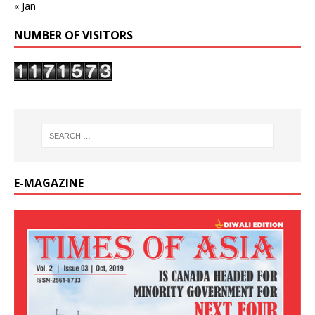
« Jan
NUMBER OF VISITORS
E-MAGAZINE