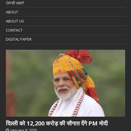
ਪੰਜਾਬੀ ਖ਼ਬਰਾਂ
ABOUT
ABOUT US
CONTACT
DIGITAL PAPER
दिल्ली को 12,200 करोड़ की सौगात देंगे PM मोदी
January 9, 2025