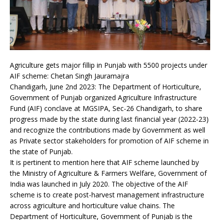
Agriculture gets major fillip in Punjab with 5500 projects under
AIF scheme: Chetan Singh Jauramajra
Chandigarh, June 2nd 2023: The Department of Horticulture,
Government of Punjab organized Agriculture Infrastructure
Fund (AIF) conclave at MGSIPA, Sec-26 Chandigarh, to share
progress made by the state during last financial year (2022-23)
and recognize the contributions made by Government as well
as Private sector stakeholders for promotion of AIF scheme in
the state of Punjab.
It is pertinent to mention here that AIF scheme launched by
the Ministry of Agriculture & Farmers Welfare, Government of
India was launched in July 2020. The objective of the AIF
scheme is to create post-harvest management infrastructure
across agriculture and horticulture value chains. The
Department of Horticulture, Government of Punjab is the