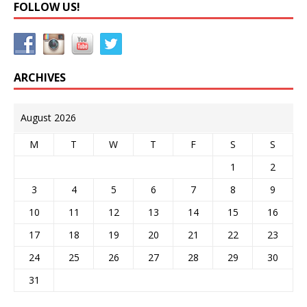
FOLLOW US!
ARCHIVES
August 2026
M
T
W
T
F
S
S
1
2
3
4
5
6
7
8
9
10
11
12
13
14
15
16
17
18
19
20
21
22
23
24
25
26
27
28
29
30
31