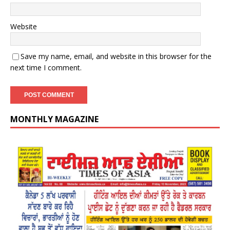
Website
Save my name, email, and website in this browser for the
next time I comment.
MONTHLY MAGAZINE