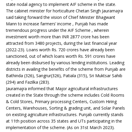
state nodal agency to implement AIF scheme in the state.
The cabinet minister for horticulture Chetan Singh Jauramajra
said taking forward the vision of Chief Minister Bhagwant
Mann to increase farmers’ income , Punjab has made
tremendous progress under the AIF Scheme , wherein
investment worth more than INR 2877 crore has been
attracted from 3480 projects, during the last financial year
(2022-23). Loans worth Rs. 720 crores have already been
sanctioned, out of which loans worth Rs. 591 crores have
already been disbursed by various lending institutions. Leading
districts in availing the benefits of the scheme from Punjab are
Bathinda (326), Sangrur(326), Patiala (315), Sri Muktsar Sahib
(294) and Fazilka (283).
Jauramajra informed that Major agricultural infrastructures
created in the State through the scheme includes Cold Rooms
& Cold Stores, Primary processing Centers, Custom Hiring
Centers, Warehouses, Sorting & grading unit, and Solar Panels
on existing agriculture infrastructures. Punjab currently stands
at 11th position across 35 states and UTs participating in the
implementation of the scheme. (As on 31st March 2023).