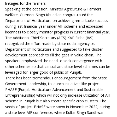
linkages for the farmers.
Speaking at the occasion, Minister Agriculture & Farmers
welfare, Gurmeet Singh Khuddian congratulated the
Department of Horticulture on achieving remarkable success
during last financial year under AIF scheme and expressed
keenness to closely monitor progress in current financial year.
The Additional Chief Secretary (ACS) KAP Sinha (IAS)
recognized the effort made by state nodal agency i.e.
Department of Horticulture and suggested to take cluster
development approach to fill the gaps in value chain. The
speakers emphasized the need to seek convergence with
other schemes so that central and state level schemes can be
leveraged for larger good of public of Punjab.
There has been tremendous encouragement from the State
Government Leadership, to launch initiatives like project
PHASE (Punjab Horticulture Advancement and Sustainable
Entrepreneurship) which will not only increase utilization of AIF
scheme in Punjab but also create specific crop clusters. The
seeds of project PHASE were sown in November 2022, during
a state level AIF conference, where Kultar Singh Sandhwan