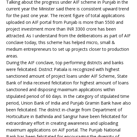
Talking about the progress under AIF scheme in Punjab in the
current year the Minister said there is consistent upward trend
for the past one year. The recent figure of total applications
uploaded on AIF portal from Punjab is more than 5500 and
project investment more than INR 3300 crore has been
attracted. As I understand from the deliberations as part of AIF
conclave today, this scheme has helped micro, small &
medium entrepreneurs to set up projects closer to production
areas.
During the AIF conclave, top performing districts and banks
were felicitated. District Patiala is recognized with highest
sanctioned amount of project loans under AIF Scheme, State
Bank of India received felicitation for highest amount of loans
sanctioned and disposing maximum applications within
stipulated period of 60 days. In the category of stipulated time
period, Union Bank of India and Punjab Gramin Bank have also
been felicitated. The district in-charge from Department of
Horticulture in Bathinda and Sangrur have been felicitated for
extraordinary effort in creating awareness and uploading
maximum applications on AIF portal. The Punjab National
Bank has been felicitated for encouraging the diversity of