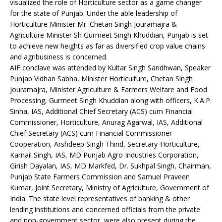
visualized the role of Horticulture sector as a game changer
for the state of Punjab. Under the able leadership of
Horticulture Minister Mr. Chetan Singh Jouramajra &
Agriculture Minister Sh Gurmeet Singh Khuddian, Punjab is set
to achieve new heights as far as diversified crop value chains
and agribusiness is concerned.
AIF conclave was attended by Kultar Singh Sandhwan, Speaker
Punjab Vidhan Sabha, Minister Horticulture, Chetan Singh
Jouramajra, Minister Agriculture & Farmers Welfare and Food
Processing, Gurmeet Singh Khuddian along with officers, K.A.P.
Sinha, IAS, Additional Chief Secretary (ACS) cum Financial
Commissioner, Horticulture, Anurag Agarwal, IAS, Additional
Chief Secretary (ACS) cum Financial Commissioner
Cooperation, Arshdeep Singh Thind, Secretary-Horticulture,
Karnail Singh, IAS, MD Punjab Agro Industries Corporation,
Girish Dayalan, IAS, MD Markfed, Dr. Sukhpal Singh, Chairman,
Punjab State Farmers Commission and Samuel Praveen
Kumar, Joint Secretary, Ministry of Agriculture, Government of
India. The state level representatives of banking & other
lending institutions and concerned officials from the private
and non-government sector, were also present during the