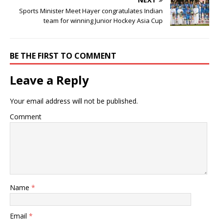
Sports Minister Meet Hayer congratulates Indian
team for winning Junior Hockey Asia Cup
BE THE FIRST TO COMMENT
Leave a Reply
Your email address will not be published.
Comment
Name
*
Email
*