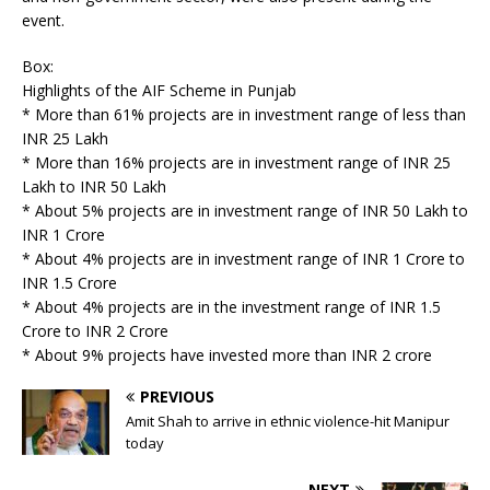
event.
Box:
Highlights of the AIF Scheme in Punjab
* More than 61% projects are in investment range of less than
INR 25 Lakh
* More than 16% projects are in investment range of INR 25
Lakh to INR 50 Lakh
* About 5% projects are in investment range of INR 50 Lakh to
INR 1 Crore
* About 4% projects are in investment range of INR 1 Crore to
INR 1.5 Crore
* About 4% projects are in the investment range of INR 1.5
Crore to INR 2 Crore
* About 9% projects have invested more than INR 2 crore
PREVIOUS
Amit Shah to arrive in ethnic violence-hit Manipur
today
NEXT