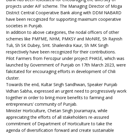
projects under AIF scheme. The Managing Director of Moga
District Central Cooperative Bank along with DDM NABARD
have been recognized for supporting maximum cooperative
societies in Punjab.
In addition to above categories, the nodal officers of other
schemes like PMFME, NHM, PMKSY and MoNRE, Sh Rajnish
Tuli, Sh SK Dubey, Smt. Shailendra Kaur, Sh MK Singh
respectively have been recognized for their contributions.
Pilot Farmers from Ferozpur under project PHASE, which was
launched by Government of Punjab on 17th March 2023, were
falicitated for encouraging efforts in development of Chili
cluster.
Towards the end, Kultar Singh Sandhwan, Speaker Punjab
Vidhan Sabha, expressed an urgent need to progressively work
together in order to bring more benefits to farming and
entrepreneurs’ community of Punjab.
Minister Horticulture, Chetan Singh Jouramajra, while
appreciating the efforts of all stakeholders re-assured
commitment of Department of Horticulture to take the
agenda of diversification forward and create sustainable