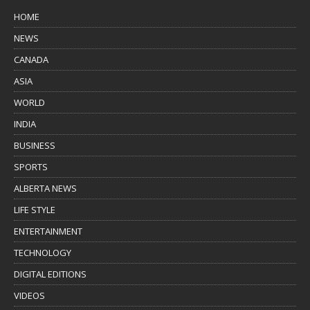
HOME
NEWS
CANADA
ASIA
WORLD
INDIA
BUSINESS
SPORTS
ALBERTA NEWS
LIFE STYLE
ENTERTAINMENT
TECHNOLOGY
DIGITAL EDITIONS
VIDEOS