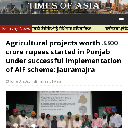
ਤਿਆ ਲਈ ਭਾਰਤੀ ਏਜੰਸੀਆਂ ਨੂੰ ਜ਼ਿੰਮੇਵਾਰ ਠਹਿਰਾਇਆ
Breaking News
ਟਰੱਸਟਡ ਪ੍ਰੋਫੈਸ਼ਨਲ ਸੈਂਟ
Agricultural projects worth 3300
crore rupees started in Punjab
under successful implementation
of AIF scheme: Jauramajra
June 3, 2023
Times of Asia