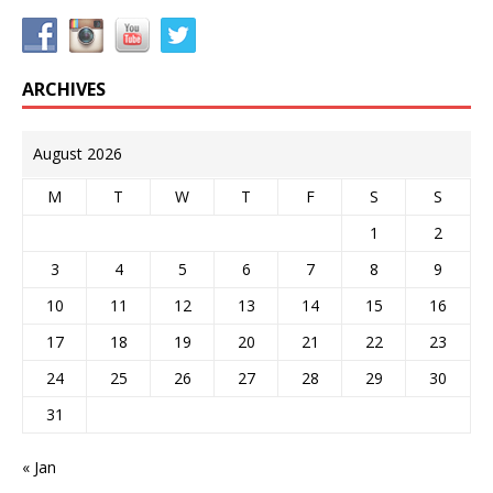
ARCHIVES
August 2026
M
T
W
T
F
S
S
1
2
3
4
5
6
7
8
9
10
11
12
13
14
15
16
17
18
19
20
21
22
23
24
25
26
27
28
29
30
31
« Jan