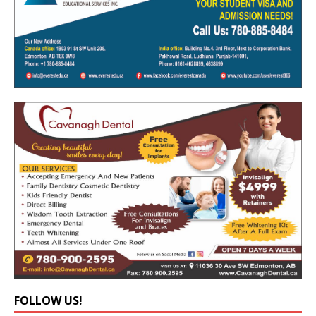
FOLLOW US!