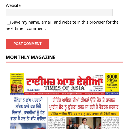
Website
Save my name, email, and website in this browser for the
next time I comment.
MONTHLY MAGAZINE