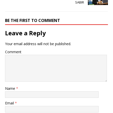
SABIR
BE THE FIRST TO COMMENT
Leave a Reply
Your email address will not be published.
Comment
Name
*
Email
*