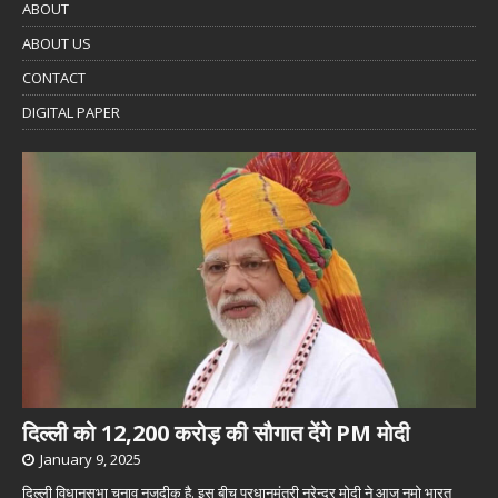
ABOUT
ABOUT US
CONTACT
DIGITAL PAPER
दिल्ली को 12,200 करोड़ की सौगात देंगे PM मोदी
January 9, 2025
दिल्ली विधानसभा चुनाव नजदीक है. इस बीच प्रधानमंत्री नरेन्द्र मोदी ने आज नमो भारत