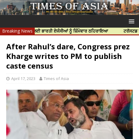
ਦੀ ਹੱਤਿਆ ਲਈ ਭਾਰਤੀ ਏਜੰਸੀਆਂ ਨੂੰ ਜ਼ਿੰਮੇਵਾਰ ਠਹਿਰਾਇਆ
Breaking News
ਟਰੱਸਟਡ ਪ੍ਰੋਫੈਸ਼ਨਲ
After Rahul’s dare, Congress prez
Kharge writes to PM to publish
caste census
April 17, 2023
Times of Asia