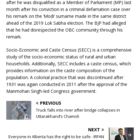
after he was disqualified as a Member of Parliament (MP) last
month after his conviction in a criminal defamation case over
his remark on the ‘Modi’ surname made in the same district
ahead of the 2019 Lok Sabha election. The BJP had alleged
that he had disrespected the OBC community through his
remark.
Socio-Economic and Caste Census (SECC) is a comprehensive
study of the socio-economic status of rural and urban
households. Additionally, SECC includes a caste census, which
provides information on the caste composition of the
population. A colonial practice that was discontinued after
1931 was again conducted in 2011 after the approval of the
Manmohan Singh-led Congress government.
PREVIOUS
Truck falls into river after bridge collapses in
Uttarakhand’s Chamoli
NEXT
Everyone in Alberta has the right to be safe : IRFAN