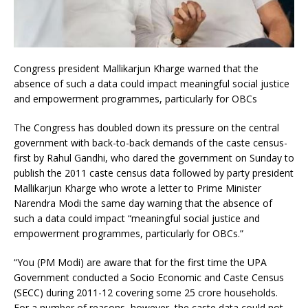
Congress president Mallikarjun Kharge warned that the
absence of such a data could impact meaningful social justice
and empowerment programmes, particularly for OBCs
The Congress has doubled down its pressure on the central
government with back-to-back demands of the caste census-
first by Rahul Gandhi, who dared the government on Sunday to
publish the 2011 caste census data followed by party president
Mallikarjun Kharge who wrote a letter to Prime Minister
Narendra Modi the same day warning that the absence of
such a data could impact “meaningful social justice and
empowerment programmes, particularly for OBCs.”
“You (PM Modi) are aware that for the first time the UPA
Government conducted a Socio Economic and Caste Census
(SECC) during 2011-12 covering some 25 crore households.
For a number of reasons, however, the caste data could not