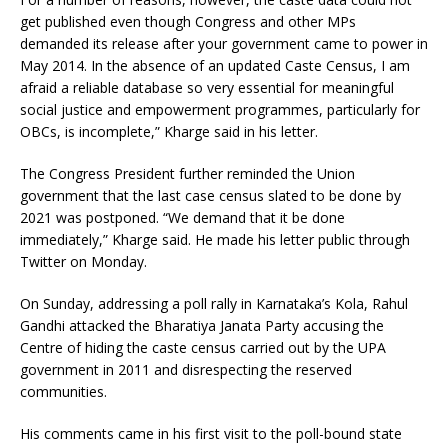
get published even though Congress and other MPs
demanded its release after your government came to power in
May 2014. In the absence of an updated Caste Census, I am
afraid a reliable database so very essential for meaningful
social justice and empowerment programmes, particularly for
OBCs, is incomplete,” Kharge said in his letter.
The Congress President further reminded the Union
government that the last case census slated to be done by
2021 was postponed. “We demand that it be done
immediately,” Kharge said. He made his letter public through
Twitter on Monday.
On Sunday, addressing a poll rally in Karnataka’s Kola, Rahul
Gandhi attacked the Bharatiya Janata Party accusing the
Centre of hiding the caste census carried out by the UPA
government in 2011 and disrespecting the reserved
communities.
His comments came in his first visit to the poll-bound state