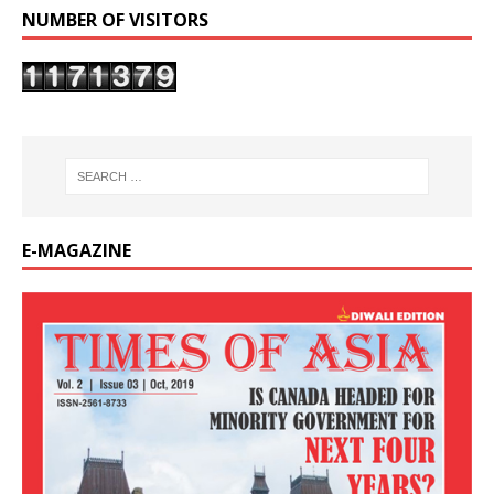
NUMBER OF VISITORS
E-MAGAZINE