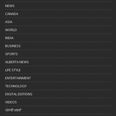
NEWS
CANADA
ASIA
WORLD
INDIA
BUSINESS
SPORTS
ALBERTA NEWS
LIFE STYLE
ENTERTAINMENT
TECHNOLOGY
DIGITAL EDITIONS
VIDEOS
ਪੰਜਾਬੀ ਖ਼ਬਰਾਂ