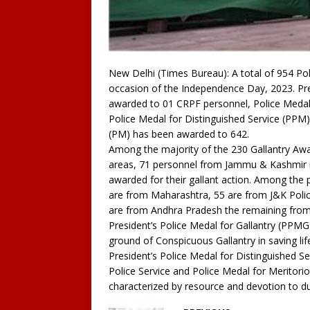
New Delhi (Times Bureau): A total of 954 Po
occasion of the Independence Day, 2023. Pre
awarded to 01 CRPF personnel, Police Medal 
Police Medal for Distinguished Service (PPM
(PM) has been awarded to 642.
Among the majority of the 230 Gallantry Aw
areas, 71 personnel from Jammu & Kashmir r
awarded for their gallant action. Among the 
are from Maharashtra, 55 are from J&K Polic
are from Andhra Pradesh the remaining from
President’s Police Medal for Gallantry (PPMG
ground of Conspicuous Gallantry in saving life
President’s Police Medal for Distinguished Se
Police Service and Police Medal for Meritorio
characterized by resource and devotion to du