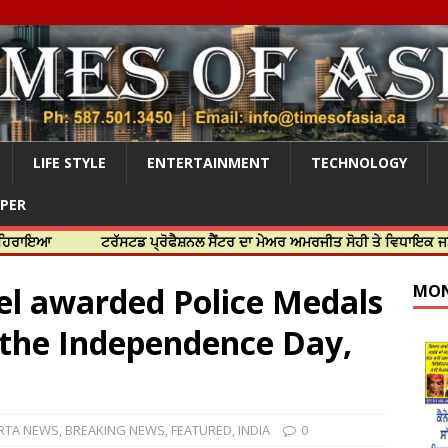
LIFE STYLE
ENTERTAINMENT
TECHNOLOGY
APER
ਟਰੱਸਟਡ ਪ੍ਰੋਫੈਸ਼ਨਲ ਸੈਂਟਰ ਦਾ ਮੇਅਰ ਅਮਰਜੀਤ ਸੋਹੀ ਤੇ ਵਿਧਾਇਕ ਜਸਬੀਰ ਦਿਉਲ ਨ
el awarded Police Medals
MON
 the Independence Day,
RTA NEWS
,
BREAKING NEWS
,
FEATURED
,
INDIA
0