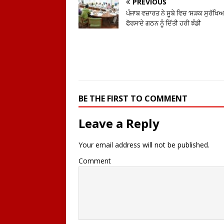
PREVIOUS
ਪੰਜਾਬ ਵਜ਼ਾਰਤ ਨੇ ਸੂਬੇ ਵਿਚ ‘ਸੜਕ ਸੁਰੱਖਿ
ਫੋਰਸ’ਦੇ ਗਠਨ ਨੂੰ ਦਿੱਤੀ ਹਰੀ ਝੰਡੀ
BE THE FIRST TO COMMENT
Leave a Reply
Your email address will not be published.
Comment