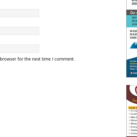
 browser for the next time I comment.