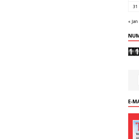
31
« Jan
NUM
E-M