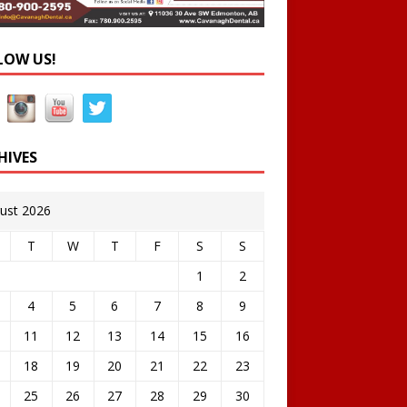
LOW US!
HIVES
ust 2026
T
W
T
F
S
S
1
2
4
5
6
7
8
9
11
12
13
14
15
16
18
19
20
21
22
23
25
26
27
28
29
30