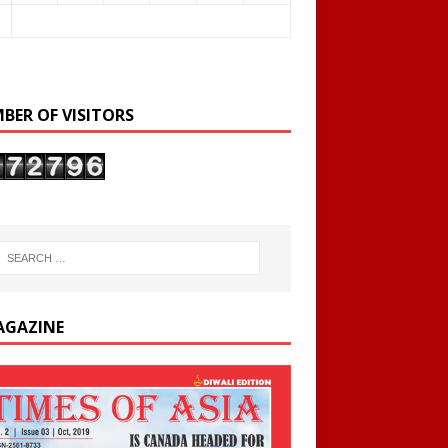
BER OF VISITORS
AGAZINE