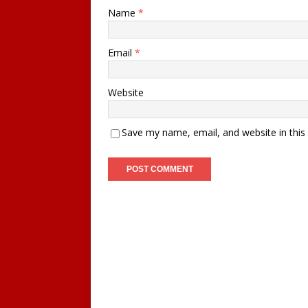
Name
*
Email
*
Website
Save my name, email, and website in this