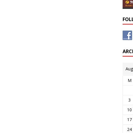
FOL
ARC
Aug
M
3
10
17
24