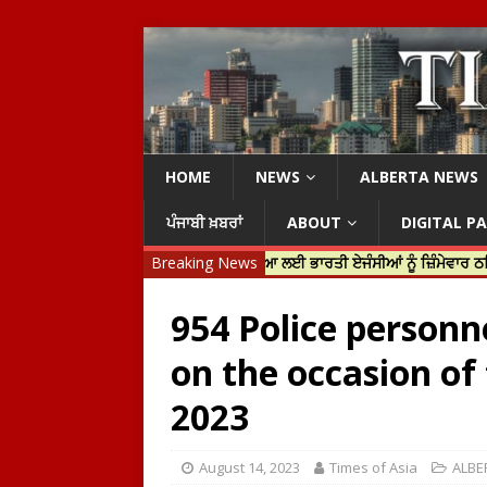
HOME
NEWS
ALBERTA NEWS
ਪੰਜਾਬੀ ਖ਼ਬਰਾਂ
ABOUT
DIGITAL P
 ਟਰੂਡੋ ਨੇ ਹਰਦੀਪ ਨਿੱਝਰ ਦੀ ਹੱਤਿਆ ਲਈ ਭਾਰਤੀ ਏਜੰਸੀਆਂ ਨੂੰ ਜ਼ਿੰਮੇਵਾਰ ਠਹਿਰਾਇਆ
Breaking News
954 Police personn
on the occasion of
2023
August 14, 2023
Times of Asia
ALBE