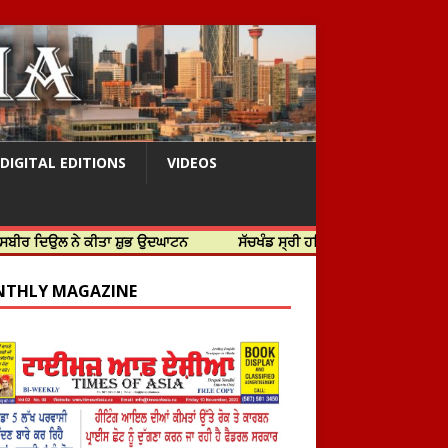
DIGITAL EDITIONS
VIDEOS
ੇ ਕੀਤਾ ਸ਼ੁਭ ਉਦਘਾਟਨ
ਸੱਚਖੰਡ ਸ੍ਰੀ ਹਰਿਮੰਦਰ ਸਾਹਿਬ ਵਿਖੇ ਸਜੇ ਜਲੌਅ
THLY MAGAZINE