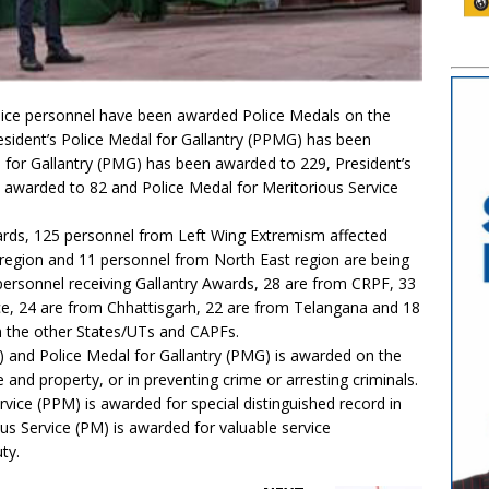
lice personnel have been awarded Police Medals on the
sident’s Police Medal for Gallantry (PPMG) has been
for Gallantry (PMG) has been awarded to 229, President’s
) awarded to 82 and Police Medal for Meritorious Service
ards, 125 personnel from Left Wing Extremism affected
egion and 11 personnel from North East region are being
personnel receiving Gallantry Awards, 28 are from CRPF, 33
e, 24 are from Chhattisgarh, 22 are from Telangana and 18
 the other States/UTs and CAPFs.
) and Police Medal for Gallantry (PMG) is awarded on the
 and property, or in preventing crime or arresting criminals.
rvice (PPM) is awarded for special distinguished record in
us Service (PM) is awarded for valuable service
ty.