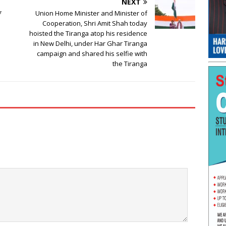
NEXT
ਆ
Union Home Minister and Minister of
Cooperation, Shri Amit Shah today
hoisted the Tiranga atop his residence
in New Delhi, under Har Ghar Tiranga
campaign and shared his selfie with
the Tiranga